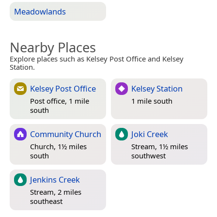
Meadowlands
Nearby Places
Explore places such as Kelsey Post Office and Kelsey
Station.
Kelsey Post Office
Kelsey Station
Post office, 1 mile
1 mile south
south
Community Church
Joki Creek
Church, 1½ miles
Stream, 1½ miles
south
southwest
Jenkins Creek
Stream, 2 miles
southeast