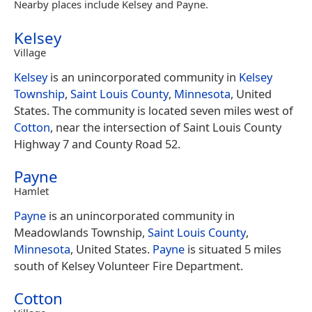
Nearby places include Kelsey and Payne.
Kelsey
Village
Kelsey
is an unincorporated community in
Kelsey
Township
,
Saint Louis County
,
Minnesota
, United
States. The community is located seven miles west of
Cotton
, near the intersection of Saint Louis County
Highway 7 and County Road 52.
Payne
Hamlet
Payne
is an unincorporated community in
Meadowlands Township,
Saint Louis County
,
Minnesota
, United States.
Payne
is situated 5 miles
south of Kelsey Volunteer Fire Department.
Cotton