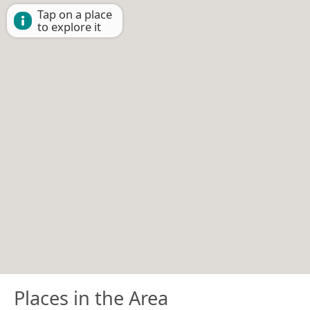
Tap on a place
to explore it
Places in the Area