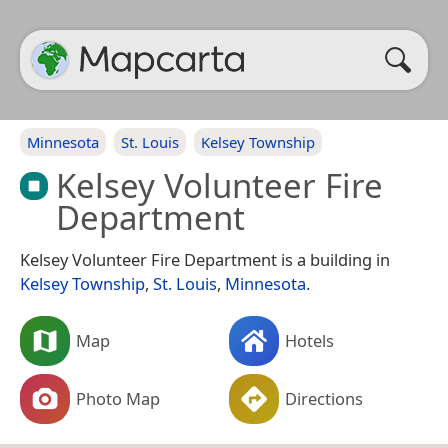
Minnesota
St. Louis
Kelsey Township
Kelsey Volunteer Fire
Department
Kelsey Volunteer Fire Department is a building in
Kelsey Township
,
St. Louis
,
Minnesota
.
Map
Hotels
Photo Map
Directions