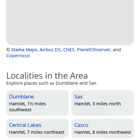
©
Stadia Maps
,
Airbus DS
,
CNES
,
PlanetObserver
, and
Copernicus
Localities in the Area
Explore places such as Dumblane and Sax.
Dumblane
Sax
Hamlet, 1½ miles
Hamlet, 3 miles north
southwest
Central Lakes
Casco
Hamlet, 7 miles northeast
Hamlet, 8 miles northwest