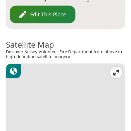
Edit This Place
Satellite Map
Discover Kelsey Volunteer Fire Department from above in
high-definition satellite imagery.