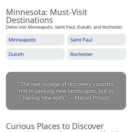
Minnesota
: Must-Visit
Destinations
Delve into Minneapolis, Saint Paul, Duluth, and Rochester.
Minneapolis
Saint Paul
Duluth
Rochester
“
The real voyage of discovery consists
not in seeking new landscapes, but in
having new eyes.
”
—
Marcel Proust
Curious Places to Discover