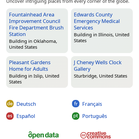
Uncover intriguing places from every corner of the globe.
Fountainhead Area
Edwards County
Improvement Council
Emergency Medical
Fire Department Brush
Services
Station
Building in
Illinois, United
States
Building in
Oklahoma,
United States
Pleasant Gardens
J Cheney Wells Clock
Home for Adults
Gallery
Building in
Islip, United
Sturbridge, United States
States
Deutsch
Français
Español
Português