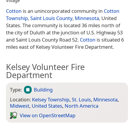
Village
Cotton
is an unincorporated community in
Cotton
Township
,
Saint Louis County
,
Minnesota
, United
States. The community is located 36 miles north of
the city of Duluth at the junction of U.S. Highway 53
and Saint Louis County Road 52.
Cotton
is situated 6
miles east of Kelsey Volunteer Fire Department.
Kelsey Volunteer Fire
Department
Type:
Building
Location:
Kelsey Township
,
St. Louis
,
Minnesota
,
Midwest
,
United States
,
North America
View on Open­Street­Map