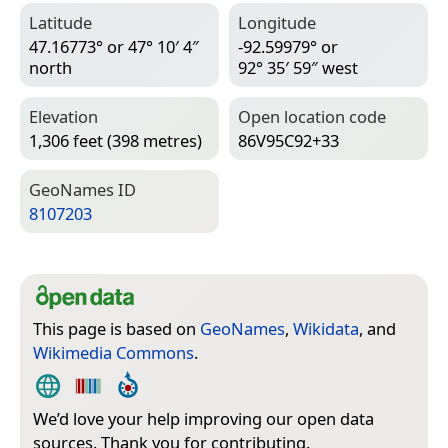
Latitude
Longitude
47.16773° or 47° 10′ 4″
-92.59979° or
north
92° 35′ 59″ west
Elevation
Open location code
1,306 feet (398 metres)
86V95C92+33
Geo­Names ID
8107203
This page is based on
GeoNames
,
Wikidata
, and
Wikimedia Commons
.
We’d love your help improving our open data
sources. Thank you for contributing.