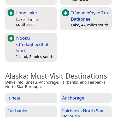
Long Lake
Tr’adanee’oyee T’ox
Datltonee
Lake, 4 miles
southeast
Lake, 4½ miles south
Nooku
Ch’edagheedhot
Noo‘
Island, 5 miles south
Alaska
: Must-Visit Destinations
Delve into Juneau, Anchorage, Fairbanks, and Fairbanks
North Star Borough.
Juneau
Anchorage
Fairbanks
Fairbanks North Star
Borough