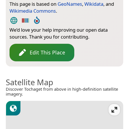
This page is based on
GeoNames
,
Wikidata
, and
Wikimedia Commons
.
We’d love your help improving our open data
sources. Thank you for contributing.
Edit This Place
Satellite Map
Discover Tochaget from above in high-definition satellite
imagery.