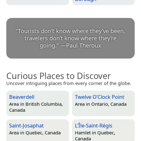
“
Tourists don’t know where they’ve been,
travelers don’t know where they’re
going.
”
—
Paul Theroux
Curious Places to Discover
Uncover intriguing places from every corner of the globe.
Beaverdell
Twelve O’Clock Point
Area in
British Columbia,
Area in
Ontario, Canada
Canada
Saint-Josaphat
L’Île-Saint-Régis
Area in
Quebec, Canada
Hamlet in
Quebec,
Canada