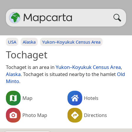
USA
Alaska
Yukon–Koyukuk Census Area
Tochaget
Tochaget is an area in
Yukon–Koyukuk Census Area
,
Alaska
. Tochaget is situated nearby to the hamlet
Old
Minto
.
Map
Hotels
Photo Map
Directions