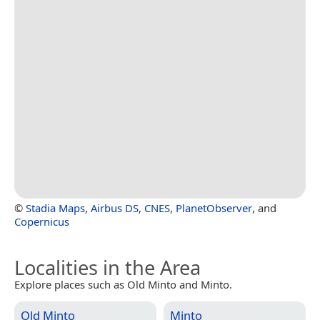
©
Stadia Maps
,
Airbus DS
,
CNES
,
PlanetObserver
, and
Copernicus
Localities in the Area
Explore places such as Old Minto and Minto.
Old Minto
Minto