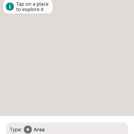
Tap on a place
to explore it
Type:
Area