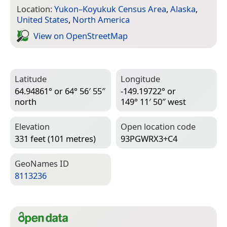
Location:
Yukon–Koyukuk Census Area
,
Alaska
,
United States
,
North America
View on Open­Street­Map
Latitude
Longitude
64.94861° or 64° 56′ 55″
-149.19722° or
north
149° 11′ 50″ west
Elevation
Open location code
331 feet (101 metres)
93PGWRX3+C4
Geo­Names ID
8113236