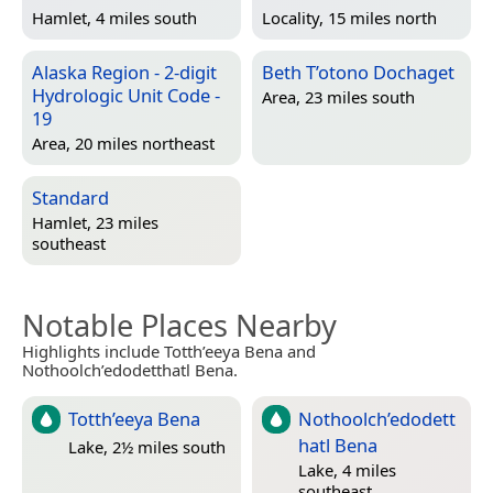
Hamlet, 4 miles south
Locality, 15 miles north
Alaska Region - 2-digit
Beth T’otono Dochaget
Hydrologic Unit Code -
Area, 23 miles south
19
Area, 20 miles northeast
Standard
Hamlet, 23 miles
southeast
Notable Places Nearby
Highlights include Totth’eeya Bena and
Nothoolch’edodetthatl Bena.
Totth’eeya Bena
Nothoolch’edodett
hatl Bena
Lake, 2½ miles south
Lake, 4 miles
southeast