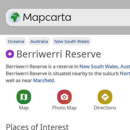
Oceania
Australia
New South Wales
Berriwerri Reserve
Berriwerri Reserve is a reserve in
New South Wales
,
Aust
Berriwerri Reserve is situated nearby to the suburb
Nort
well as near
Marsfield
.
Map
Photo Map
Directions
Places of Interest