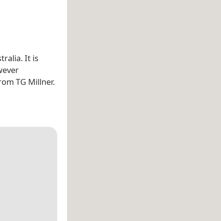
tralia. It is
wever
rom TG Millner.