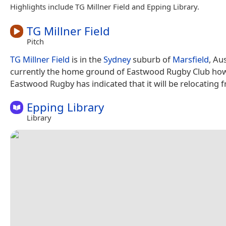
Highlights include TG Millner Field and Epping Library.
TG Millner Field
Pitch
TG Millner Field
is in the
Sydney
suburb of
Marsfield
, Aus
currently the home ground of Eastwood Rugby Club ho
Eastwood Rugby has indicated that it will be relocating f
Epping Library
Library