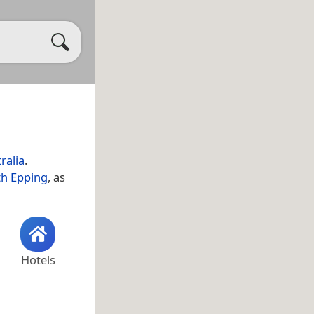
ralia
.
h Epping
, as
Hotels