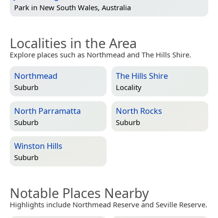
Park in
New South Wales, Australia
Localities in the Area
Explore places such as Northmead and The Hills Shire.
Northmead
The Hills Shire
Suburb
Locality
North Parramatta
North Rocks
Suburb
Suburb
Winston Hills
Suburb
Notable Places Nearby
Highlights include Northmead Reserve and Seville Reserve.