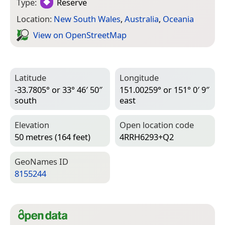
Type:
Reserve
Location:
New South Wales
,
Australia
,
Oceania
View on Open­Street­Map
Latitude
Longitude
-33.7805° or 33° 46′ 50″
151.00259° or 151° 0′ 9″
south
east
Elevation
Open location code
50 metres (164 feet)
4RRH6293+Q2
Geo­Names ID
8155244