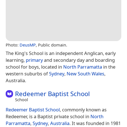
Photo:
DeusMP
, Public domain.
The King's School is an independent Anglican, early
learning,
primary
and secondary day and boarding
school for boys, located in
North Parramatta
in the
western suburbs of
Sydney
,
New South Wales
,
Australia.
Redeemer Baptist School
School
Redeemer Baptist School
, commonly known as
Redeemer, is a Baptist private school in
North
Parramatta
,
Sydney
,
Australia
. It was founded in 1981