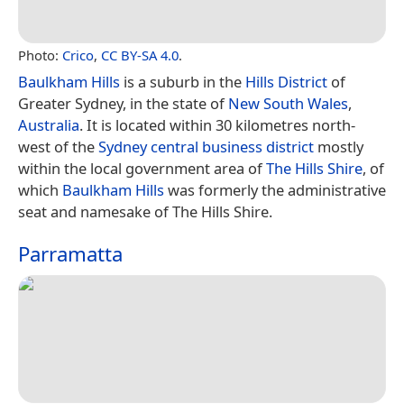
Photo:
Crico
,
CC BY-SA 4.0
.
Baulkham Hills
is a suburb in the
Hills District
of
Greater Sydney, in the state of
New South Wales
,
Australia
. It is located within 30 kilometres north-
west of the
Sydney central business district
mostly
within the local government area of
The Hills Shire
, of
which
Baulkham Hills
was formerly the administrative
seat and namesake of The Hills Shire.
Parramatta