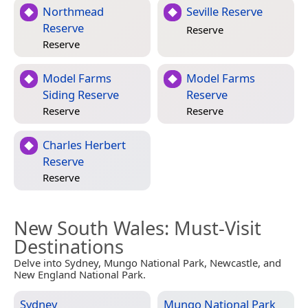
Northmead
Seville Reserve
Reserve
Reserve
Reserve
Model Farms
Model Farms
Siding Reserve
Reserve
Reserve
Reserve
Charles Herbert
Reserve
Reserve
New South Wales
: Must-Visit
Destinations
Delve into Sydney, Mungo National Park, Newcastle, and
New England National Park.
Sydney
Mungo National Park