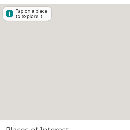
Tap on a place
to explore it
Places of Interest