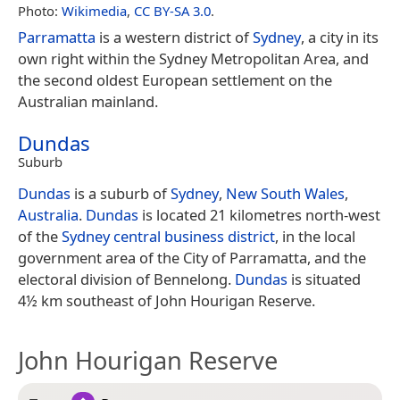
Photo:
Wikimedia
,
CC BY-SA 3.0
.
Parramatta
is a western district of
Sydney
, a city in its
own right within the Sydney Metropolitan Area, and
the second oldest European settlement on the
Australian mainland.
Dundas
Suburb
Dundas
is a suburb of
Sydney
,
New South Wales
,
Australia
.
Dundas
is located 21 kilometres north-west
of the
Sydney central business district
, in the local
government area of the City of Parramatta, and the
electoral division of Bennelong.
Dundas
is situated
4½ km southeast of John Hourigan Reserve.
John Hourigan Reserve