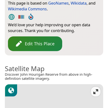
This page is based on
GeoNames
,
Wikidata
, and
Wikimedia Commons
.
We’d love your help improving our open data
sources. Thank you for contributing.
Edit This Place
Satellite Map
Discover John Hourigan Reserve from above in high-
definition satellite imagery.