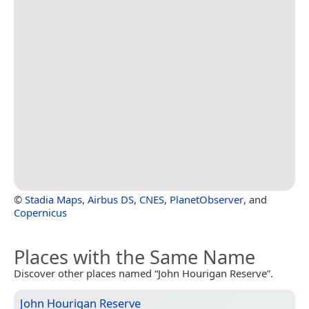
©
Stadia Maps
,
Airbus DS
,
CNES
,
PlanetObserver
, and
Copernicus
Places with the Same Name
Discover other places named “John Hourigan Reserve”.
John Hourigan Reserve