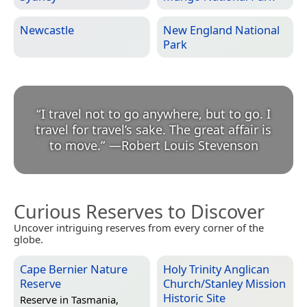
Newcastle
New England National
Park
“
I travel not to go anywhere, but to go. I
travel for travel’s sake. The great affair is
to move.
”
—
Robert Louis Stevenson
Curious Reserves to Discover
Uncover intriguing reserves from every corner of the
globe.
Cape Bernier Nature
Holy Trinity Anglican
Reserve
Church/Stanley Mission
Historic Site
Reserve in
Tasmania,