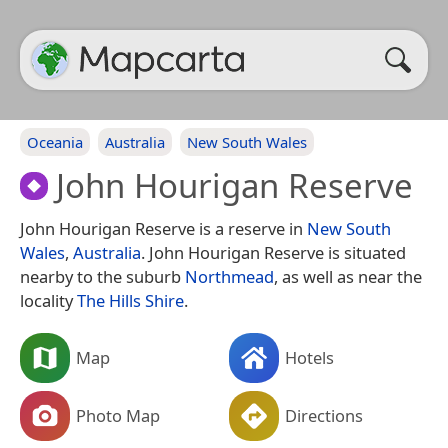
Oceania
Australia
New South Wales
John Hourigan Reserve
John Hourigan Reserve is a reserve in
New South
Wales
,
Australia
. John Hourigan Reserve is situated
nearby to the suburb
Northmead
, as well as near the
locality
The Hills Shire
.
Map
Hotels
Photo Map
Directions