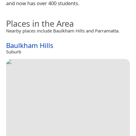
and now has over 400 students.
Places in the Area
Nearby places include Baulkham Hills and Parramatta.
Baulkham Hills
Suburb