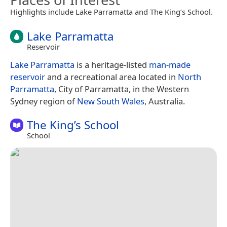
Highlights include Lake Parramatta and The King’s School.
Lake Parramatta
Reservoir
Lake Parramatta
is a heritage-listed
man-made
reservoir
and a recreational area located in
North
Parramatta
, City of Parramatta, in the Western
Sydney region of
New South Wales
, Australia.
The King’s School
School