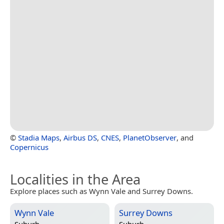
©
Stadia Maps
,
Airbus DS
,
CNES
,
PlanetObserver
, and
Copernicus
Localities in the Area
Explore places such as Wynn Vale and Surrey Downs.
Wynn Vale
Surrey Downs