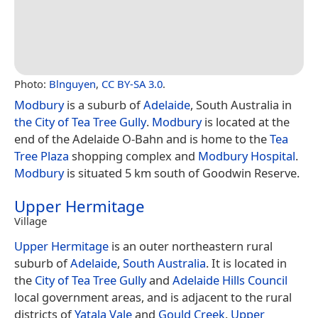
Photo:
Blnguyen
,
CC BY-SA 3.0
.
Modbury
is a suburb of
Adelaide
, South Australia in
the City of Tea Tree Gully
.
Modbury
is located at the
end of the Adelaide O-Bahn and is home to the
Tea
Tree Plaza
shopping complex and
Modbury Hospital
.
Modbury
is situated 5 km south of Goodwin Reserve.
Upper Hermitage
Village
Upper Hermitage
is an outer northeastern rural
suburb of
Adelaide
,
South Australia
. It is located in
the
City of Tea Tree Gully
and
Adelaide Hills Council
local government areas, and is adjacent to the rural
districts of
Yatala Vale
and
Gould Creek
.
Upper