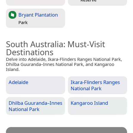
Bryant Plantation
Park
South Australia
: Must-Visit
Destinations
Delve into Adelaide, Ikara-Flinders Ranges National Park,
Dhilba Guuranda–Innes National Park, and Kangaroo
Island.
Adelaide
Ikara-Flinders Ranges
National Park
Dhilba Guuranda–Innes
Kangaroo Island
National Park