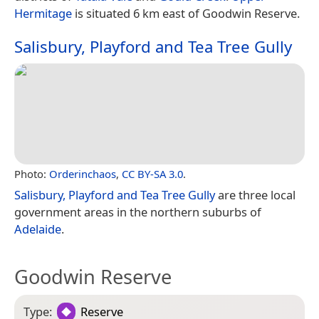
Hermitage
is situated 6 km east of Goodwin Reserve.
Salisbury, Playford and Tea Tree Gully
Photo:
Orderinchaos
,
CC BY-SA 3.0
.
Salisbury, Playford and Tea Tree Gully
are three local
government areas in the northern suburbs of
Adelaide
.
Goodwin Reserve
Type:
Reserve