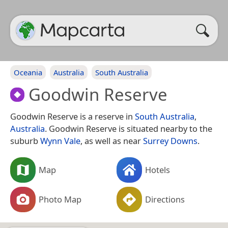
Oceania
Australia
South Australia
Goodwin Reserve
Goodwin Reserve is a reserve in
South Australia
,
Australia
. Goodwin Reserve is situated nearby to the
suburb
Wynn Vale
, as well as near
Surrey Downs
.
Map
Hotels
Photo Map
Directions