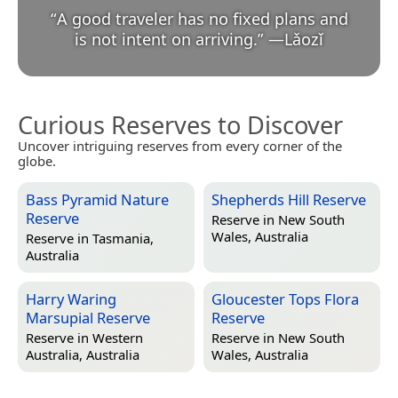
“
A good traveler has no fixed plans and
is not intent on arriving.
”
—
Lǎozǐ
Curious Reserves to Discover
Uncover intriguing reserves from every corner of the
globe.
Bass Pyramid Nature
Shepherds Hill Reserve
Reserve
Reserve in
New South
Wales, Australia
Reserve in
Tasmania,
Australia
Harry Waring
Gloucester Tops Flora
Marsupial Reserve
Reserve
Reserve in
Western
Reserve in
New South
Australia, Australia
Wales, Australia