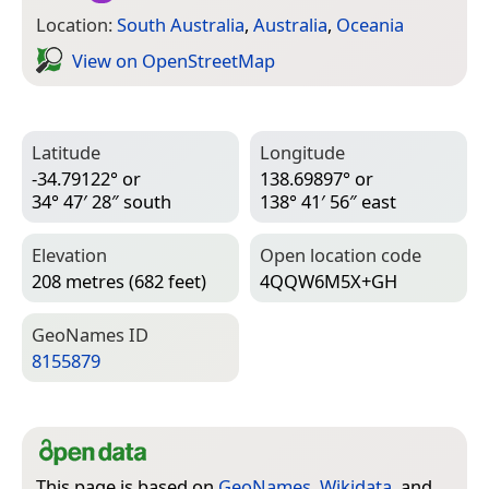
Location:
South Australia
,
Australia
,
Oceania
View on Open­Street­Map
Latitude
Longitude
-34.79122° or
138.69897° or
34° 47′ 28″ south
138° 41′ 56″ east
Elevation
Open location code
208 metres (682 feet)
4QQW6M5X+GH
Geo­Names ID
8155879
This page is based on
GeoNames
,
Wikidata
, and