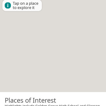
Tap on a place
to explore it
Places of Interest
Highlights include Golden Grove High School and Gleeson