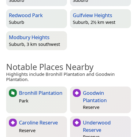
Suburb
Suburb
Redwood Park
Gulfview Heights
Suburb
Suburb, 2½ km west
Modbury Heights
Suburb, 3 km southwest
Notable Places Nearby
Highlights include Bronhill Plantation and Goodwin
Plantation.
Bronhill Plantation
Goodwin
Plantation
Park
Reserve
Caroline Reserve
Underwood
Reserve
Reserve
Reserve