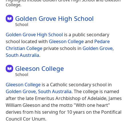
College.
Golden Grove High School
School
Golden Grove High School
is a public secondary
school located with
Gleeson College
and
Pedare
Christian College
private schools in
Golden Grove,
South Australia
.
Gleeson College
School
Gleeson College
is a Catholic secondary school in
Golden Grove, South Australia
. The college is named
after the late Emeritus Archbishop of Adelaide, James
William Gleeson and the motto "With one heart"
derives from his serving for 10 years on the Pontifical
Council Cor Unum.