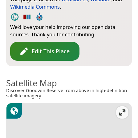
Wikimedia Commons
.
We’d love your help improving our open data
sources. Thank you for contributing.
Edit This Place
Satellite Map
Discover Goodwin Reserve from above in high-definition
satellite imagery.