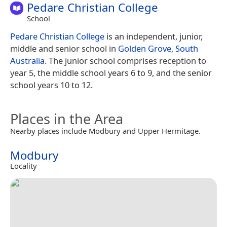
Pedare Christian College
School
Pedare Christian College
is an independent, junior,
middle and senior school in
Golden Grove
,
South
Australia
. The junior school comprises reception to
year 5, the middle school years 6 to 9, and the senior
school years 10 to 12.
Places in the Area
Nearby places include Modbury and Upper Hermitage.
Modbury
Locality