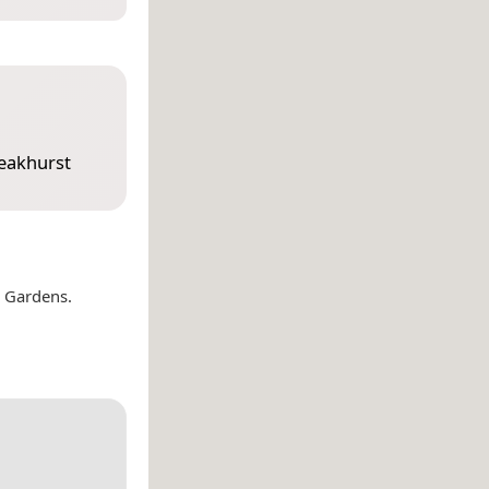
eakhurst
l Gardens.