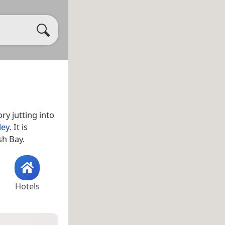
ry jutting into
ley
. It is
sh Bay.
Hotels