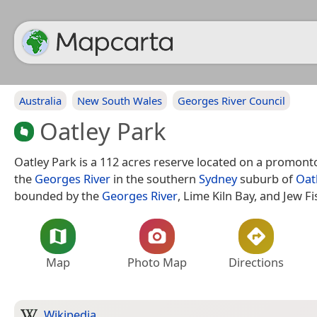
Australia
New South Wales
Georges River Council
Oatley Park
Oatley Park is a 112 acres reserve located on a promonto
the
Georges River
in the southern
Sydney
suburb of
Oat
bounded by the
Georges River
, Lime Kiln Bay, and Jew Fi
Map
Photo Map
Directions
Wikipedia