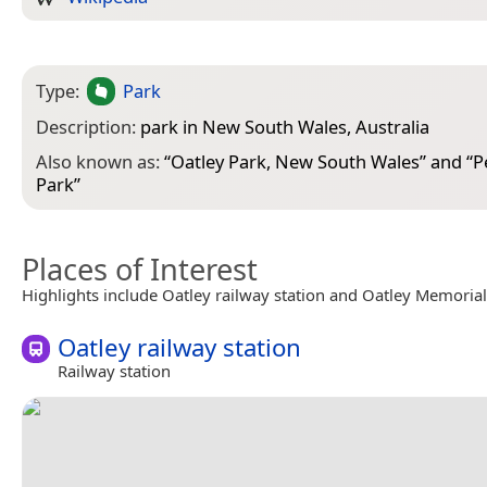
Type:
Park
Description:
park in New South Wales, Australia
Also known as:
“
Oatley Park, New South Wales
” and “
P
Park
”
Places of Interest
Highlights include Oatley railway station and Oatley Memoria
Oatley railway station
Railway station