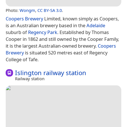
Photo:
Wongm
,
CC BY-SA 3.0
.
Coopers Brewery
Limited, known simply as Coopers,
is an Australian brewery based in the
Adelaide
suburb of
Regency Park
. Established by Thomas
Cooper in 1862 and still owned by the Cooper Family,
it is the largest Australian-owned brewery.
Coopers
Brewery
is situated 520 metres east of Regency
College of Tafe.
Islington railway station
Railway station