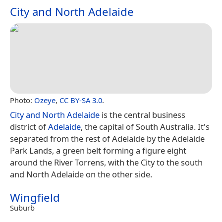
City and North Adelaide
Photo:
Ozeye
,
CC BY-SA 3.0
.
City and North Adelaide
is the central business
district of
Adelaide
, the capital of South Australia. It's
separated from the rest of Adelaide by the Adelaide
Park Lands, a green belt forming a figure eight
around the River Torrens, with the City to the south
and North Adelaide on the other side.
Wingfield
Suburb