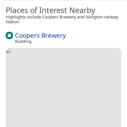
Places of Interest Nearby
Highlights include Coopers Brewery and Islington railway
station.
Coopers Brewery
Building