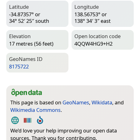
Latitude
Longitude
-34.87357° or
138.56753° or
34° 52′ 25″ south
138° 34′ 3″ east
Elevation
Open location code
17 metres (56 feet)
4QQW4HG9+H2
Geo­Names ID
8175722
This page is based on
GeoNames
,
Wikidata
, and
Wikimedia Commons
.
We’d love your help improving our open data
sources. Thank you for contributing.