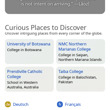
is not intent on arriving.
”
—
Lǎozǐ
Curious Places to Discover
Uncover intriguing places from every corner of the globe.
University of Botswana
NMC Northern
Marianas College
College in
Botswana
College in
Saipan,
Northern Mariana Islands
Prendiville Catholic
Taiba College
College
College in
Balochistan,
Pakistan
School in
Western
Australia, Australia
Deutsch
Français