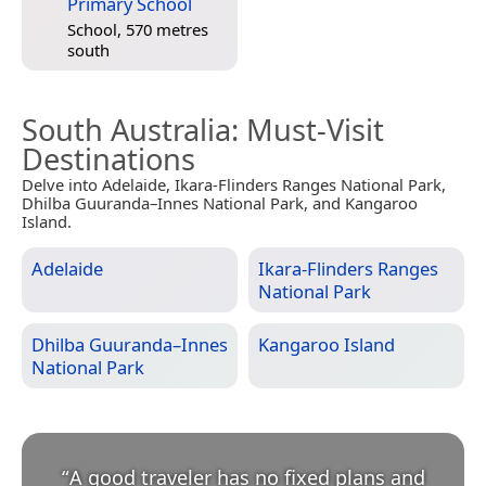
Primary School
School, 570 metres
south
South Australia
: Must-Visit
Destinations
Delve into Adelaide, Ikara-Flinders Ranges National Park,
Dhilba Guuranda–Innes National Park, and Kangaroo
Island.
Adelaide
Ikara-Flinders Ranges
National Park
Dhilba Guuranda–Innes
Kangaroo Island
National Park
“
A good traveler has no fixed plans and