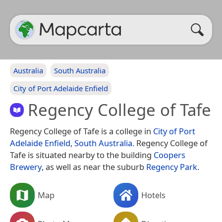
Australia
South Australia
City of Port Adelaide Enfield
Regency College of Tafe
Regency College of Tafe is a college in
City of Port
Adelaide Enfield
,
South Australia
. Regency College of
Tafe is situated nearby to the building
Coopers
Brewery
, as well as near the suburb
Regency Park
.
Map
Hotels