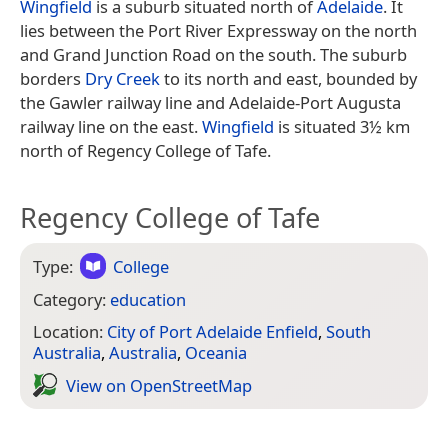
Wingfield
is a suburb situated north of
Adelaide
. It
lies between the Port River Expressway on the north
and Grand Junction Road on the south. The suburb
borders
Dry Creek
to its north and east, bounded by
the Gawler railway line and Adelaide-Port Augusta
railway line on the east.
Wingfield
is situated 3½ km
north of Regency College of Tafe.
Regency College of Tafe
Type:
College
Category:
education
Location:
City of Port Adelaide Enfield
,
South
Australia
,
Australia
,
Oceania
View on Open­Street­Map