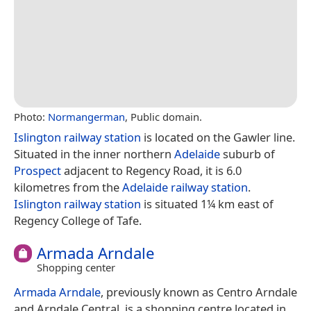
Photo:
Normangerman
, Public domain.
Islington railway station
is located on the Gawler line.
Situated in the inner northern
Adelaide
suburb of
Prospect
adjacent to Regency Road, it is 6.0
kilometres from the
Adelaide railway station
.
Islington railway station
is situated 1¼ km east of
Regency College of Tafe.
Armada Arndale
Shopping center
Armada Arndale
, previously known as Centro Arndale
and Arndale Central, is a shopping centre located in