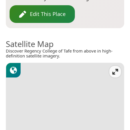
Edit This Place
Satellite Map
Discover Regency College of Tafe from above in high-
definition satellite imagery.