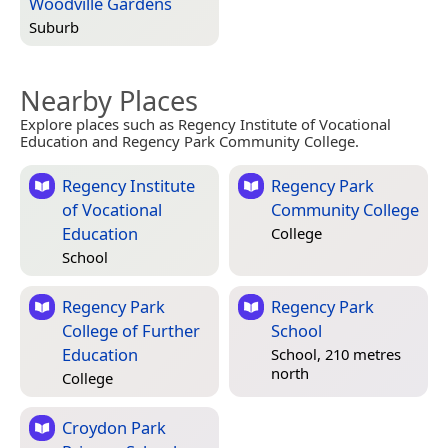
Woodville Gardens
Suburb
Nearby Places
Explore places such as Regency Institute of Vocational
Education and Regency Park Community College.
Regency Institute
Regency Park
of Vocational
Community College
Education
College
School
Regency Park
Regency Park
College of Further
School
Education
School, 210 metres
north
College
Croydon Park