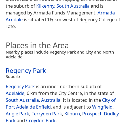
the suburb of
Kilkenny, South Australia
and is
managed by Armada Funds Management.
Armada
Arndale
is situated 1½ km west of Regency College of
Tafe.
Places in the Area
Nearby places include Regency Park and City and North
Adelaide.
Regency Park
Suburb
Regency Park
is an inner-northern suburb of
Adelaide
, 6 km from the City Centre, in the state of
South Australia
,
Australia
. It is located in the
City of
Port Adelaide Enfield
, and is adjacent to
Wingfield
,
Angle Park
,
Ferryden Park
,
Kilburn
,
Prospect
,
Dudley
Park
and
Croydon Park
.