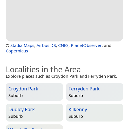
©
Stadia Maps
,
Airbus DS
,
CNES
,
PlanetObserver
, and
Copernicus
Localities in the Area
Explore places such as Croydon Park and Ferryden Park.
Croydon Park
Ferryden Park
Suburb
Suburb
Dudley Park
Kilkenny
Suburb
Suburb