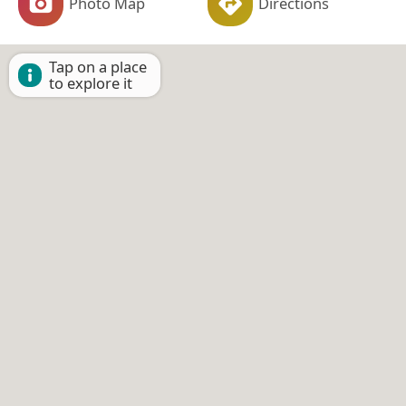
Photo Map
Directions
Tap on a place
to explore it