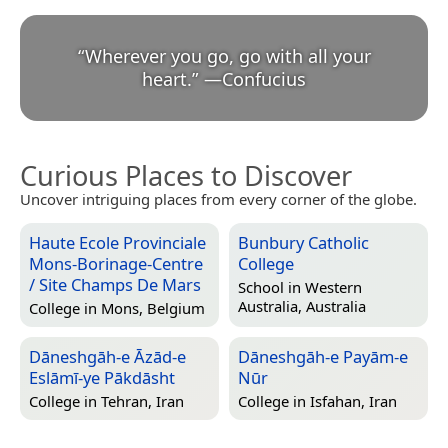
“
Wherever you go, go with all your
heart.
”
—
Confucius
Curious Places to Discover
Uncover intriguing places from every corner of the globe.
Haute Ecole Provinciale
Bunbury Catholic
Mons-Borinage-Centre
College
/ Site Champs De Mars
School in
Western
Australia, Australia
College in
Mons, Belgium
Dāneshgāh-e Āzād-e
Dāneshgāh-e Payām-e
Eslāmī-ye Pākdāsht
Nūr
College in
Tehran, Iran
College in
Isfahan, Iran