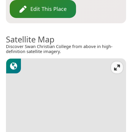
Edit This Place
Satellite Map
Discover Swan Christian College from above in high-
definition satellite imagery.