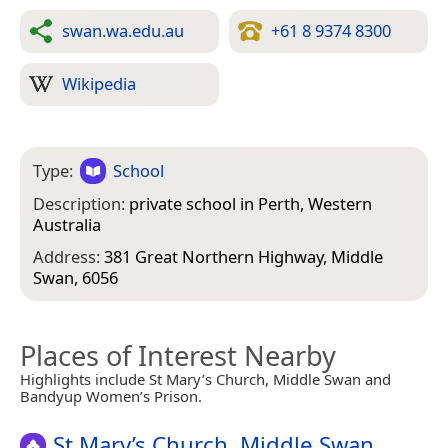
swan.wa.edu.au
+61 8 9374 8300
Wikipedia
Type:
School
Description:
private school in Perth, Western
Australia
Address:
381 Great Northern Highway, Middle
Swan, 6056
Places of Interest Nearby
Highlights include St Mary’s Church, Middle Swan and
Bandyup Women’s Prison.
St Mary’s Church, Middle Swan