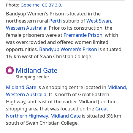
Photo:
Gobeirne
,
CC BY 3.0
.
Bandyup Women's Prison is located in the
northeastern rural
Perth
suburb of
West Swan
,
Western Australia
. Prior to its construction, the
female prisoners were at
Fremantle Prison
, which
was overcrowded and offered women limited
opportunities.
Bandyup Women’s Prison
is situated
1½ km west of Swan Christian College.
Midland Gate
Shopping center
Midland Gate
is a shopping centre located in
Midland,
Western Australia
. It is north of Great Eastern
Highway, and east of the earlier Midland Junction
shopping area that was focused on the
Great
Northern Highway
.
Midland Gate
is situated 3½ km
south of Swan Christian College.