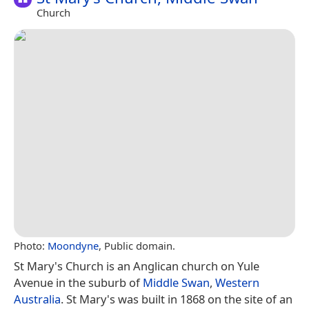
Church
Photo:
Moondyne
, Public domain.
St Mary's Church is an Anglican church on Yule
Avenue in the suburb of
Middle Swan
,
Western
Australia
. St Mary's was built in 1868 on the site of an