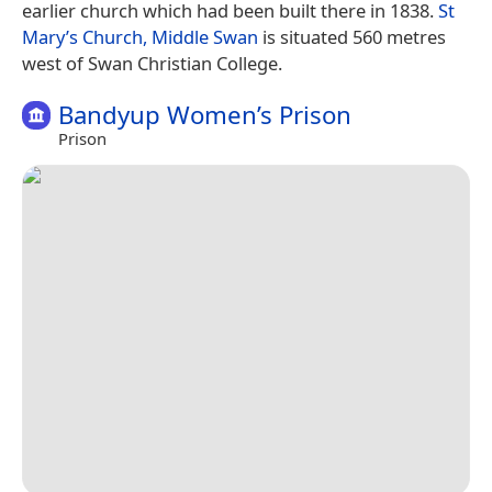
earlier church which had been built there in 1838.
St
Mary’s Church, Middle Swan
is situated 560 metres
west of Swan Christian College.
Bandyup Women’s Prison
Prison