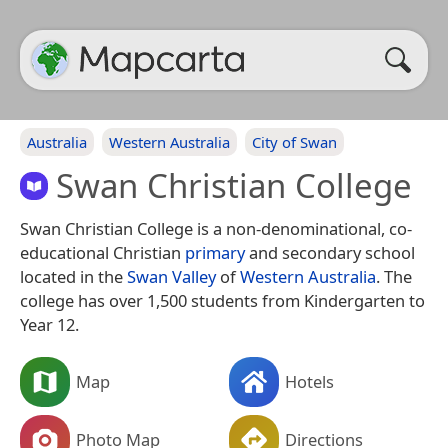
Australia
Western Australia
City of Swan
Swan Christian College
Swan Christian College is a non-denominational, co-
educational Christian
primary
and secondary school
located in the
Swan Valley
of
Western Australia
. The
college has over 1,500 students from Kindergarten to
Year 12.
Map
Hotels
Photo Map
Directions