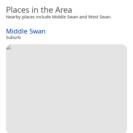
Places in the Area
Nearby places include Middle Swan and West Swan.
Middle Swan
Suburb