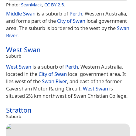
Photo:
SeanMack
,
CC BY 2.5
.
Middle Swan
is a suburb of
Perth
, Western Australia,
and forms part of the
City of Swan
local government
area. The suburb is bordered to the west by the
Swan
River
.
West Swan
Suburb
West Swan
is a suburb of
Perth
, Western Australia,
located in the
City of Swan
local government area. It
lies west of the
Swan River
, and east of the former
Caversham Motor Racing Circuit.
West Swan
is
situated 2½ km northwest of Swan Christian College.
Stratton
Suburb