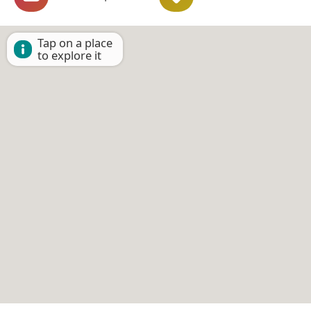
Tap on a place
to explore it