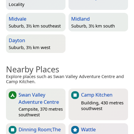
Locality
Midvale
Midland
Suburb, 3½ km southeast
Suburb, 3½ km south
Dayton
Suburb, 3½ km west
Nearby Places
Explore places such as Swan Valley Adventure Centre and
Camp Kitchen.
Swan Valley
Camp Kitchen
Adventure Centre
Building, 430 metres
southwest
Campsite, 370 metres
southwest
Dinning Room;The
Wattle