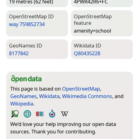
19 metres (62 feet)
4PWR42R6+FC
Open­Street­Map ID
Open­Street­Map
feature
way 759852734
amenity=­school
Geo­Names ID
Wiki­data ID
8177842
Q80435228
This page is based on
OpenStreetMap
,
GeoNames
,
Wikidata
,
Wikimedia Commons
, and
Wikipedia
.
We’d love your help improving our open data
sources. Thank you for contributing.