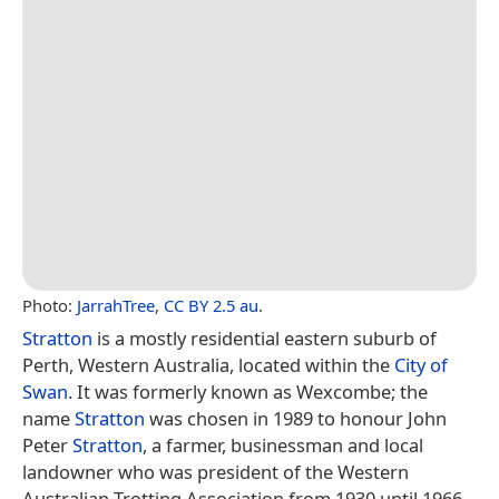
Photo:
JarrahTree
,
CC BY 2.5 au
.
Stratton
is a mostly residential eastern suburb of
Perth, Western Australia, located within the
City of
Swan
. It was formerly known as Wexcombe; the
name
Stratton
was chosen in 1989 to honour John
Peter
Stratton
, a farmer, businessman and local
landowner who was president of the Western
Australian Trotting Association from 1930 until 1966.