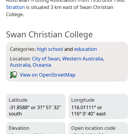
Stratton
is situated 3 km east of Swan Christian
College.
Swan Christian College
Categories:
high school
and
education
Location:
City of Swan
,
Western Australia
,
Australia
,
Oceania
View on Open­Street­Map
Latitude
Longitude
-31.8588° or 31° 51′ 32″
116.01111° or
south
116° 0′ 40″ east
Elevation
Open location code