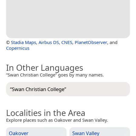
©
Stadia Maps
,
Airbus DS
,
CNES
,
PlanetObserver
, and
Copernicus
In Other Languages
“Swan Christian College” goes by many names.
“
Swan Christian College
”
Localities in the Area
Explore places such as Oakover and Swan Valley.
Oakover
Swan Valley