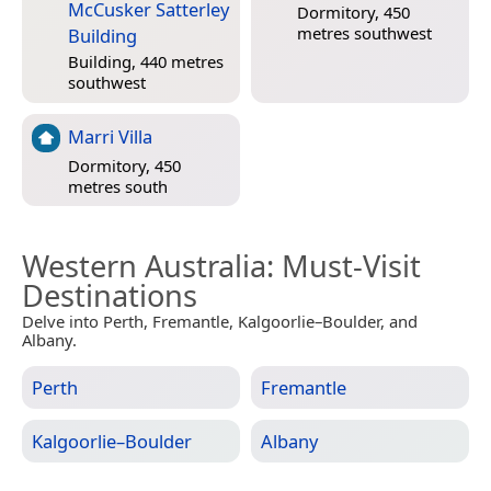
McCusker Satterley
Dormitory, 450
metres southwest
Building
Building, 440 metres
southwest
Marri Villa
Dormitory, 450
metres south
Western Australia
: Must-Visit
Destinations
Delve into Perth, Fremantle, Kalgoorlie–Boulder, and
Albany.
Perth
Fremantle
Kalgoorlie–Boulder
Albany