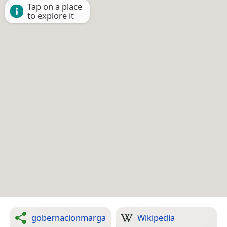
Tap on a place
to explore it
gobernacionmarga
Wikipedia