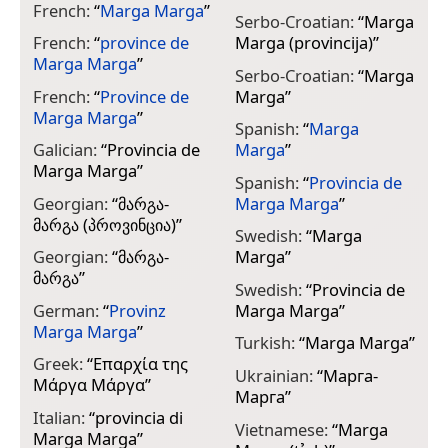
French:
“
Marga Marga
”
Serbo-Croatian:
“
Marga
French:
“
province de
Marga (provincija)
”
Marga Marga
”
Serbo-Croatian:
“
Marga
French:
“
Province de
Marga
”
Marga Marga
”
Spanish:
“
Marga
Galician:
“
Provincia de
Marga
”
Marga Marga
”
Spanish:
“
Provincia de
Georgian:
“
მარგა-
Marga Marga
”
მარგა (პროვინცია)
”
Swedish:
“
Marga
Georgian:
“
მარგა-
Marga
”
მარგა
”
Swedish:
“
Provincia de
German:
“
Provinz
Marga Marga
”
Marga Marga
”
Turkish:
“
Marga Marga
”
Greek:
“
Επαρχία της
Ukrainian:
“
Марга-
Μάργα Μάργα
”
Марга
”
Italian:
“
provincia di
Vietnamese:
“
Marga
Marga Marga
”