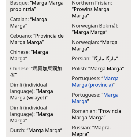
Basque:
“
Marga Marga
Northern Frisian:
probintzia
”
“
Prowins Marga
Marga
”
Catalan:
“
Marga
Marga
”
Norwegian Bokmål:
“
Marga Marga
”
Cebuano:
“
Provincia de
Marga Marga
”
Norwegian:
“
Marga
Marga
”
Chinese:
“
Marga
Marga
”
Persian:
“
مارگا مارگا
”
Chinese:
“
馬爾加馬爾加
Polish:
“
Marga Marga
”
省
”
Portuguese:
“
Marga
Dimli (individual
Marga (província)
”
language):
“
Marga
Portuguese:
“
Marga
Marga (wılayet)
”
Marga
”
Dimli (individual
Romanian:
“
Provincia
language):
“
Marga
Marga Marga
”
Marga
”
Russian:
“
Марга-
Dutch:
“
Marga Marga
”
Марга
”