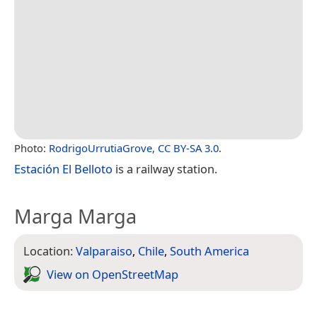
Photo:
RodrigoUrrutiaGrove
,
CC BY-SA 3.0
.
Estación El Belloto
is a railway station.
Marga Marga
Location:
Valparaiso
,
Chile
,
South America
View on Open­Street­Map