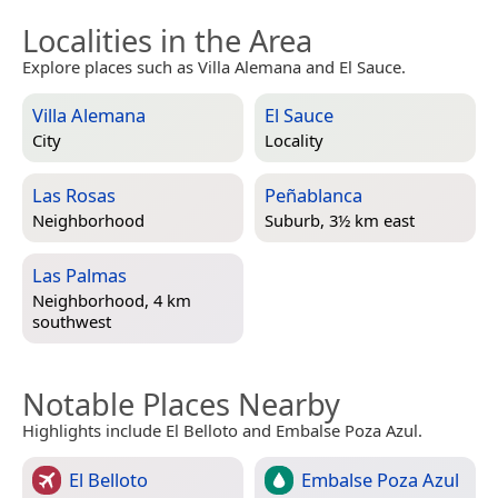
Localities in the Area
Explore places such as Villa Alemana and El Sauce.
Villa Alemana
El Sauce
City
Locality
Las Rosas
Peñablanca
Neighborhood
Suburb, 3½ km east
Las Palmas
Neighborhood, 4 km
southwest
Notable Places Nearby
Highlights include El Belloto and Embalse Poza Azul.
El Belloto
Embalse Poza Azul