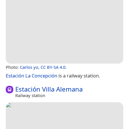
Photo:
Carlos yo
,
CC BY-SA 4.0
.
Estación La Concepción
is a railway station.
Estación Villa Alemana
Railway station