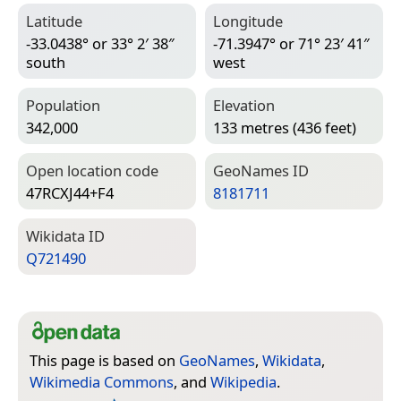
Latitude
Longitude
-33.0438° or 33° 2′ 38″
-71.3947° or 71° 23′ 41″
south
west
Population
Elevation
342,000
133 metres (436 feet)
Open location code
Geo­Names ID
47RCXJ44+F4
8181711
Wiki­data ID
Q721490
This page is based on
GeoNames
,
Wikidata
,
Wikimedia Commons
, and
Wikipedia
.