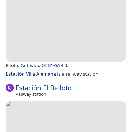
Photo:
Carlos yo
,
CC BY-SA 4.0
.
Estación Villa Alemana
is a railway station.
Estación El Belloto
Railway station