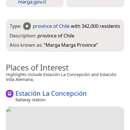
marga.gov.cl
Type:
province of Chile
with 342,000 residents
Description:
province of Chile
Also known as:
“
Marga Marga Province
”
Places of Interest
Highlights include Estación La Concepción and Estación
Villa Alemana.
Estación La Concepción
Railway station