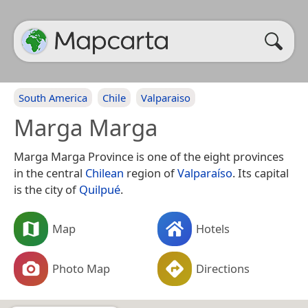
South America
Chile
Valparaiso
Marga Marga
Marga Marga Province is one of the eight provinces
in the central
Chilean
region of
Valparaíso
. Its capital
is the city of
Quilpué
.
Map
Hotels
Photo Map
Directions