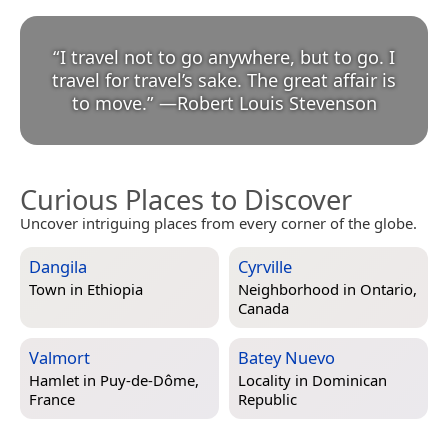
“
I travel not to go anywhere, but to go. I
travel for travel’s sake. The great affair is
to move.
”
—
Robert Louis Stevenson
Curious Places to Discover
Uncover intriguing places from every corner of the globe.
Dangila
Cyrville
Town in
Ethiopia
Neighborhood in
Ontario,
Canada
Valmort
Batey Nuevo
Hamlet in
Puy-de-Dôme,
Locality in
Dominican
France
Republic