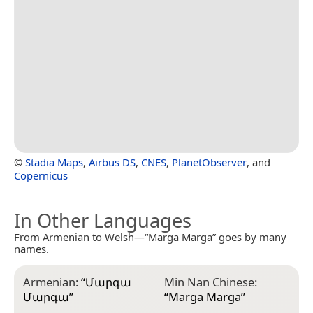
©
Stadia Maps
,
Airbus DS
,
CNES
,
PlanetObserver
, and
Copernicus
In Other Languages
From Armenian to Welsh—“Marga Marga” goes by many
names.
Armenian:
“
Մարգա
Min Nan Chinese:
Մարգա
”
“
Marga Marga
”