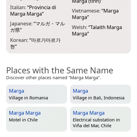
Marga (tỉnh)
”
Italian:
“
Provincia di
Vietnamese:
“
Marga
Marga Marga
”
Marga
”
Japanese:
“
マルガ・マル
Welsh:
“
Talaith Marga
ガ県
”
Marga
”
Korean:
“
마르가마르가
현
”
Places with the Same Name
Discover other places named “Marga Marga”.
Marga
Marga
Village in
Romania
Village in
Bali, Indonesia
Marga Marga
Marga Marga
Motel in
Chile
Electrical substation in
Viña del Mar, Chile