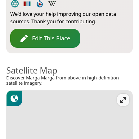
We’d love your help improving our open data
sources. Thank you for contributing.
Edit This Place
Satellite Map
Discover Marga Marga from above in high-definition
satellite imagery.