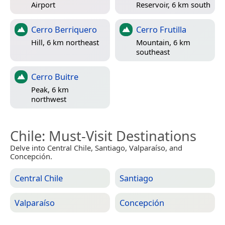
Airport
Reservoir, 6 km south
Cerro Berriquero
Cerro Frutilla
Hill, 6 km northeast
Mountain, 6 km
southeast
Cerro Buitre
Peak, 6 km
northwest
Chile
: Must-Visit Destinations
Delve into Central Chile, Santiago, Valparaíso, and
Concepción.
Central Chile
Santiago
Valparaíso
Concepción