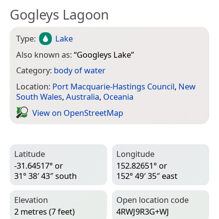
Gogleys Lagoon
Type:
Lake
Also known as:
“
Googleys Lake
”
Category:
body of water
Location:
Port Macquarie-Hastings Council
,
New
South Wales
,
Australia
,
Oceania
View on Open­Street­Map
Latitude
Longitude
-31.64517° or
152.82651° or
31° 38′ 43″ south
152° 49′ 35″ east
Elevation
Open location code
2 metres (7 feet)
4RWJ9R3G+WJ