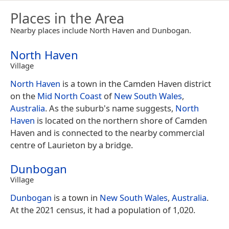
Places in the Area
Nearby places include North Haven and Dunbogan.
North Haven
Village
North Haven
is a town in the Camden Haven district
on the
Mid North Coast
of
New South Wales
,
Australia
. As the suburb's name suggests,
North
Haven
is located on the northern shore of Camden
Haven and is connected to the nearby commercial
centre of Laurieton by a bridge.
Dunbogan
Village
Dunbogan
is a town in
New South Wales
,
Australia
.
At the 2021 census, it had a population of 1,020.