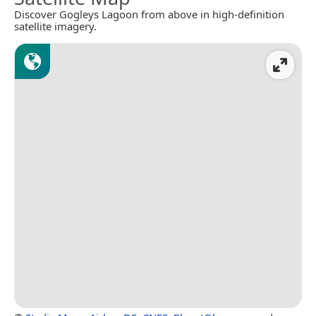
Discover Gogleys Lagoon from above in high-definition
satellite imagery.