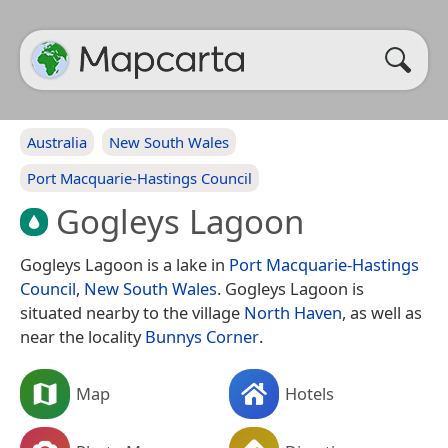
Australia
New South Wales
Port Macquarie-Hastings Council
Gogleys Lagoon
Gogleys Lagoon is a lake in
Port Macquarie-Hastings
Council
,
New South Wales
. Gogleys Lagoon is
situated nearby to the village
North Haven
, as well as
near the locality
Bunnys Corner
.
Map
Hotels