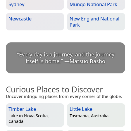
Sydney
Mungo National Park
Newcastle
New England National
Park
“
Every day is a journey, and the journey
itself is home.
”
—
Matsuo Bashō
Curious Places to Discover
Uncover intriguing places from every corner of the globe.
Timber Lake
Little Lake
Lake in
Nova Scotia,
Tasmania, Australia
Canada