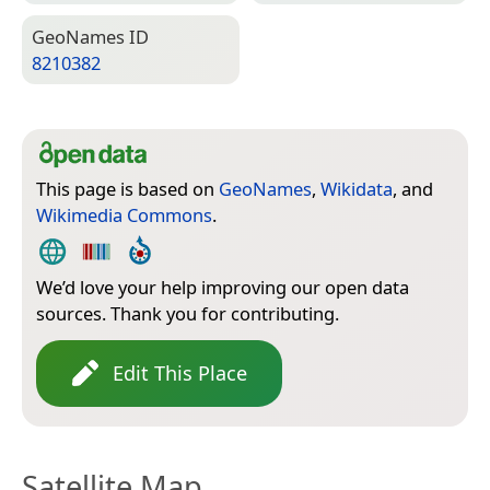
Geo­Names ID
8210382
This page is based on
GeoNames
,
Wikidata
, and
Wikimedia Commons
.
We’d love your help improving our open data
sources. Thank you for contributing.
Edit This Place
Satellite Map