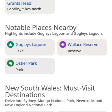
Grants Head
Locality, 5 km north
Notable Places Nearby
Highlights include Gogleys Lagoon and Gogleys Lagoon.
Gogleys Lagoon
Wallace Reserve
Lake
Reserve
Ostler Park
Park
New South Wales
: Must-Visit
Destinations
Delve into Sydney, Mungo National Park, Newcastle, and
New England National Park.