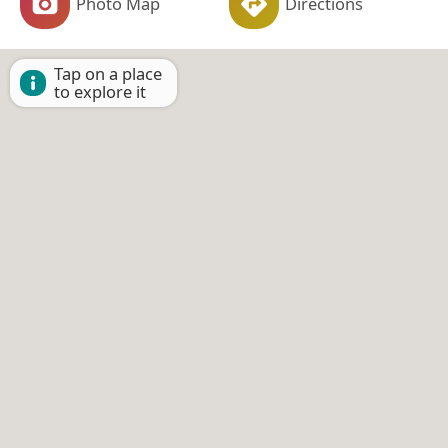
Photo Map
Directions
Tap on a place
to explore it