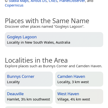
©
Stadia Maps
,
Airbus DS
,
CNES
,
PlanetObserver
, and
Copernicus
Places with the Same Name
Discover other places named “Gogleys Lagoon”.
Gogleys Lagoon
Locality in
New South Wales, Australia
Localities in the Area
Explore places such as Bunnys Corner and Camden Haven.
Bunnys Corner
Camden Haven
Locality
Locality, 3 km west
Deauville
West Haven
Hamlet, 3½ km southwest
Village, 4½ km west