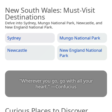
New South Wales
: Must-Visit
Destinations
Delve into Sydney, Mungo National Park, Newcastle, and
New England National Park.
Sydney
Mungo National Park
Newcastle
New England National
Park
“
Wherever you go, go with all your
heart.
”
—
Confucius
Curious Places to Discover