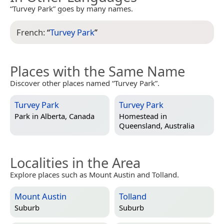
“Turvey Park” goes by many names.
French:
“
Turvey Park
”
Places with the Same Name
Discover other places named “Turvey Park”.
Turvey Park
Turvey Park
Park in
Alberta, Canada
Homestead in
Queensland, Australia
Localities in the Area
Explore places such as Mount Austin and Tolland.
Mount Austin
Tolland
Suburb
Suburb