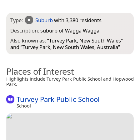
Type:
Suburb
with 3,380 residents
Description:
suburb of Wagga Wagga
Also known as:
“
Turvey Park, New South Wales
”
and “
Turvey Park, New South Wales, Australia
”
Places of Interest
Highlights include Turvey Park Public School and Hopwood
Park.
Turvey Park Public School
School