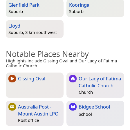
Glenfield Park
Kooringal
Suburb
Suburb
Lloyd
Suburb, 3 km southwest
Notable Places Nearby
Highlights include Gissing Oval and Our Lady of Fatima
Catholic Church.
Gissing Oval
Our Lady of Fatima
Catholic Church
Church
Australia Post -
Bidgee School
Mount Austin LPO
School
Post office