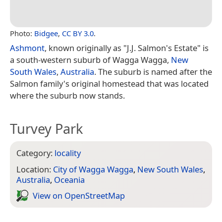
Photo:
Bidgee
,
CC BY 3.0
.
Ashmont
, known originally as "J.J. Salmon's Estate" is
a south-western suburb of Wagga Wagga,
New
South Wales
,
Australia
. The suburb is named after the
Salmon family's original homestead that was located
where the suburb now stands.
Turvey Park
Category:
locality
Location:
City of Wagga Wagga
,
New South Wales
,
Australia
,
Oceania
View on Open­Street­Map