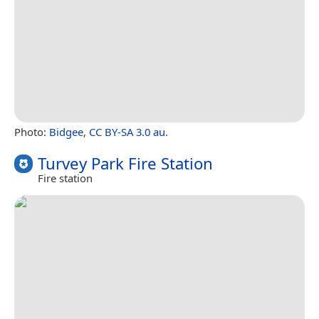
Photo:
Bidgee
,
CC BY-SA 3.0 au
.
Turvey Park Fire Station
Fire station