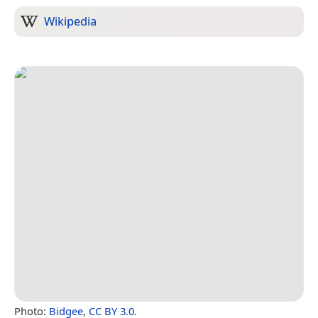
Wikipedia
Photo:
Bidgee
,
CC BY 3.0
.