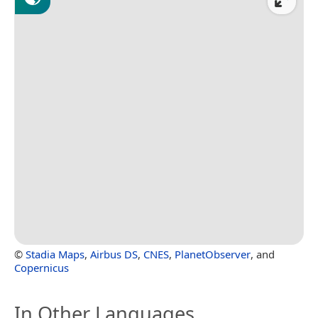
©
Stadia Maps
,
Airbus DS
,
CNES
,
PlanetObserver
, and
Copernicus
In Other Languages