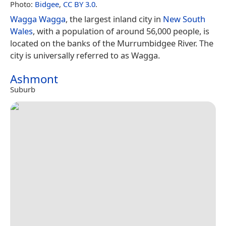
Photo:
Bidgee
,
CC BY 3.0
.
Wagga Wagga
, the largest inland city in
New South
Wales
, with a population of around 56,000 people, is
located on the banks of the Murrumbidgee River. The
city is universally referred to as Wagga.
Ashmont
Suburb