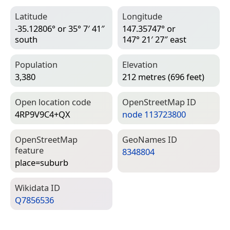
Latitude
Longitude
-35.12806° or 35° 7′ 41″
147.35747° or
south
147° 21′ 27″ east
Population
Elevation
3,380
212 metres (696 feet)
Open location code
Open­Street­Map ID
4RP9V9C4+QX
node 113723800
Open­Street­Map
Geo­Names ID
feature
8348804
place=­suburb
Wiki­data ID
Q7856536