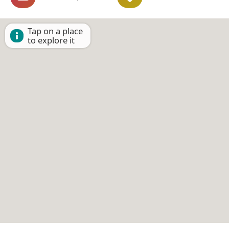
Tap on a place
to explore it