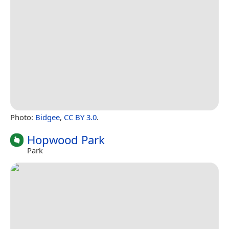
Photo:
Bidgee
,
CC BY 3.0
.
Hopwood Park
Park