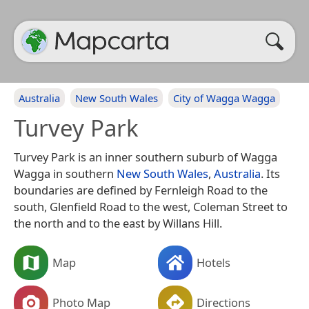
Australia
New South Wales
City of Wagga Wagga
Turvey Park
Turvey Park is an inner southern suburb of Wagga
Wagga in southern
New South Wales
,
Australia
. Its
boundaries are defined by Fernleigh Road to the
south, Glenfield Road to the west, Coleman Street to
the north and to the east by Willans Hill.
Map
Hotels
Photo Map
Directions