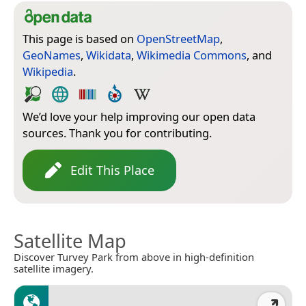
This page is based on
OpenStreetMap
,
GeoNames
,
Wikidata
,
Wikimedia Commons
, and
Wikipedia
.
We’d love your help improving our open data
sources. Thank you for contributing.
Edit This Place
Satellite Map
Discover Turvey Park from above in high-definition
satellite imagery.