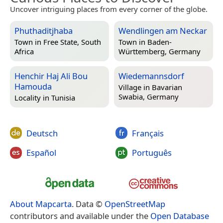
Uncover intriguing places from every corner of the globe.
Phuthaditjhaba
Wendlingen am Neckar
Town in
Free State, South
Town in
Baden-
Africa
Württemberg, Germany
Henchir Haj Ali Bou
Wiedemannsdorf
Hamouda
Village in
Bavarian
Swabia, Germany
Locality in
Tunisia
Deutsch
Français
Español
Português
About Mapcarta
. Data ©
OpenStreetMap
contributors and available under the
Open Database