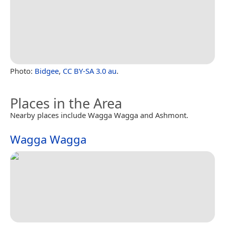
Photo:
Bidgee
,
CC BY-SA 3.0 au
.
Places in the Area
Nearby places include Wagga Wagga and Ashmont.
Wagga Wagga