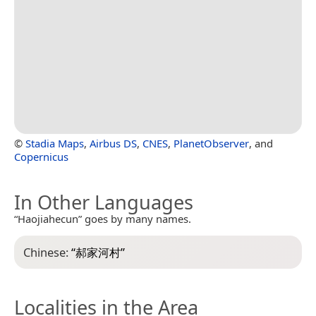
©
Stadia Maps
,
Airbus DS
,
CNES
,
PlanetObserver
, and
Copernicus
In Other Languages
“Haojiahecun” goes by many names.
Chinese:
“
郝家河村
”
Localities in the Area