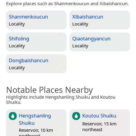
Explore places such as Shanmenkoucun and Xibaishancun.
Shanmenkoucun
Xibaishancun
Locality
Locality
Shifoling
Qiaotangyancun
Locality
Locality
Dongbaishancun
Locality
Notable Places Nearby
Highlights include Hengshanling Shuiku and Koutou
Shuiku.
Hengshanling
Koutou Shuiku
Shuiku
Reservoir, 15 km
northeast
Reservoir, 10 km
northwest