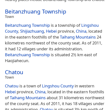
Beitanzhuang Township
Town
Beitanzhuang Township
is a township of
Lingshou
County
,
Shijiazhuang
,
Hebei
province,
China
, located
in the eastern foothills of the
Taihang Mountains
24
kilometres northwest of the county seat. As of 2011,
it had 12 villages under its administration.
Beitanzhuang Township
is situated 2½ km east of
Haojiahecun.
Chatou
Town
Chatou
is a town of
Lingshou County
in western
Hebei
province,
China
, located in the eastern foothills
of
Taihang Mountains
about 31 kilometres northwest
of the county seat. As of 2011, it has 18 villages under
its administration.
Chatou
is situated 3½ km north of