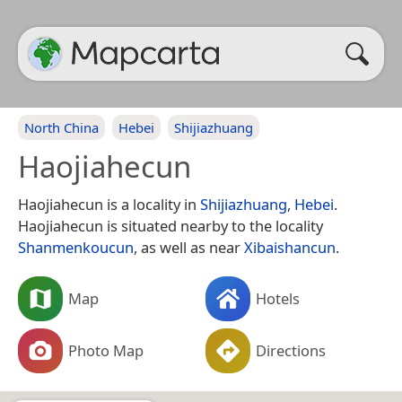
North China
Hebei
Shijiazhuang
Haojiahecun
Haojiahecun is a locality in
Shijiazhuang
,
Hebei
.
Haojiahecun is situated nearby to the locality
Shanmenkoucun
, as well as near
Xibaishancun
.
Map
Hotels
Photo Map
Directions