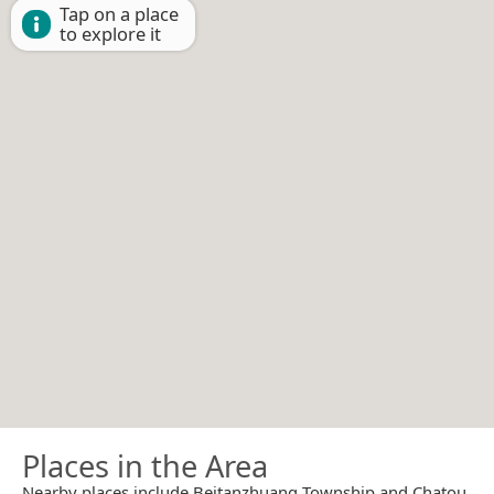
Tap on a place
to explore it
Places in the Area
Nearby places include Beitanzhuang Township and Chatou.