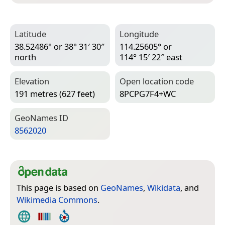
Latitude
Longitude
38.52486° or 38° 31′ 30″
114.25605° or
north
114° 15′ 22″ east
Elevation
Open location code
191 metres (627 feet)
8PCPG7F4+WC
Geo­Names ID
8562020
This page is based on
GeoNames
,
Wikidata
, and
Wikimedia Commons
.