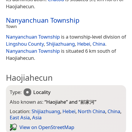
Haojiahecun.
Nanyanchuan Township
Town
Nanyanchuan Township
is a township-level division of
Lingshou County
,
Shijiazhuang
,
Hebei
,
China
.
Nanyanchuan Township
is situated 6 km south of
Haojiahecun.
Haojiahecun
Type:
Locality
Also known as:
“
Haojiahe
” and “
郝家河
”
Location:
Shijiazhuang
,
Hebei
,
North China
,
China
,
East Asia
,
Asia
View on Open­Street­Map