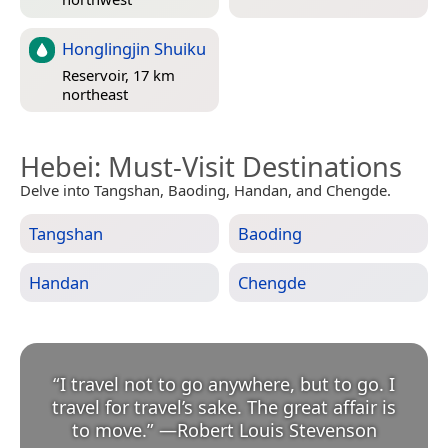
Honglingjin Shuiku
Reservoir, 17 km
northeast
Hebei
: Must-Visit Destinations
Delve into Tangshan, Baoding, Handan, and Chengde.
Tangshan
Baoding
Handan
Chengde
“
I travel not to go anywhere, but to go. I
travel for travel’s sake. The great affair is
to move.
”
—
Robert Louis Stevenson