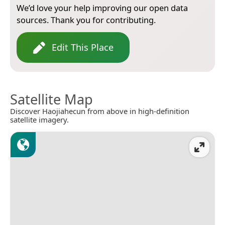
We’d love your help improving our open data
sources. Thank you for contributing.
Edit This Place
Satellite Map
Discover Haojiahecun from above in high-definition
satellite imagery.