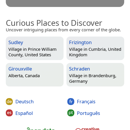
Curious Places to Discover
Uncover intriguing places from every corner of the globe.
Sudley
Frizington
Village in
Prince William
Village in
Cumbria, United
County, United States
Kingdom
Girouxville
Schraden
Alberta, Canada
Village in
Brandenburg,
Germany
Deutsch
Français
Español
Português