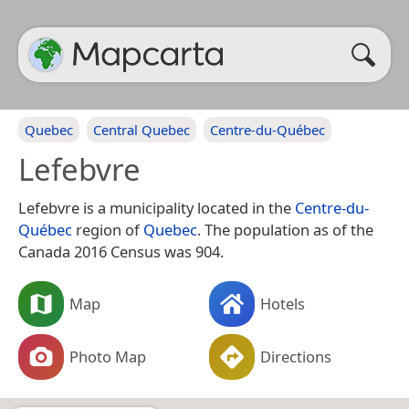
Quebec
Central Quebec
Centre-du-Québec
Lefebvre
Lefebvre is a municipality located in the
Centre-du-
Québec
region of
Quebec
. The population as of the
Canada 2016 Census was 904.
Map
Hotels
Photo Map
Directions