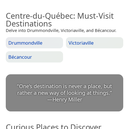
Centre-du-Québec
: Must-Visit
Destinations
Delve into Drummondville, Victoriaville, and Bécancour.
Drummondville
Victoriaville
Bécancour
“
One’s destination is never a place, but
rather a new way of looking at things.
”
—
Henry Miller
Curious Places to Discover