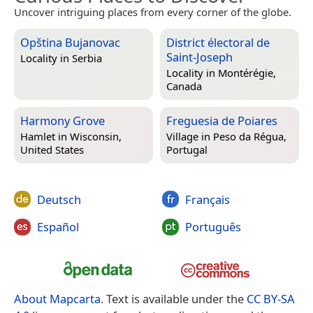
Uncover intriguing places from every corner of the globe.
Opština Bujanovac
District électoral de
Saint-Joseph
Locality in
Serbia
Locality in
Montérégie,
Canada
Harmony Grove
Freguesia de Poiares
Hamlet in
Wisconsin,
Village in
Peso da Régua,
United States
Portugal
Deutsch
Français
Español
Português
About Mapcarta
. Text is available under the
CC BY-SA