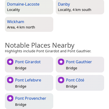
Domaine-Lacoste
Danby
Locality
Locality, 4 km south
Wickham
Area, 4 km north
Notable Places Nearby
Highlights include Pont Girardot and Pont Gauthier.
Pont Girardot
Pont Gauthier
Bridge
Bridge
Pont Lefebvre
Pont Côté
Bridge
Bridge
Pont Provencher
Bridge