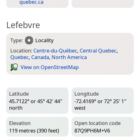
quebec.ca
Lefebvre
Type:
Locality
Location:
Centre-du-Québec
,
Central Quebec
,
Quebec
,
Canada
,
North America
View on Open­Street­Map
Latitude
Longitude
45.7122° or 45° 42′ 44″
-72.4169° or 72° 25′ 1″
north
west
Elevation
Open location code
119 metres (390 feet)
87Q9PH6M+V6