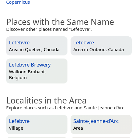
Copernicus
Places with the Same Name
Discover other places named “Lefebvre”.
Lefebvre
Lefebvre
Area in
Quebec, Canada
Area in
Ontario, Canada
Lefebvre Brewery
Walloon Brabant,
Belgium
Localities in the Area
Explore places such as Lefebvre and Sainte-Jeanne-d’Arc.
Lefebvre
Sainte-Jeanne-d’Arc
Village
Area