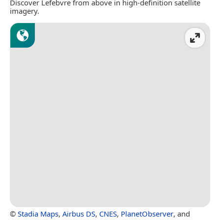
Discover Lefebvre from above in high-definition satellite
imagery.
©
Stadia Maps
,
Airbus DS
,
CNES
,
PlanetObserver
, and