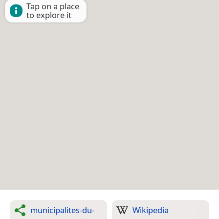
Tap on a place
to explore it
municipalites-du-
Wikipedia