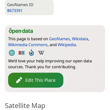
Geo­Names ID
8673391
This page is based on
GeoNames
,
Wikidata
,
Wikimedia Commons
, and
Wikipedia
.
We’d love your help improving our open data
sources. Thank you for contributing.
Edit This Place
Satellite Map