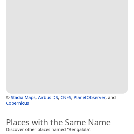
©
Stadia Maps
,
Airbus DS
,
CNES
,
PlanetObserver
, and
Copernicus
Places with the Same Name
Discover other places named “Bengalala”.