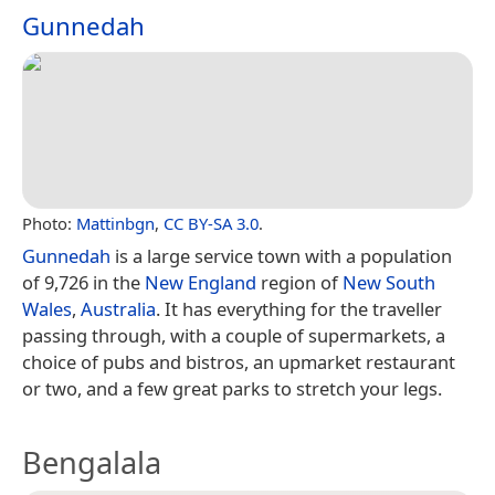
Gunnedah
Photo:
Mattinbgn
,
CC BY-SA 3.0
.
Gunnedah
is a large service town with a population
of 9,726 in the
New England
region of
New South
Wales
,
Australia
. It has everything for the traveller
passing through, with a couple of supermarkets, a
choice of pubs and bistros, an upmarket restaurant
or two, and a few great parks to stretch your legs.
Bengalala