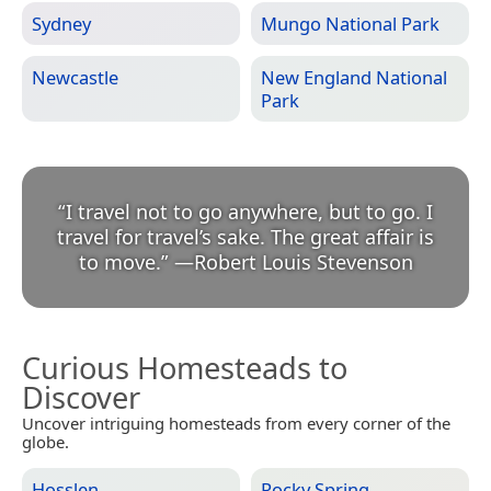
Sydney
Mungo National Park
Newcastle
New England National
Park
“
I travel not to go anywhere, but to go. I
travel for travel’s sake. The great affair is
to move.
”
—
Robert Louis Stevenson
Curious Homesteads to
Discover
Uncover intriguing homesteads from every corner of the
globe.
Hosslen
Rocky Spring