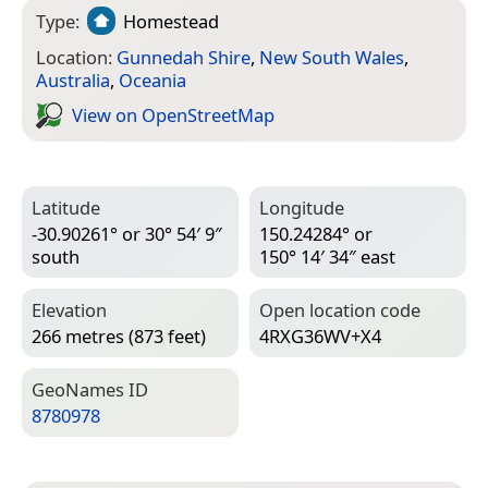
Type:
Homestead
Location:
Gunnedah Shire
,
New South Wales
,
Australia
,
Oceania
View on Open­Street­Map
Latitude
Longitude
-30.90261° or 30° 54′ 9″
150.24284° or
south
150° 14′ 34″ east
Elevation
Open location code
266 metres (873 feet)
4RXG36WV+X4
Geo­Names ID
8780978