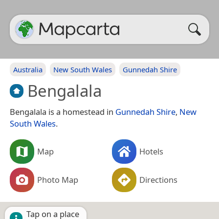
Australia
New South Wales
Gunnedah Shire
Bengalala
Bengalala is a homestead in
Gunnedah Shire
,
New
South Wales
.
Map
Hotels
Photo Map
Directions
Tap on a place