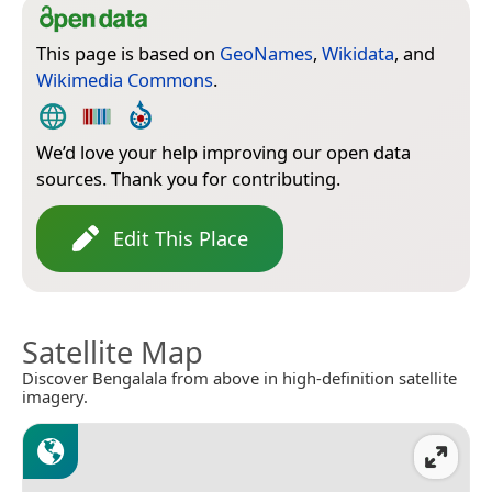
This page is based on
GeoNames
,
Wikidata
, and
Wikimedia Commons
.
We’d love your help improving our open data
sources. Thank you for contributing.
Edit This Place
Satellite Map
Discover Bengalala from above in high-definition satellite
imagery.