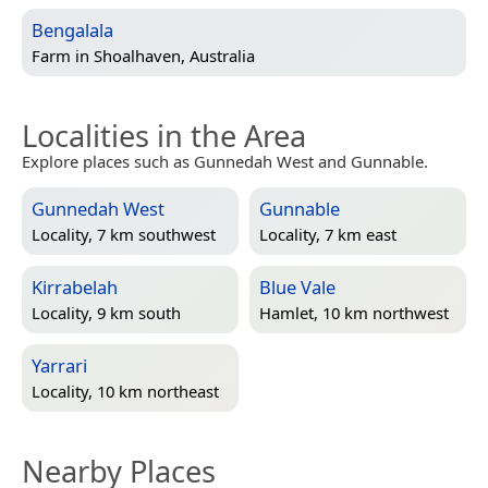
Bengalala
Farm in
Shoalhaven, Australia
Localities in the Area
Explore places such as Gunnedah West and Gunnable.
Gunnedah West
Gunnable
Locality, 7 km southwest
Locality, 7 km east
Kirrabelah
Blue Vale
Locality, 9 km south
Hamlet, 10 km northwest
Yarrari
Locality, 10 km northeast
Nearby Places