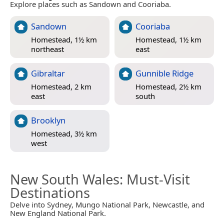
Explore places such as Sandown and Cooriaba.
Sandown
Cooriaba
Homestead, 1½ km
Homestead, 1½ km
northeast
east
Gibraltar
Gunnible Ridge
Homestead, 2 km
Homestead, 2½ km
east
south
Brooklyn
Homestead, 3½ km
west
New South Wales
: Must-Visit
Destinations
Delve into Sydney, Mungo National Park, Newcastle, and
New England National Park.