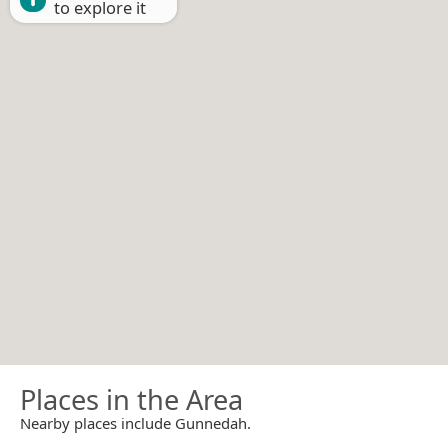
to explore it
Places in the Area
Nearby places include Gunnedah.