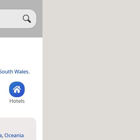
South Wales
.
Hotels
a
,
Oceania