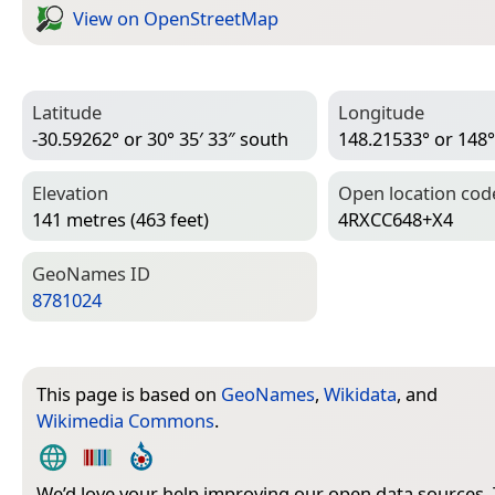
View on Open­Street­Map
Latitude
Longitude
-30.59262° or 30° 35′ 33″ south
148.21533° or 148°
Elevation
Open location cod
141 metres (463 feet)
4RXCC648+X4
Geo­Names ID
8781024
This page is based on
GeoNames
,
Wikidata
, and
Wikimedia Commons
.
We’d love your help improving our open data sources.