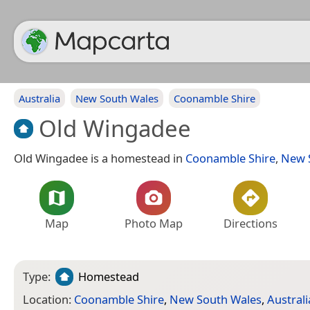
Australia
New South Wales
Coonamble Shire
Old Wingadee
Old Wingadee is a homestead in
Coonamble Shire
,
New 
Map
Photo Map
Directions
Type:
Homestead
Location:
Coonamble Shire
,
New South Wales
,
Australi