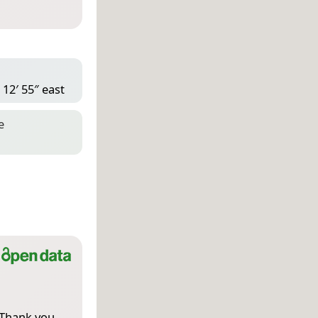
 12′ 55″ east
e
 Thank you