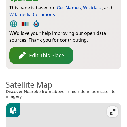
This page is based on
GeoNames
,
Wikidata
, and
Wikimedia Commons
.
We’d love your help improving our open data
sources. Thank you for contributing.
Edit This Place
Satellite Map
Discover Noaroke from above in high-definition satellite
imagery.