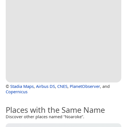
©
Stadia Maps
,
Airbus DS
,
CNES
,
PlanetObserver
, and
Copernicus
Places with the Same Name
Discover other places named “Noaroke”.