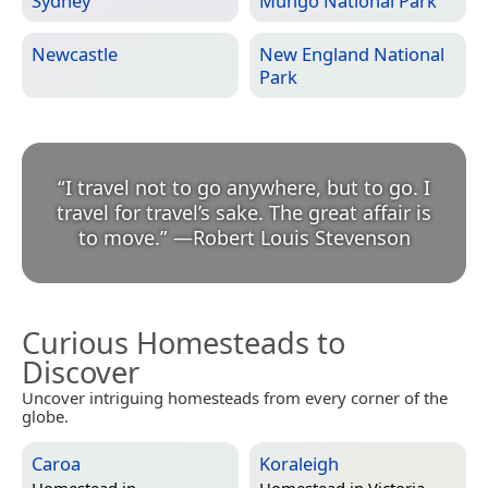
Sydney
Mungo National Park
Newcastle
New England National
Park
“
I travel not to go anywhere, but to go. I
travel for travel’s sake. The great affair is
to move.
”
—
Robert Louis Stevenson
Curious Homesteads to
Discover
Uncover intriguing homesteads from every corner of the
globe.
Caroa
Koraleigh