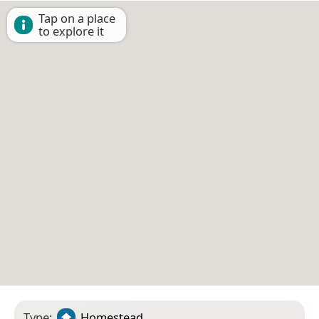
Tap on a place
to explore it
Type:
Homestead