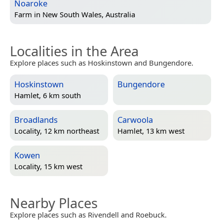
Noaroke
Farm in
New South Wales, Australia
Localities in the Area
Explore places such as Hoskinstown and Bungendore.
Hoskinstown
Bungendore
Hamlet, 6 km south
Broadlands
Carwoola
Locality, 12 km northeast
Hamlet, 13 km west
Kowen
Locality, 15 km west
Nearby Places
Explore places such as Rivendell and Roebuck.