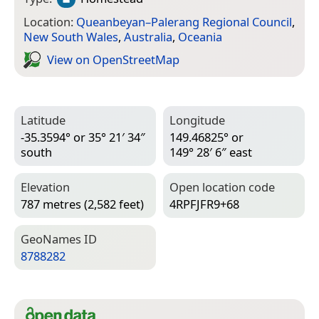
Location:
Queanbeyan–Palerang Regional Council
,
New South Wales
,
Australia
,
Oceania
View on Open­Street­Map
Latitude
Longitude
-35.3594° or 35° 21′ 34″
149.46825° or
south
149° 28′ 6″ east
Elevation
Open location code
787 metres (2,582 feet)
4RPFJFR9+68
Geo­Names ID
8788282