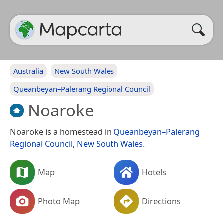
Australia
New South Wales
Queanbeyan–Palerang Regional Council
Noaroke
Noaroke is a homestead in
Queanbeyan–Palerang
Regional Council
,
New South Wales
.
Map
Hotels
Photo Map
Directions