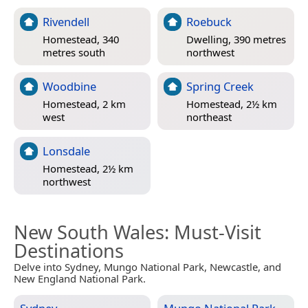
Rivendell
Roebuck
Homestead, 340
Dwelling, 390 metres
metres south
northwest
Woodbine
Spring Creek
Homestead, 2 km
Homestead, 2½ km
west
northeast
Lonsdale
Homestead, 2½ km
northwest
New South Wales
: Must-Visit
Destinations
Delve into Sydney, Mungo National Park, Newcastle, and
New England National Park.