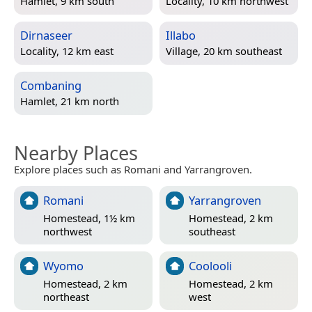
Hamlet, 9 km south
Locality, 10 km northwest
Dirnaseer
Illabo
Locality, 12 km east
Village, 20 km southeast
Combaning
Hamlet, 21 km north
Nearby Places
Explore places such as Romani and Yarrangroven.
Romani
Yarrangroven
Homestead, 1½ km
Homestead, 2 km
northwest
southeast
Wyomo
Coolooli
Homestead, 2 km
Homestead, 2 km
northeast
west