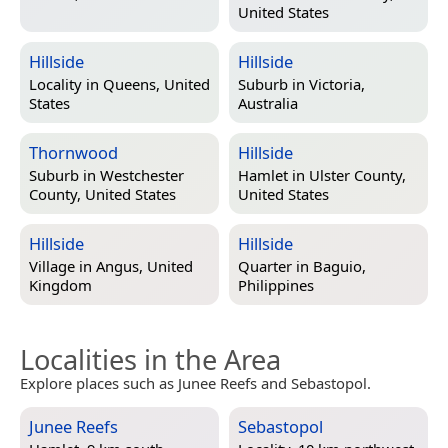
United States
Hillside
Hillside
Locality in
Queens, United
Suburb in
Victoria,
States
Australia
Thornwood
Hillside
Suburb in
Westchester
Hamlet in
Ulster County,
County, United States
United States
Hillside
Hillside
Village in
Angus, United
Quarter in
Baguio,
Kingdom
Philippines
Localities in the Area
Explore places such as Junee Reefs and Sebastopol.
Junee Reefs
Sebastopol