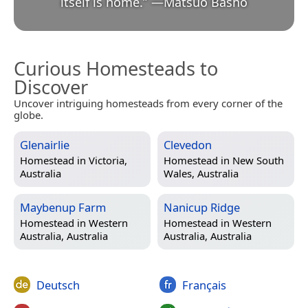
itself is home.
”
—
Matsuo Bashō
Curious Homesteads to
Discover
Uncover intriguing homesteads from every corner of the
globe.
Glenairlie
Clevedon
Homestead in
Victoria,
Homestead in
New South
Australia
Wales, Australia
Maybenup Farm
Nanicup Ridge
Homestead in
Western
Homestead in
Western
Australia, Australia
Australia, Australia
Deutsch
Français