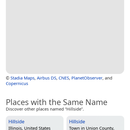
©
Stadia Maps
,
Airbus DS
,
CNES
,
PlanetObserver
, and
Copernicus
Places with the Same Name
Discover other places named “Hillside”.
Hillside
Hillside
Illinois, United States
Town in
Union County,