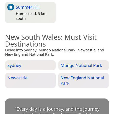
Summer Hill
Homestead, 3 km
south
New South Wales
: Must-Visit
Destinations
Delve into Sydney, Mungo National Park, Newcastle, and
New England National Park.
Sydney
Mungo National Park
Newcastle
New England National
Park
“
Every day is a journey, and the journey