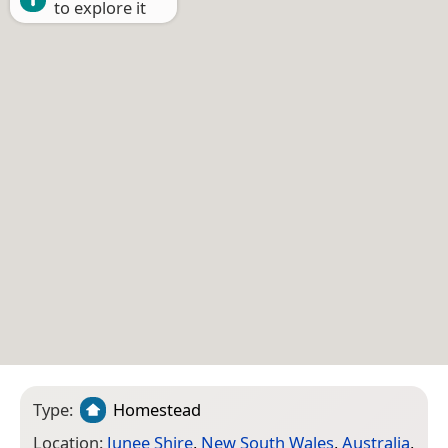
to explore it
Type:
Homestead
Location:
Junee Shire
,
New South Wales
,
Australia
,