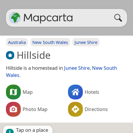
Australia
New South Wales
Junee Shire
Hillside
Hillside is a homestead in
Junee Shire
,
New South
Wales
.
Map
Hotels
Photo Map
Directions
Tap on a place