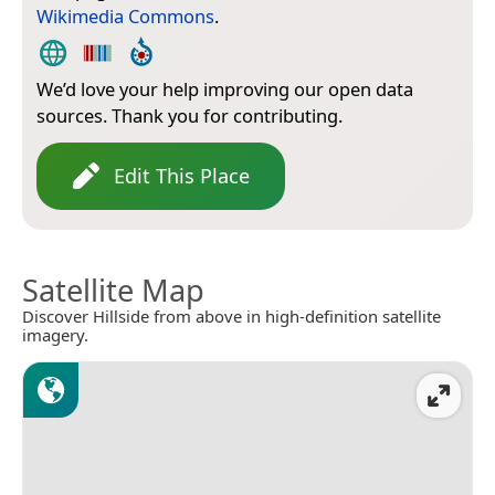
Wikimedia Commons
.
We’d love your help improving our open data
sources. Thank you for contributing.
Edit This Place
Satellite Map
Discover Hillside from above in high-definition satellite
imagery.