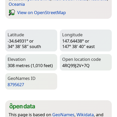
Oceania
View on Open­Street­Map
Latitude
Longitude
-34.64931° or
147.64438° or
34° 38′ 58″ south
147° 38′ 40″ east
Elevation
Open location code
308 metres (1,010 feet)
4RQ99J2V+7Q
Geo­Names ID
8795627
This page is based on
GeoNames
,
Wikidata
, and