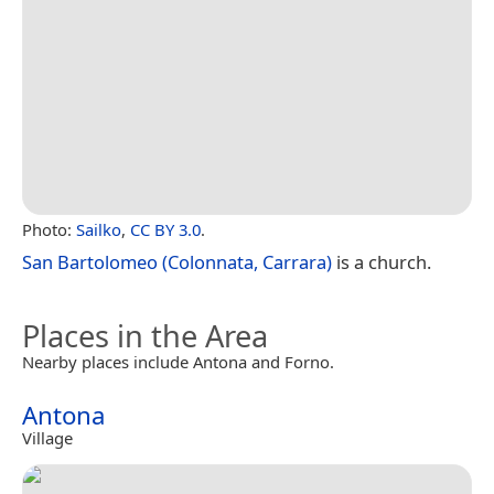
Photo:
Sailko
,
CC BY 3.0
.
San Bartolomeo (Colonnata, Carrara)
is a church.
Places in the Area
Nearby places include Antona and Forno.
Antona
Village