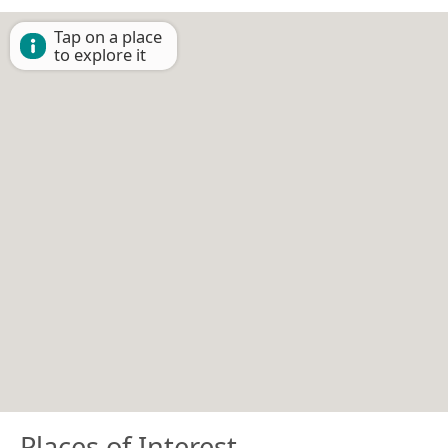
Tap on a place
to explore it
Places of Interest