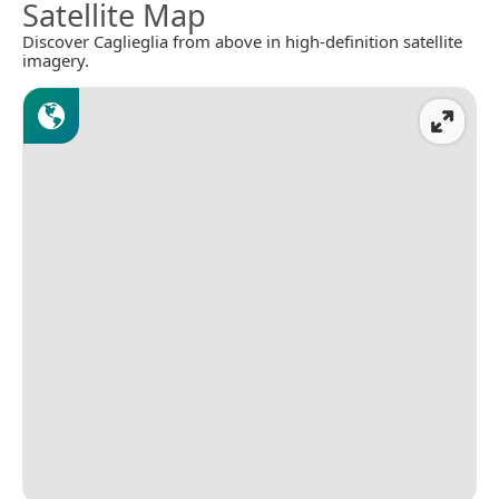
Satellite Map
Discover Caglieglia from above in high-definition satellite
imagery.