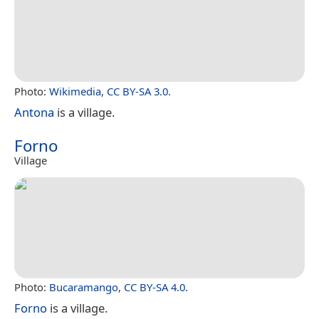
Photo:
Wikimedia
,
CC BY-SA 3.0
.
Antona
is a village.
Forno
Village
Photo:
Bucaramango
,
CC BY-SA 4.0
.
Forno
is a village.