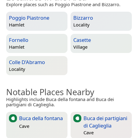
Explore places such as Poggio Piastrone and Bizzarro.
Poggio Piastrone
Bizzarro
Hamlet
Locality
Fornello
Casette
Hamlet
Village
Colle D’Abramo
Locality
Notable Places Nearby
Highlights include Buca della fontana and Buca dei
partigiani di Caglieglia.
Buca della fontana
Buca dei partigiani
di Caglieglia
Cave
Cave