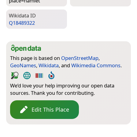
place=­hamlet
Wiki­data ID
Q18489322
This page is based on
OpenStreetMap
,
GeoNames
,
Wikidata
, and
Wikimedia Commons
.
We’d love your help improving our open data
sources. Thank you for contributing.
Edit This Place