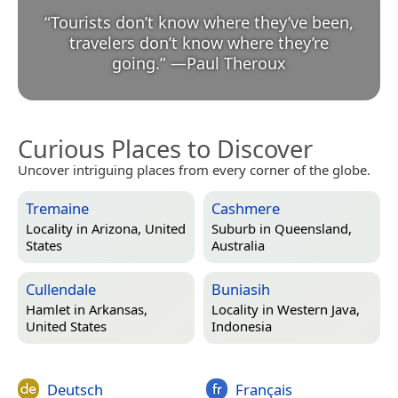
“
Tourists don’t know where they’ve been,
travelers don’t know where they’re
going.
”
—
Paul Theroux
Curious Places to Discover
Uncover intriguing places from every corner of the globe.
Tremaine
Cashmere
Locality in
Arizona, United
Suburb in
Queensland,
States
Australia
Cullendale
Buniasih
Hamlet in
Arkansas,
Locality in
Western Java,
United States
Indonesia
Deutsch
Français