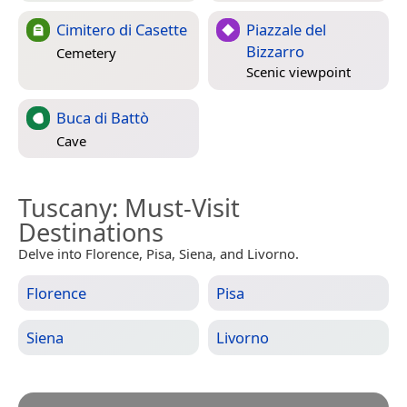
Cimitero di Casette
Piazzale del
Bizzarro
Cemetery
Scenic viewpoint
Buca di Battò
Cave
Tuscany
: Must-Visit
Destinations
Delve into Florence, Pisa, Siena, and Livorno.
Florence
Pisa
Siena
Livorno