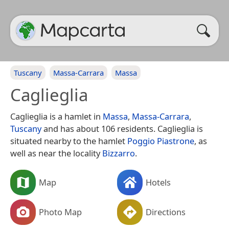
Tuscany
Massa-Carrara
Massa
Caglieglia
Caglieglia is a hamlet in
Massa
,
Massa-Carrara
,
Tuscany
and has about 106 residents. Caglieglia is
situated nearby to the hamlet
Poggio Piastrone
, as
well as near the locality
Bizzarro
.
Map
Hotels
Photo Map
Directions