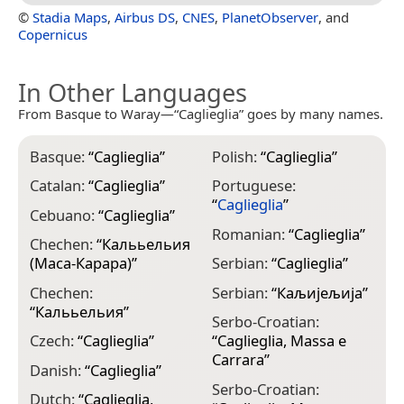
©
Stadia Maps
,
Airbus DS
,
CNES
,
PlanetObserver
, and
Copernicus
In Other Languages
From Basque to Waray—“Caglieglia” goes by many names.
Basque:
“
Caglieglia
”
Polish:
“
Caglieglia
”
Catalan:
“
Caglieglia
”
Portuguese:
“
Caglieglia
”
Cebuano:
“
Caglieglia
”
Romanian:
“
Caglieglia
”
Chechen:
“
Калььельия
(Маса-Карара)
”
Serbian:
“
Caglieglia
”
Chechen:
Serbian:
“
Каљијељија
”
“
Калььельия
”
Serbo-Croatian:
Czech:
“
Caglieglia
”
“
Caglieglia, Massa e
Carrara
”
Danish:
“
Caglieglia
”
Serbo-Croatian:
Dutch:
“
Caglieglia,