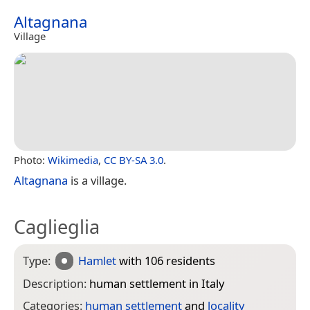
Altagnana
Village
Photo:
Wikimedia
,
CC BY-SA 3.0
.
Altagnana
is a village.
Caglieglia
Type:
Hamlet
with 106 residents
Description:
human settlement in Italy
Categories:
human settlement
and
locality