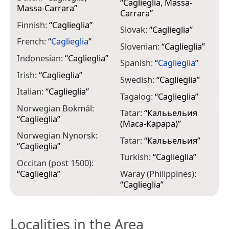
“
Caglieglia, Massa-
Massa-Carrara
”
Carrara
”
Finnish:
“
Caglieglia
”
Slovak:
“
Caglieglia
”
French:
“
Caglieglia
”
Slovenian:
“
Caglieglia
”
Indonesian:
“
Caglieglia
”
Spanish:
“
Caglieglia
”
Irish:
“
Caglieglia
”
Swedish:
“
Caglieglia
”
Italian:
“
Caglieglia
”
Tagalog:
“
Caglieglia
”
Norwegian Bokmål:
Tatar:
“
Калььельия
“
Caglieglia
”
(Маса-Карара)
”
Norwegian Nynorsk:
Tatar:
“
Калььельия
”
“
Caglieglia
”
Turkish:
“
Caglieglia
”
Occitan (post 1500):
“
Caglieglia
”
Waray (Philippines):
“
Caglieglia
”
Localities in the Area