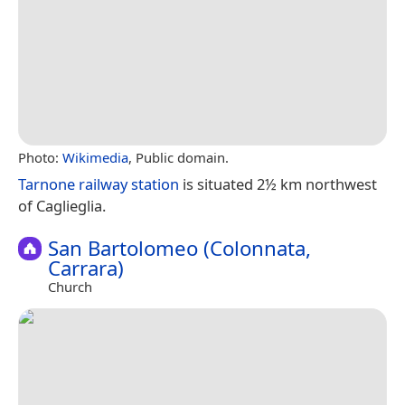
Photo:
Wikimedia
, Public domain.
Tarnone railway station
is situated 2½ km northwest
of Caglieglia.
San Bartolomeo (Colonnata,
Carrara)
Church