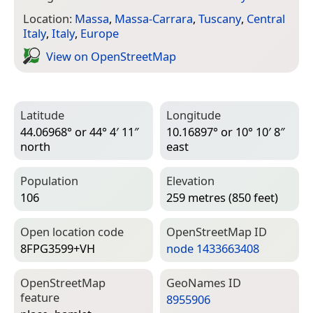
Location:
Massa
,
Massa-Carrara
,
Tuscany
,
Central
Italy
,
Italy
,
Europe
View on Open­Street­Map
Latitude
Longitude
44.06968° or 44° 4′ 11″
10.16897° or 10° 10′ 8″
north
east
Population
Elevation
106
259 metres (850 feet)
Open location code
Open­Street­Map ID
8FPG3599+VH
node 1433663408
Open­Street­Map
Geo­Names ID
feature
8955906