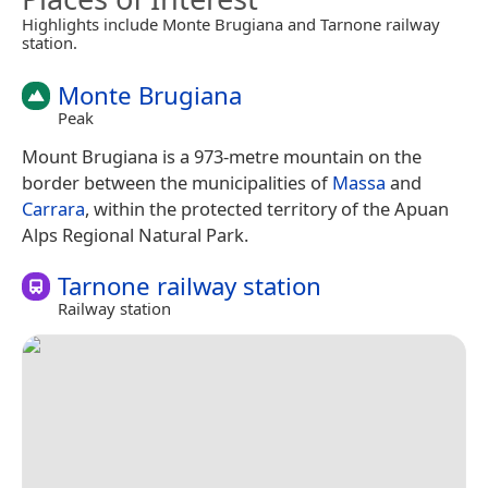
Highlights include Monte Brugiana and Tarnone railway
station.
Monte Brugiana
Peak
Mount Brugiana is a 973-metre mountain on the
border between the municipalities of
Massa
and
Carrara
, within the protected territory of the Apuan
Alps Regional Natural Park.
Tarnone railway station
Railway station