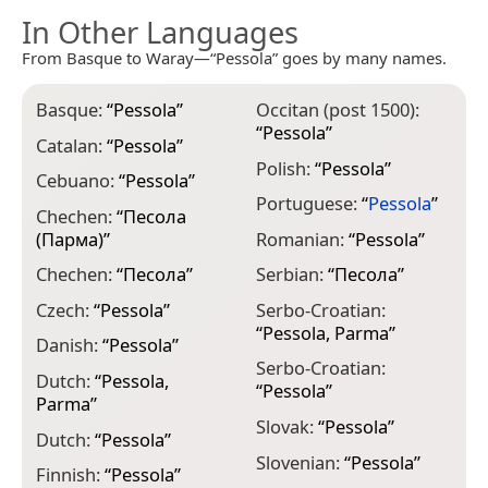
In Other Languages
From Basque to Waray—“Pessola” goes by many names.
Basque:
“
Pessola
”
Occitan (post 1500):
“
Pessola
”
Catalan:
“
Pessola
”
Polish:
“
Pessola
”
Cebuano:
“
Pessola
”
Portuguese:
“
Pessola
”
Chechen:
“
Песола
(Парма)
”
Romanian:
“
Pessola
”
Chechen:
“
Песола
”
Serbian:
“
Песола
”
Czech:
“
Pessola
”
Serbo-Croatian:
“
Pessola, Parma
”
Danish:
“
Pessola
”
Serbo-Croatian:
Dutch:
“
Pessola,
“
Pessola
”
Parma
”
Slovak:
“
Pessola
”
Dutch:
“
Pessola
”
Slovenian:
“
Pessola
”
Finnish:
“
Pessola
”