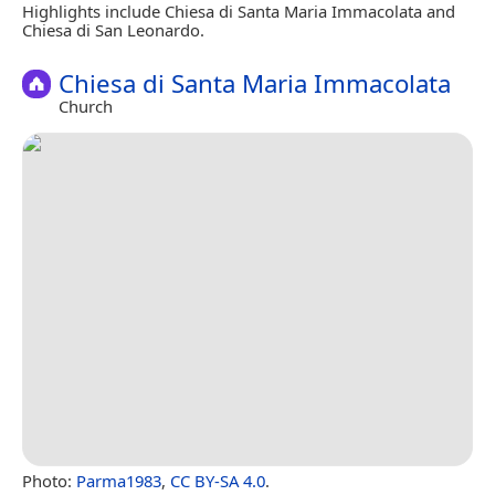
Highlights include Chiesa di Santa Maria Immacolata and
Chiesa di San Leonardo.
Chiesa di Santa Maria Immacolata
Church
Photo:
Parma1983
,
CC BY-SA 4.0
.