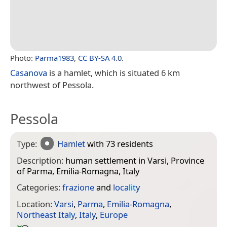
Photo:
Parma1983
,
CC BY-SA 4.0
.
Casanova
is a hamlet, which is situated 6 km
northwest of Pessola.
Pessola
Type:
Hamlet
with 73 residents
Description:
human settlement in Varsi, Province
of Parma, Emilia-Romagna, Italy
Categories:
frazione
and
locality
Location:
Varsi
,
Parma
,
Emilia-Romagna
,
Northeast Italy
,
Italy
,
Europe