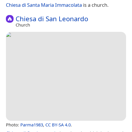
Chiesa di Santa Maria Immacolata
is a church.
Chiesa di San Leonardo
Church
Photo:
Parma1983
,
CC BY-SA 4.0
.