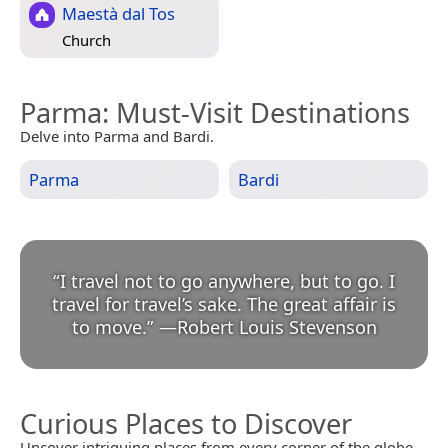
Maestà dal Tos
Church
Parma
: Must-Visit Destinations
Delve into Parma and Bardi.
Parma
Bardi
“
I travel not to go anywhere, but to go. I
travel for travel’s sake. The great affair is
to move.
”
—
Robert Louis Stevenson
Curious Places to Discover
Uncover intriguing places from every corner of the globe.