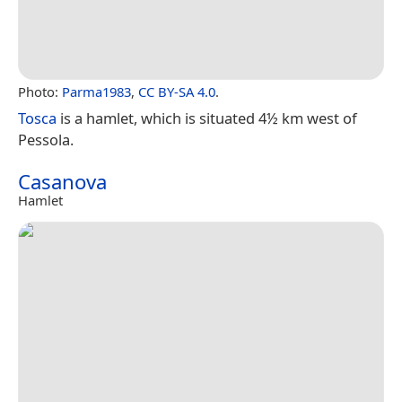
Photo:
Parma1983
,
CC BY-SA 4.0
.
Tosca
is a hamlet, which is situated 4½ km west of
Pessola.
Casanova
Hamlet