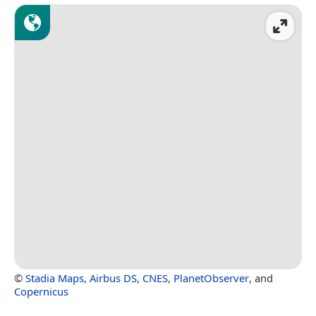
©
Stadia Maps
,
Airbus DS
,
CNES
,
PlanetObserver
, and
Copernicus