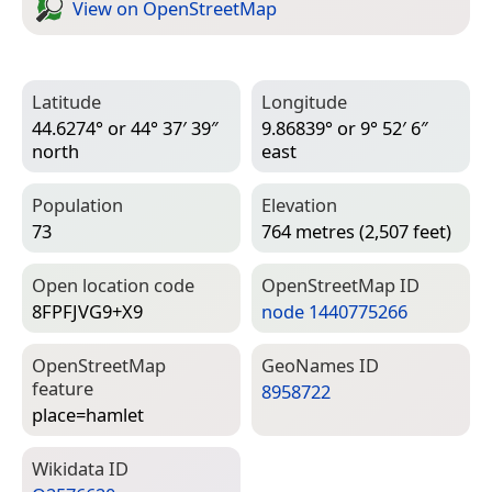
View on Open­Street­Map
Latitude
Longitude
44.6274° or 44° 37′ 39″
9.86839° or 9° 52′ 6″
north
east
Population
Elevation
73
764 metres (2,507 feet)
Open location code
Open­Street­Map ID
8FPFJVG9+X9
node 1440775266
Open­Street­Map
Geo­Names ID
feature
8958722
place=­hamlet
Wiki­data ID