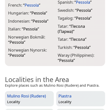
Spanish:
“
Pessola
”
French:
“
Pessola
”
Swedish:
“
Pessola
”
Hungarian:
“
Pessola
”
Tagalog:
“
Pessola
”
Indonesian:
“
Pessola
”
Tatar:
“
Песола
Italian:
“
Pessola
”
(Парма)
”
Norwegian Bokmål:
Tatar:
“
Песола
”
“
Pessola
”
Turkish:
“
Pessola
”
Norwegian Nynorsk:
“
Pessola
”
Waray (Philippines):
“
Pessola
”
Localities in the Area
Explore places such as Mulino Rosi (Rudere) and Piastra.
Mulino Rosi (Rudere)
Piastra
Locality
Locality