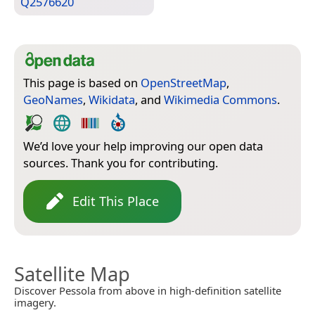
Q2576620
This page is based on
OpenStreetMap
,
GeoNames
,
Wikidata
, and
Wikimedia Commons
.
We’d love your help improving our open data
sources. Thank you for contributing.
Edit This Place
Satellite Map
Discover Pessola from above in high-definition satellite
imagery.