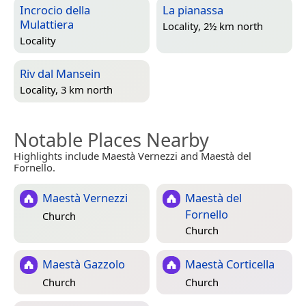
Incrocio della
La pianassa
Mulattiera
Locality, 2½ km north
Locality
Riv dal Mansein
Locality, 3 km north
Notable Places Nearby
Highlights include Maestà Vernezzi and Maestà del
Fornello.
Maestà Vernezzi
Maestà del
Fornello
Church
Church
Maestà Gazzolo
Maestà Corticella
Church
Church