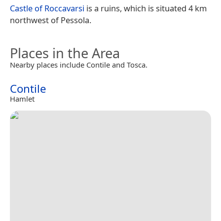
Castle of Roccavarsi
is a ruins, which is situated 4 km
northwest of Pessola.
Places in the Area
Nearby places include Contile and Tosca.
Contile
Hamlet