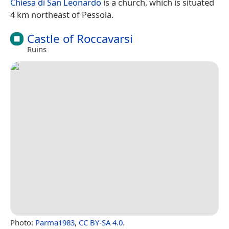
Chiesa di San Leonardo
is a church, which is situated
4 km northeast of Pessola.
Castle of Roccavarsi
Ruins
Photo:
Parma1983
,
CC BY-SA 4.0
.