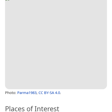
Photo:
Parma1983
,
CC BY-SA 4.0
.
Places of Interest