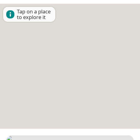
Tap on a place
to explore it