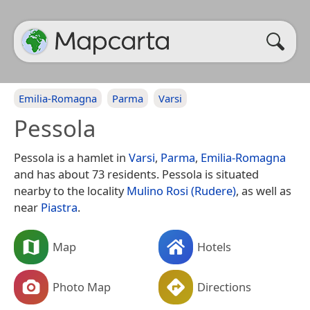
Emilia-Romagna
Parma
Varsi
Pessola
Pessola is a hamlet in
Varsi
,
Parma
,
Emilia-Romagna
and has about 73 residents. Pessola is situated
nearby to the locality
Mulino Rosi (Rudere)
, as well as
near
Piastra
.
Map
Hotels
Photo Map
Directions