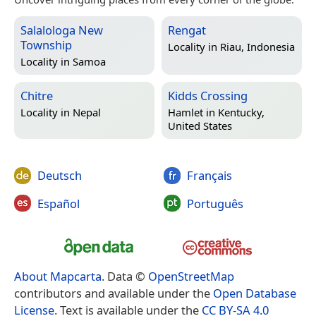
Salalologa New
Rengat
Township
Locality in
Riau, Indonesia
Locality in
Samoa
Chitre
Kidds Crossing
Locality in
Nepal
Hamlet in
Kentucky,
United States
Deutsch
Français
Español
Português
About Mapcarta
. Data ©
OpenStreetMap
contributors and available under the
Open Database
License
. Text is available under the
CC BY-SA 4.0