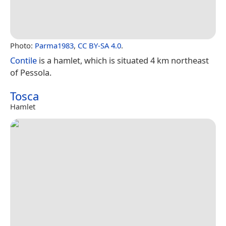
Photo:
Parma1983
,
CC BY-SA 4.0
.
Contile
is a hamlet, which is situated 4 km northeast
of Pessola.
Tosca
Hamlet