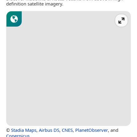
definition satellite imagery.
©
Stadia Maps
,
Airbus DS
,
CNES
,
PlanetObserver
, and
Copernicus