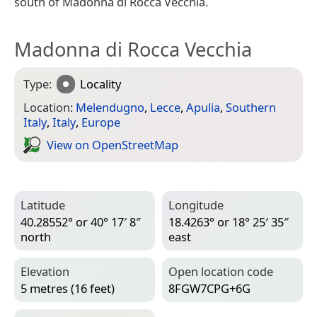
south of Madonna di Rocca Vecchia.
Madonna di Rocca Vecchia
Type:
Locality
Location:
Melendugno
,
Lecce
,
Apulia
,
Southern
Italy
,
Italy
,
Europe
View on Open­Street­Map
Latitude
Longitude
40.28552° or 40° 17′ 8″
18.4263° or 18° 25′ 35″
north
east
Elevation
Open location code
5 metres (16 feet)
8FGW7CPG+6G