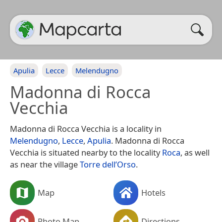
Apulia
Lecce
Melendugno
Madonna di Rocca
Vecchia
Madonna di Rocca Vecchia is a locality in
Melendugno
,
Lecce
,
Apulia
. Madonna di Rocca
Vecchia is situated nearby to the locality
Roca
, as well
as near the village
Torre dell’Orso
.
Map
Hotels
Photo Map
Directions