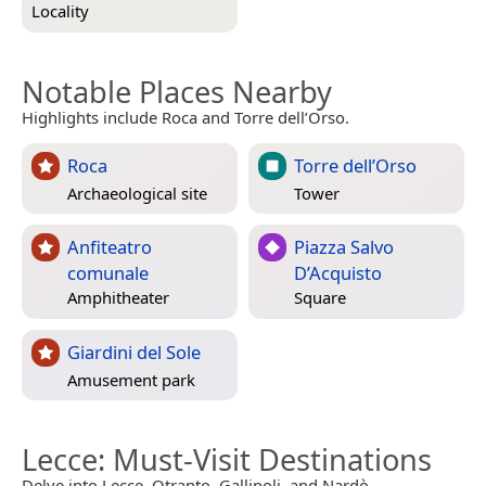
Locality
Notable Places Nearby
Highlights include Roca and Torre dell’Orso.
Roca
Torre dell’Orso
Archaeological site
Tower
Anfiteatro
Piazza Salvo
comunale
D’Acquisto
Amphitheater
Square
Giardini del Sole
Amusement park
Lecce
: Must-Visit Destinations
Delve into Lecce, Otranto, Gallipoli, and Nardò.