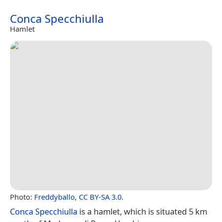
Conca Specchiulla
Hamlet
Photo:
Freddyballo
,
CC BY-SA 3.0
.
Conca Specchiulla
is a hamlet, which is situated 5 km