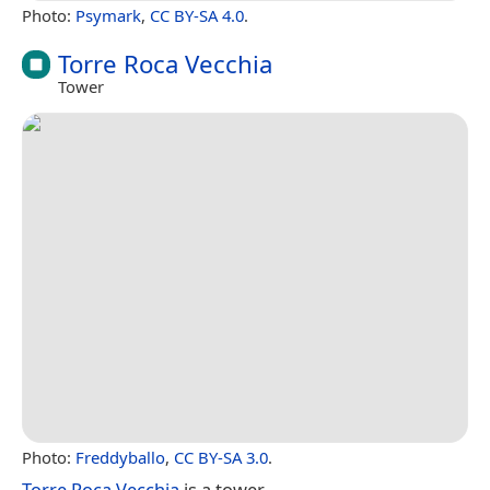
Photo:
Psymark
,
CC BY-SA 4.0
.
Torre Roca Vecchia
Tower
Photo:
Freddyballo
,
CC BY-SA 3.0
.
Torre Roca Vecchia
is a tower.