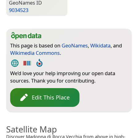
Geo­Names ID
9034523
This page is based on
GeoNames
,
Wikidata
, and
Wikimedia Commons
.
We’d love your help improving our open data
sources. Thank you for contributing.
Edit This Place
Satellite Map
Discover Madonna di Rocca Vecchia from above in high-