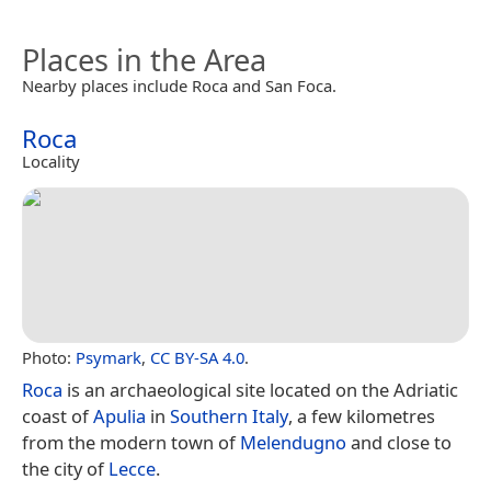
Places in the Area
Nearby places include Roca and San Foca.
Roca
Locality
Photo:
Psymark
,
CC BY-SA 4.0
.
Roca
is an archaeological site located on the Adriatic
coast of
Apulia
in
Southern Italy
, a few kilometres
from the modern town of
Melendugno
and close to
the city of
Lecce
.