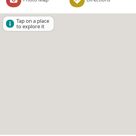
Tap on a place
to explore it