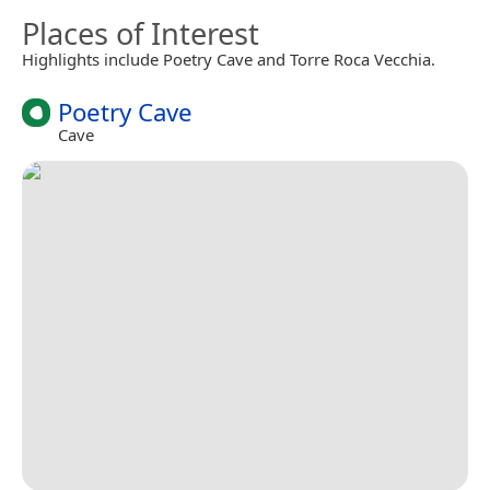
Places of Interest
Highlights include Poetry Cave and Torre Roca Vecchia.
Poetry Cave
Cave