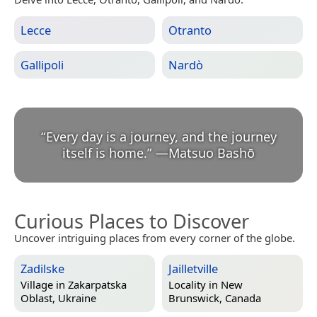
Lecce
Otranto
Gallipoli
Nardò
“
Every day is a journey, and the journey
itself is home.
”
—
Matsuo Bashō
Curious Places to Discover
Uncover intriguing places from every corner of the globe.
Zadilske
Jailletville
Village in
Zakarpatska
Locality in
New
Oblast, Ukraine
Brunswick, Canada