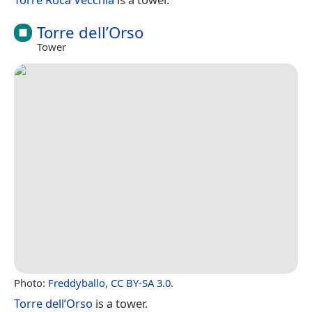
Torre dell’Orso
Tower
Photo:
Freddyballo
,
CC BY-SA 3.0
.
Torre dell’Orso
is a tower.