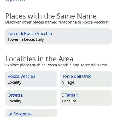
Places with the Same Name
Discover other places named “Madonna di Rocca Vecchia”.
Torre di Rocca Vecchia
Tower in
Lecce, Italy
Localities in the Area
Explore places such as Rocca Vecchia and Torre dell’Orso.
Rocca Vecchia
Torre dell’Orso
Locality
Village
Orsetta
I Tamari
Locality
Locality
La Sorgente