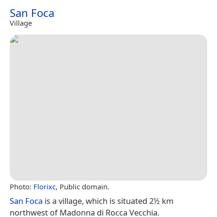
San Foca
Village
Photo:
Florixc
, Public domain.
San Foca
is a village, which is situated 2½ km
northwest of Madonna di Rocca Vecchia.