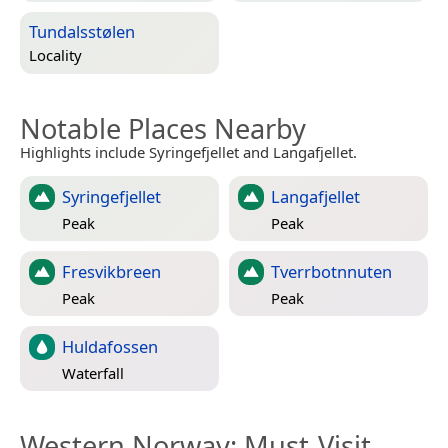
Tundalsstølen
Locality
Notable Places Nearby
Highlights include Syringefjellet and Langafjellet.
Syringefjellet
Langafjellet
Peak
Peak
Fresvikbreen
Tverrbotnnuten
Peak
Peak
Huldafossen
Waterfall
Western Norway
: Must-Visit