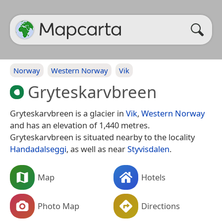
Norway
Western Norway
Vik
Gryteskarvbreen
Gryteskarvbreen is a glacier in
Vik
,
Western Norway
and has an elevation of 1,440 metres.
Gryteskarvbreen is situated nearby to the locality
Handadalseggi
, as well as near
Styvisdalen
.
Map
Hotels
Photo Map
Directions