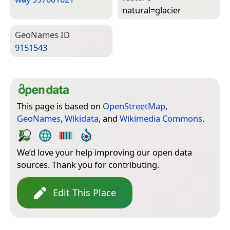
natural=­glacier
Geo­Names ID
9151543
This page is based on
OpenStreetMap
,
GeoNames
,
Wikidata
, and
Wikimedia Commons
.
We’d love your help improving our open data
sources. Thank you for contributing.
Edit This Place