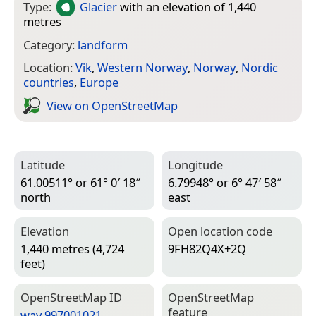
Type:
Glacier
with an elevation of 1,440
metres
Category:
landform
Location:
Vik
,
Western Norway
,
Norway
,
Nordic
countries
,
Europe
View on Open­Street­Map
Latitude
Longitude
61.00511° or 61° 0′ 18″
6.79948° or 6° 47′ 58″
north
east
Elevation
Open location code
1,440 metres (4,724
9FH82Q4X+2Q
feet)
Open­Street­Map ID
Open­Street­Map
feature
way 997001021