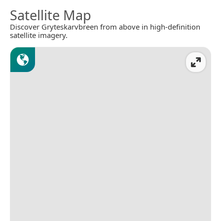
Satellite Map
Discover Gryteskarvbreen from above in high-definition
satellite imagery.