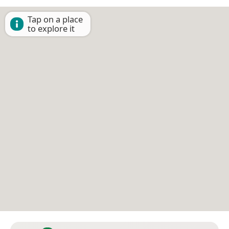
Tap on a place
to explore it