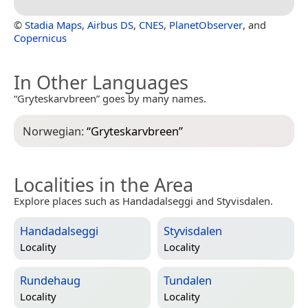
©
Stadia Maps
,
Airbus DS
,
CNES
,
PlanetObserver
, and
Copernicus
In Other Languages
“Gryteskarvbreen” goes by many names.
Norwegian:
“
Gryteskarvbreen
”
Localities in the Area
Explore places such as Handadalseggi and Styvisdalen.
Handadalseggi
Styvisdalen
Locality
Locality
Rundehaug
Tundalen
Locality
Locality