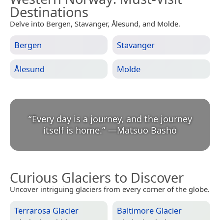
Destinations
Delve into Bergen, Stavanger, Ålesund, and Molde.
Bergen
Stavanger
Ålesund
Molde
“
Every day is a journey, and the journey
itself is home.
”
—
Matsuo Bashō
Curious Glaciers to Discover
Uncover intriguing glaciers from every corner of the globe.
Terrarosa Glacier
Baltimore Glacier