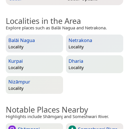
Localities in the Area
Explore places such as Balāi Nagua and Netrakona.
Balāi Nagua
Netrakona
Locality
Locality
Kurpai
Dharia
Locality
Locality
Nizāmpur
Locality
Notable Places Nearby
Highlights include Shāmganj and Someshwari River.