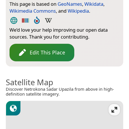
This page is based on
GeoNames
,
Wikidata
,
Wikimedia Commons
, and
Wikipedia
.
We’d love your help improving our open data
sources. Thank you for contributing.
Edit This Place
Satellite Map
Discover Netrokona Sadar Upazila from above in high-
definition satellite imagery.