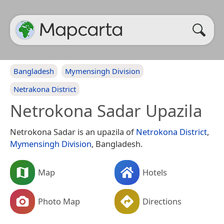
Bangladesh
Mymensingh Division
Netrakona District
Netrokona Sadar Upazila
Netrokona Sadar is an upazila of
Netrokona District
,
Mymensingh Division
, Bangladesh.
Map
Hotels
Photo Map
Directions