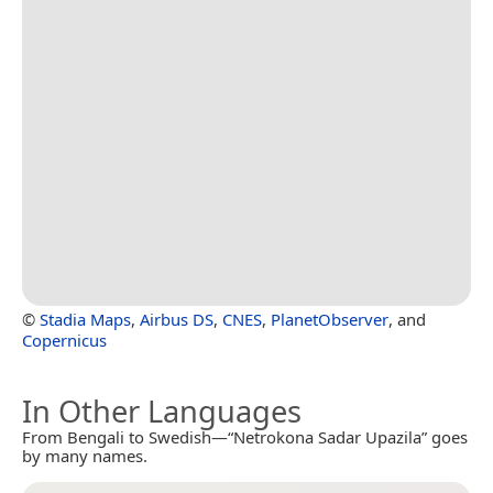
©
Stadia Maps
,
Airbus DS
,
CNES
,
PlanetObserver
, and
Copernicus
In Other Languages
From Bengali to Swedish—“Netrokona Sadar Upazila” goes
by many names.