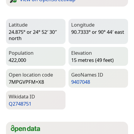
Latitude
Longitude
24.875° or 24° 52′ 30″
90.7333° or 90° 44′ east
north
Population
Elevation
422,000
15 metres (49 feet)
Open location code
Geo­Names ID
7MPGVPFM+X8
9407048
Wiki­data ID
Q2748751