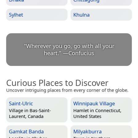
Sylhet
Khulna
“
Wherever you go, go with all your
heart.
”
—
Confucius
Curious Places to Discover
Uncover intriguing places from every corner of the globe.
Saint-Ulric
Winnipauk Village
Village in
Bas-Saint-
Hamlet in
Connecticut,
Laurent, Canada
United States
Gamkat Banda
Milyakburra