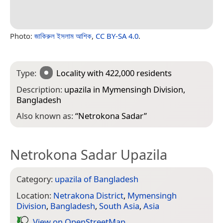
Photo:
জাকিরুল ইসলাম আশিক
,
CC BY-SA 4.0
.
Type:
Locality
with 422,000 residents
Description:
upazila in Mymensingh Division,
Bangladesh
Also known as:
“
Netrokona Sadar
”
Netrokona Sadar Upazila
Category:
upazila of Bangladesh
Location:
Netrakona District
,
Mymensingh
Division
,
Bangladesh
,
South Asia
,
Asia
View on Open­Street­Map