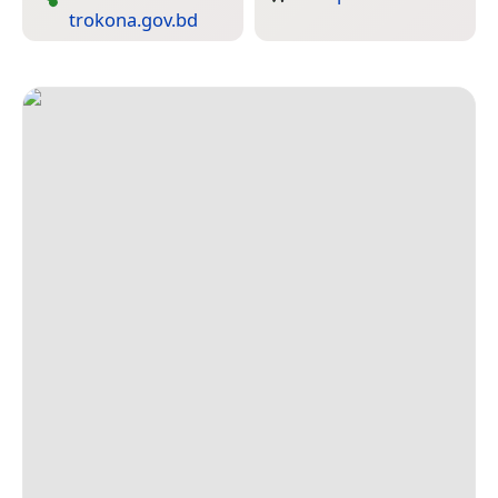
trokona.gov.bd