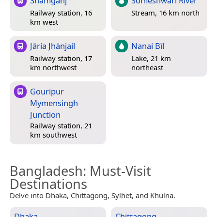
Shāmganj
Someshwari River
Railway station, 16
Stream, 16 km north
km west
Jāria Jhānjail
Nanai Bīl
Railway station, 17
Lake, 21 km
km northwest
northeast
Gouripur
Mymensingh
Junction
Railway station, 21
km southwest
Bangladesh
: Must-Visit
Destinations
Delve into Dhaka, Chittagong, Sylhet, and Khulna.
Dhaka
Chittagong