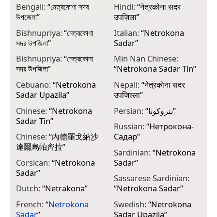
Bengali:
“
নেত্রকোণা সদর
Hindi:
“
नेत्रकोना सदर
উপজেলা
”
उपज़िला
”
Bishnupriya:
“
নেত্রকোণা
Italian:
“
Netrokona
সদর উপজিলা
”
Sadar
”
Bishnupriya:
“
নেত্রকোনা
Min Nan Chinese:
সদর উপজিলা
”
“
Netrokona Sadar Tìn
”
Cebuano:
“
Netrokona
Nepali:
“
नेत्रकोना सदर
Sadar Upazila
”
उपजिल्ला
”
Chinese:
“
Netrokona
Persian:
“
نتروکونا
”
Sadar Tìn
”
Russian:
“
Нетрокона-
Chinese:
“
內德羅戈納沙
Садар
”
達爾烏帕齊拉
”
Sardinian:
“
Netrokona
Corsican:
“
Netrokona
Sadar
”
Sadar
”
Sassarese Sardinian:
Dutch:
“
Netrakona
”
“
Netrokona Sadar
”
French:
“
Netrokona
Swedish:
“
Netrokona
Sadar
”
Sadar Upazila
”