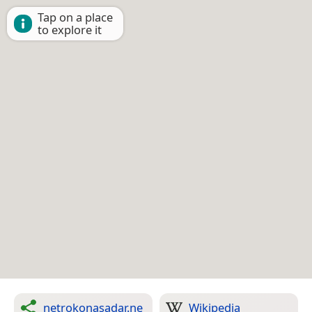
Tap on a place
to explore it
netrokonasadar.ne
Wikipedia