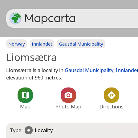
Norway
Innlandet
Gausdal Municipality
Liomsætra
Liomsætra is a locality in
Gausdal Municipality
,
Innlande
elevation of 960 metres.
Map
Photo Map
Directions
Type:
Locality