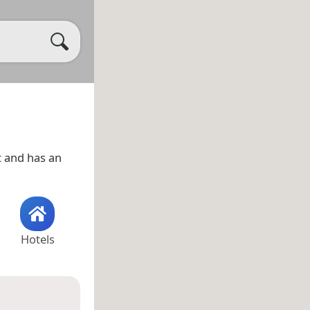
t
and has an
Hotels