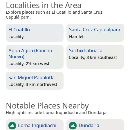
Localities in the Area
Explore places such as El Coatillo and Santa Cruz
Capulálpam.
El Coatillo
Santa Cruz Capulálpam
Locality
Hamlet
Agua Agria (Rancho
Suchixtlahuaca
Nuevo)
Locality, 3 km southeast
Locality, 2½ km west
San Miguel Papalutla
Locality, 3 km northwest
Notable Places Nearby
Highlights include Loma Inguidiachi and Dundarja.
Loma Inguidiachi
Dundarja