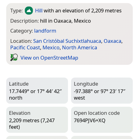
Type:
Hill
with an elevation of 2,209 metres
Description:
hill in Oaxaca, Mexico
Category:
landform
Location:
San Cristóbal Suchixtlahuaca
,
Oaxaca
,
Pacific Coast
,
Mexico
,
North America
View on Open­Street­Map
Latitude
Longitude
17.7449° or 17° 44′ 42″
-97.388° or 97° 23′ 17″
north
west
Elevation
Open location code
2,209 metres (7,247
7694PJV6+XQ
feet)