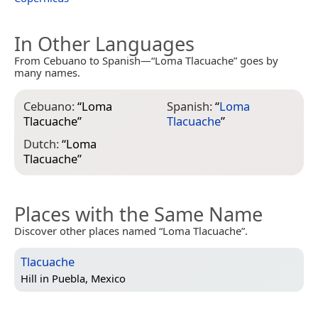
In Other Languages
From Cebuano to Spanish—“Loma Tlacuache” goes by
many names.
Cebuano:
“
Loma
Spanish:
“
Loma
Tlacuache
”
Tlacuache
”
Dutch:
“
Loma
Tlacuache
”
Places with the Same Name
Discover other places named “Loma Tlacuache”.
Tlacuache
Hill in
Puebla, Mexico