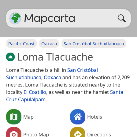
Pacific Coast
Oaxaca
San Cristóbal Suchixtlahuaca
Loma Tlacuache
Loma Tlacuache is a hill in
San Cristóbal
Suchixtlahuaca
,
Oaxaca
and has an elevation of 2,209
metres. Loma Tlacuache is situated nearby to the
locality
El Coatillo
, as well as near the hamlet
Santa
Cruz Capulálpam
.
Map
Hotels
Photo Map
Directions