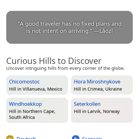
“
A good traveler has no fixed plans and
is not intent on arriving.
”
—
Lǎozǐ
Curious Hills to Discover
Uncover intriguing hills from every corner of the globe.
Chicomostoc
Hora Miroshnykove
Hill in
Villanueva, Mexico
Hill in
Crimea, Ukraine
Windhoekkop
Seterkollen
Hill in
Northern Cape,
Hill in
Larvik, Norway
South Africa
Deutsch
Français