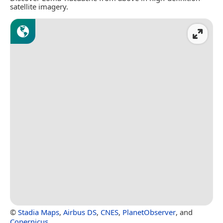
satellite imagery.
©
Stadia Maps
,
Airbus DS
,
CNES
,
PlanetObserver
, and
Copernicus