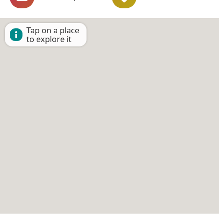
Tap on a place
to explore it