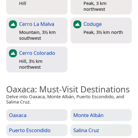
Hill
Peak, 3 km
northwest
Cerro La Malva
Coduge
Mountain, 3½ km
Peak, 3½ km north
southwest
Cerro Colorado
Hill, 3½ km
northwest
Oaxaca
: Must-Visit Destinations
Delve into Oaxaca, Monte Albán, Puerto Escondido, and
Salina Cruz.
Oaxaca
Monte Albán
Puerto Escondido
Salina Cruz