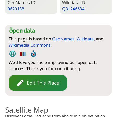
Geo­Names ID
Wiki­data ID
9620138
Q31246634
This page is based on
GeoNames
,
Wikidata
, and
Wikimedia Commons
.
We’d love your help improving our open data
sources. Thank you for contributing.
Edit This Place
Satellite Map
Discover Loma Tlacuache from above in high-definition