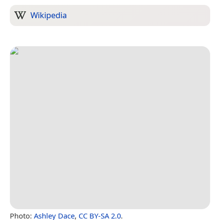
Wikipedia
Photo:
Ashley Dace
,
CC BY-SA 2.0
.