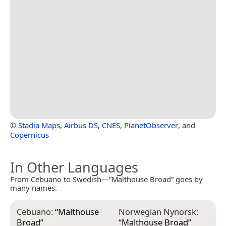
©
Stadia Maps
,
Airbus DS
,
CNES
,
PlanetObserver
, and
Copernicus
In Other Languages
From Cebuano to Swedish—“Malthouse Broad” goes by
many names.
Cebuano:
“
Malthouse
Norwegian Nynorsk:
Broad
”
“
Malthouse Broad
”