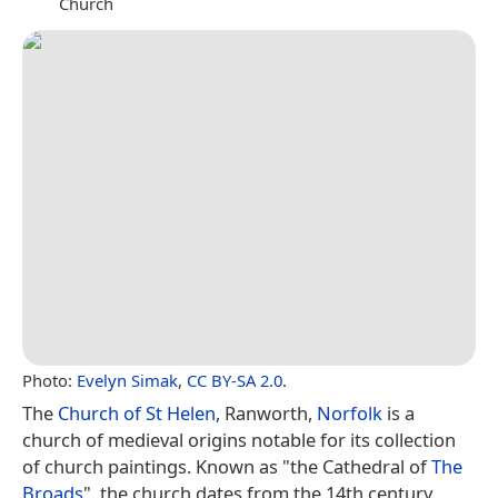
Church
Photo:
Evelyn Simak
,
CC BY-SA 2.0
.
The
Church of St Helen
, Ranworth,
Norfolk
is a
church of medieval origins notable for its collection
of church paintings. Known as "the Cathedral of
The
Broads
", the church dates from the 14th century,