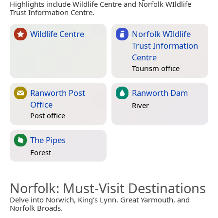
Highlights include Wildlife Centre and Norfolk WIldlife
Trust Information Centre.
Wildlife Centre
Norfolk WIldlife
Trust Information
Centre
Tourism office
Ranworth Post
Ranworth Dam
Office
River
Post office
The Pipes
Forest
Norfolk
: Must-Visit Destinations
Delve into Norwich, King’s Lynn, Great Yarmouth, and
Norfolk Broads.