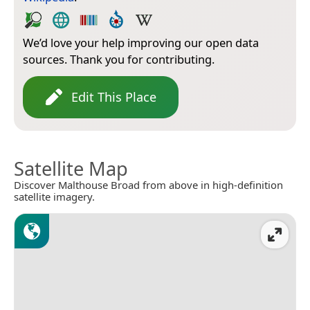
We’d love your help improving our open data
sources. Thank you for contributing.
Edit This Place
Satellite Map
Discover Malthouse Broad from above in high-definition
satellite imagery.