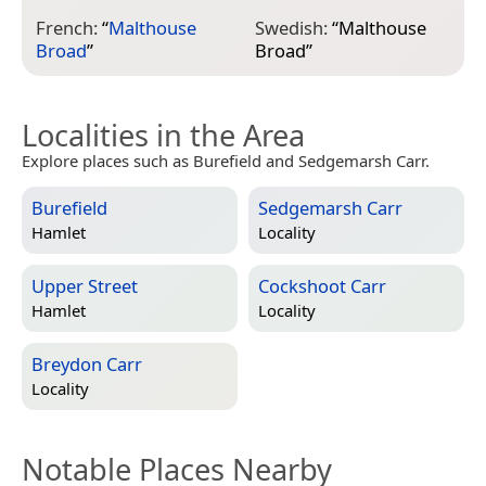
French:
“
Malthouse
Swedish:
“
Malthouse
Broad
”
Broad
”
Localities in the Area
Explore places such as Burefield and Sedgemarsh Carr.
Burefield
Sedgemarsh Carr
Hamlet
Locality
Upper Street
Cockshoot Carr
Hamlet
Locality
Breydon Carr
Locality
Notable Places Nearby