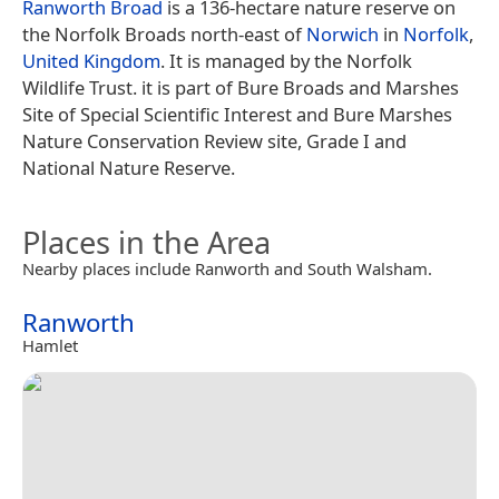
Ranworth Broad
is a 136-hectare nature reserve on
the Norfolk Broads north-east of
Norwich
in
Norfolk
,
United Kingdom
. It is managed by the Norfolk
Wildlife Trust. it is part of Bure Broads and Marshes
Site of Special Scientific Interest and Bure Marshes
Nature Conservation Review site, Grade I and
National Nature Reserve.
Places in the Area
Nearby places include Ranworth and South Walsham.
Ranworth
Hamlet