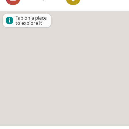
Tap on a place
to explore it