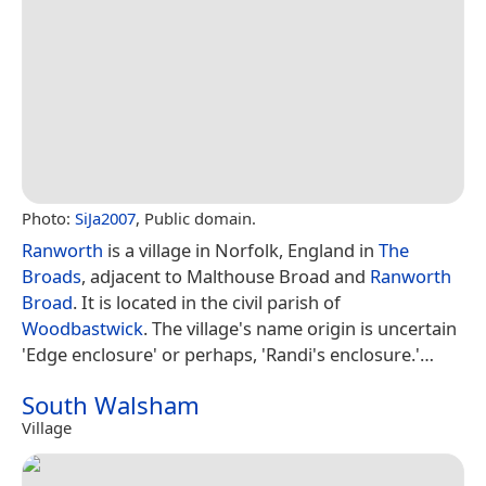
Photo:
SiJa2007
, Public domain.
Ranworth
is a village in Norfolk, England in
The
Broads
, adjacent to Malthouse Broad and
Ranworth
Broad
. It is located in the civil parish of
Woodbastwick
. The village's name origin is uncertain
'Edge enclosure' or perhaps, 'Randi's enclosure.'…
South Walsham
Village