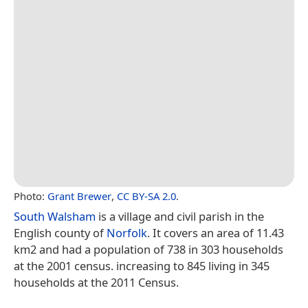
Photo:
Grant Brewer
,
CC BY-SA 2.0
.
South Walsham
is a village and civil parish in the
English county of
Norfolk
. It covers an area of 11.43
km2 and had a population of 738 in 303 households
at the 2001 census. increasing to 845 living in 345
households at the 2011 Census.