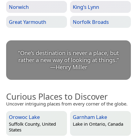
Norwich
King’s Lynn
Great Yarmouth
Norfolk Broads
“
One’s destination is never a place, but
rather a new way of looking at things.
”
—
Henry Miller
Curious Places to Discover
Uncover intriguing places from every corner of the globe.
Orowoc Lake
Garnham Lake
Suffolk County, United
Lake in
Ontario, Canada
States