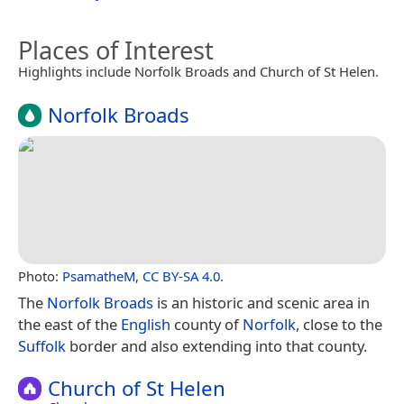
Places of Interest
Highlights include Norfolk Broads and Church of St Helen.
Norfolk Broads
Photo:
PsamatheM
,
CC BY-SA 4.0
.
The
Norfolk Broads
is an historic and scenic area in
the east of the
English
county of
Norfolk
, close to the
Suffolk
border and also extending into that county.
Church of St Helen