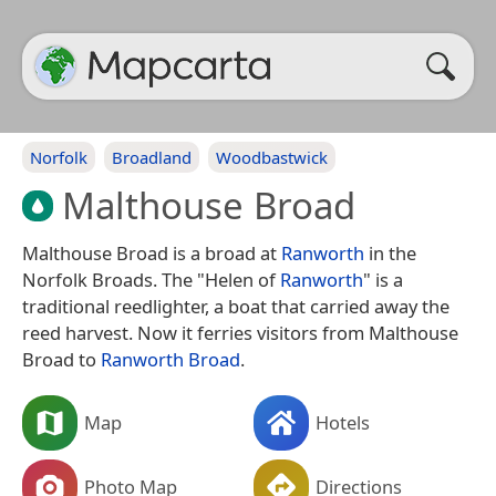
Norfolk
Broadland
Woodbastwick
Malthouse Broad
Malthouse Broad is a broad at
Ranworth
in the
Norfolk Broads. The "Helen of
Ranworth
" is a
traditional reedlighter, a boat that carried away the
reed harvest. Now it ferries visitors from Malthouse
Broad to
Ranworth Broad
.
Map
Hotels
Photo Map
Directions