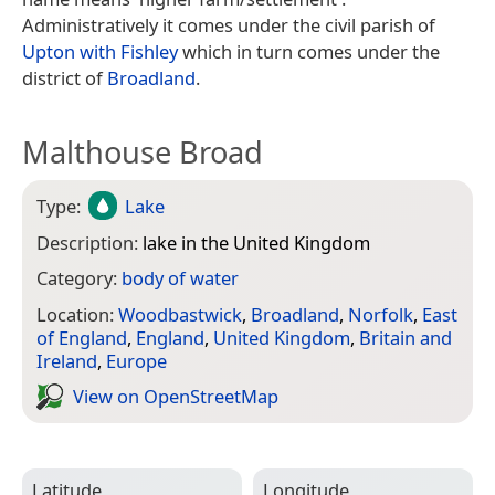
Administratively it comes under the civil parish of
Upton with Fishley
which in turn comes under the
district of
Broadland
.
Malthouse Broad
Type:
Lake
Description:
lake in the United Kingdom
Category:
body of water
Location:
Woodbastwick
,
Broadland
,
Norfolk
,
East
of England
,
England
,
United Kingdom
,
Britain and
Ireland
,
Europe
View on Open­Street­Map
Latitude
Longitude