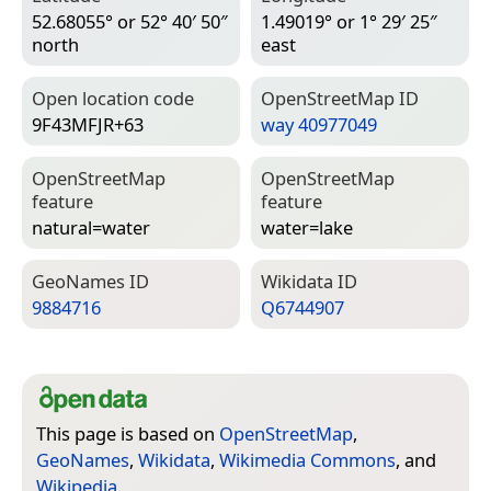
52.68055° or 52° 40′ 50″
1.49019° or 1° 29′ 25″
north
east
Open location code
Open­Street­Map ID
9F43MFJR+63
way 40977049
Open­Street­Map
Open­Street­Map
feature
feature
natural=­water
water=­lake
Geo­Names ID
Wiki­data ID
9884716
Q6744907
This page is based on
OpenStreetMap
,
GeoNames
,
Wikidata
,
Wikimedia Commons
, and
Wikipedia
.