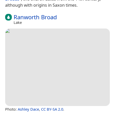
although with origins in Saxon times.
Ranworth Broad
Lake
Photo:
Ashley Dace
,
CC BY-SA 2.0
.