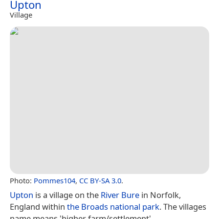
Upton
Village
Photo:
Pommes104
,
CC BY-SA 3.0
.
Upton
is a village on the
River Bure
in Norfolk,
England within
the Broads
national park
. The villages
name means 'higher farm/settlement'.