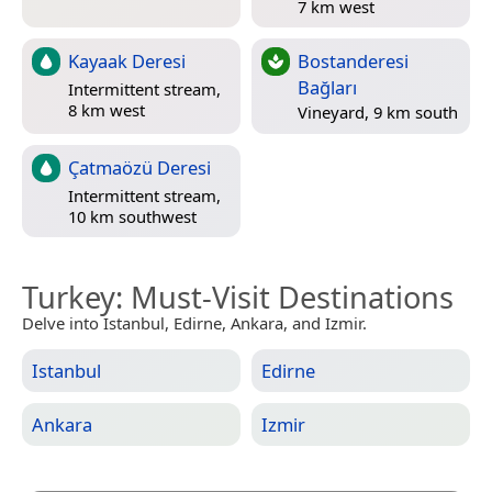
7 km west
Kayaak Deresi
Bostanderesi
Bağları
Intermittent stream,
8 km west
Vineyard, 9 km south
Çatmaözü Deresi
Intermittent stream,
10 km southwest
Turkey
: Must-Visit Destinations
Delve into Istanbul, Edirne, Ankara, and Izmir.
Istanbul
Edirne
Ankara
Izmir