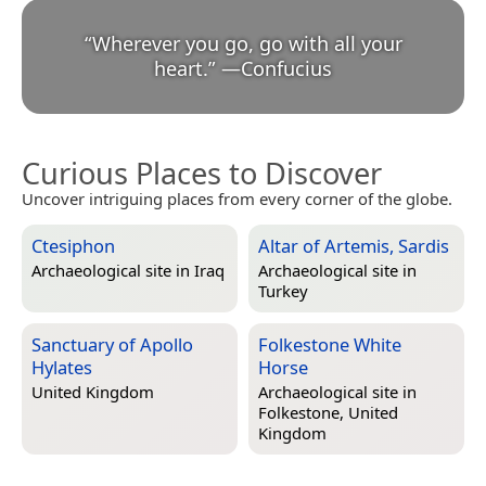
“
Wherever you go, go with all your
heart.
”
—
Confucius
Curious Places to Discover
Uncover intriguing places from every corner of the globe.
Ctesiphon
Altar of Artemis, Sardis
Archaeological site in
Iraq
Archaeological site in
Turkey
Sanctuary of Apollo
Folkestone White
Hylates
Horse
United Kingdom
Archaeological site in
Folkestone, United
Kingdom