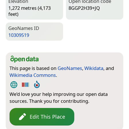
Elevation
Open location code
1,272 metres (4,173
8GGP2H39+JQ
feet)
Geo­Names ID
10309519
This page is based on
GeoNames
,
Wikidata
, and
Wikimedia Commons
.
We’d love your help improving our open data
sources. Thank you for contributing.
Edit This Place