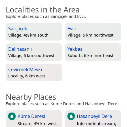
Localities in the Area
Explore places such as Sarıçiçek and Evci.
Sarıçiçek
Evci
Village, 4½ km south
Village, 5 km northwest
Delihasanlı
Yekbas
Village, 6 km southwest
Suburb, 6 km northeast
Çevirmeli Mevki
Locality, 6 km west
Nearby Places
Explore places such as Küme Deresi and Hasanbeyli Dere.
Küme Deresi
Hasanbeyli Dere
Stream, 4½ km west
Intermittent stream,