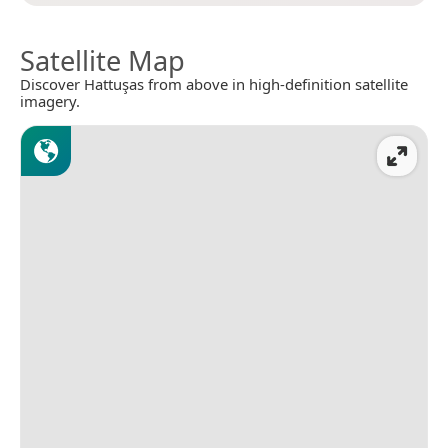
Satellite Map
Discover Hattuşas from above in high-definition satellite
imagery.