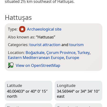
situated 2½ km southeast of Hattuşas.
Hattuşas
Type:
Archaeological site
Also known as:
“
Hattusas
”
Categories:
tourist attraction
and
tourism
Location:
Boğazkale
,
Çorum Province
,
Turkey
,
Eastern Mediterranean Europe
,
Europe
View on Open­Street­Map
Latitude
Longitude
40.00403° or 40° 0′ 15″
34.56944° or 34° 34′ 10″
north
east