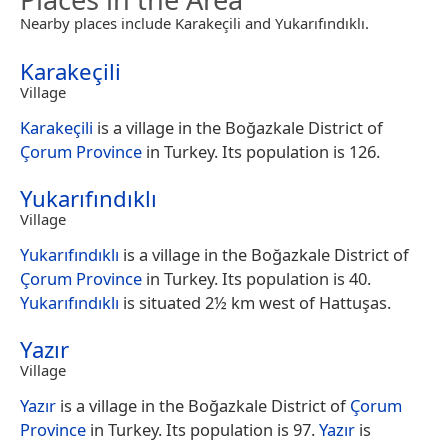
Nearby places include Karakeçili and Yukarıfındıklı.
Karakeçili
Village
Karakeçili
is a village in the Boğazkale District of
Çorum Province
in Turkey. Its population is 126.
Yukarıfındıklı
Village
Yukarıfındıklı
is a village in the Boğazkale District of
Çorum Province
in Turkey. Its population is 40.
Yukarıfındıklı
is situated 2½ km west of Hattuşas.
Yazır
Village
Yazır
is a village in the Boğazkale District of
Çorum
Province
in Turkey. Its population is 97.
Yazır
is