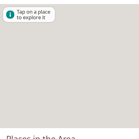
Tap on a place
to explore it
Places in the Area