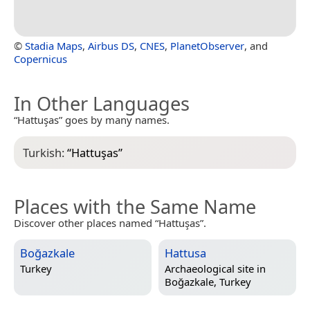
©
Stadia Maps
,
Airbus DS
,
CNES
,
PlanetObserver
, and
Copernicus
In Other Languages
“Hattuşas” goes by many names.
Turkish:
“
Hattuşas
”
Places with the Same Name
Discover other places named “Hattuşas”.
Boğazkale
Hattusa
Turkey
Archaeological site in
Boğazkale, Turkey