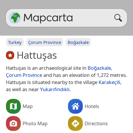
Turkey
Çorum Province
Boğazkale
Hattuşas
Hattuşas is an archaeological site in
Boğazkale
,
Çorum Province
and has an elevation of 1,272 metres.
Hattuşas is situated nearby to the village
Karakeçili
,
as well as near
Yukarıfındıklı
.
Map
Hotels
Photo Map
Directions