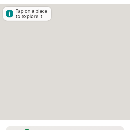
Tap on a place
to explore it