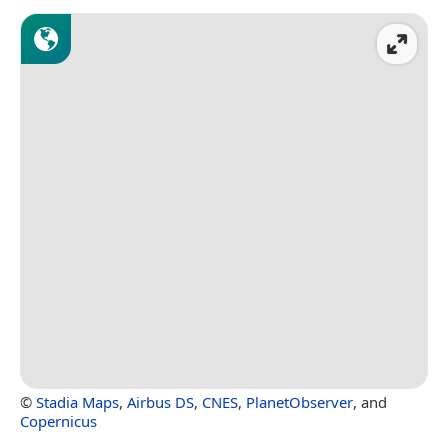
©
Stadia Maps
,
Airbus DS
,
CNES
,
PlanetObserver
, and
Copernicus