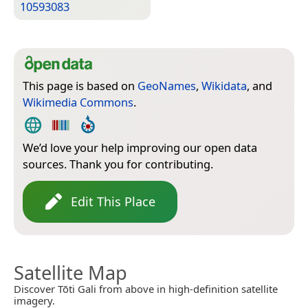
10593083
This page is based on
GeoNames
,
Wikidata
, and
Wikimedia Commons
.
We’d love your help improving our open data
sources. Thank you for contributing.
Edit This Place
Satellite Map
Discover Tōti Gali from above in high-definition satellite
imagery.