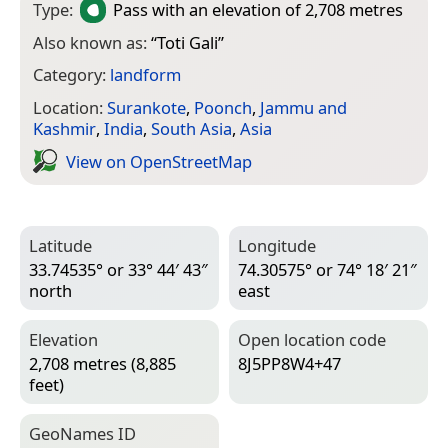
Type:
Pass
with an elevation of 2,708 metres
Also known as:
“
Toti Gali
”
Category:
landform
Location:
Surankote
,
Poonch
,
Jammu and
Kashmir
,
India
,
South Asia
,
Asia
View on Open­Street­Map
Latitude
Longitude
33.74535° or 33° 44′ 43″
74.30575° or 74° 18′ 21″
north
east
Elevation
Open location code
2,708 metres (8,885
8J5PP8W4+47
feet)
Geo­Names ID