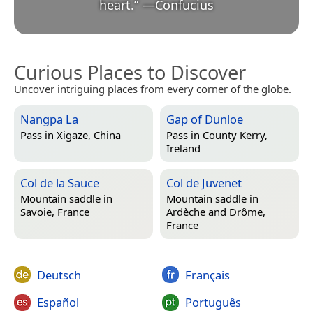
heart.
”
—
Confucius
Curious Places to Discover
Uncover intriguing places from every corner of the globe.
Nangpa La
Gap of Dunloe
Pass in
Xigaze, China
Pass in
County Kerry,
Ireland
Col de la Sauce
Col de Juvenet
Mountain saddle in
Mountain saddle in
Savoie, France
Ardèche and Drôme,
France
Deutsch
Français
Español
Português