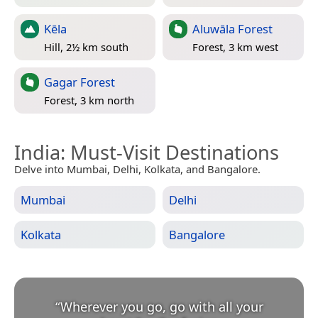
Kēla
Aluwāla Forest
Hill, 2½ km south
Forest, 3 km west
Gagar Forest
Forest, 3 km north
India
: Must-Visit Destinations
Delve into Mumbai, Delhi, Kolkata, and Bangalore.
Mumbai
Delhi
Kolkata
Bangalore
“
Wherever you go, go with all your