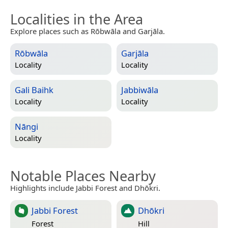
Localities in the Area
Explore places such as Rōbwāla and Garjāla.
Rōbwāla
Garjāla
Locality
Locality
Gali Baihk
Jabbiwāla
Locality
Locality
Nāngi
Locality
Notable Places Nearby
Highlights include Jabbi Forest and Dhōkri.
Jabbi Forest
Dhōkri
Forest
Hill