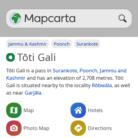
Jammu & Kashmir
Poonch
Surankote
Tōti Gali
Tōti Gali is a pass in
Surankote
,
Poonch
,
Jammu and
Kashmir
and has an elevation of 2,708 metres. Tōti
Gali is situated nearby to the locality
Rōbwāla
, as well
as near
Garjāla
.
Map
Hotels
Photo Map
Directions