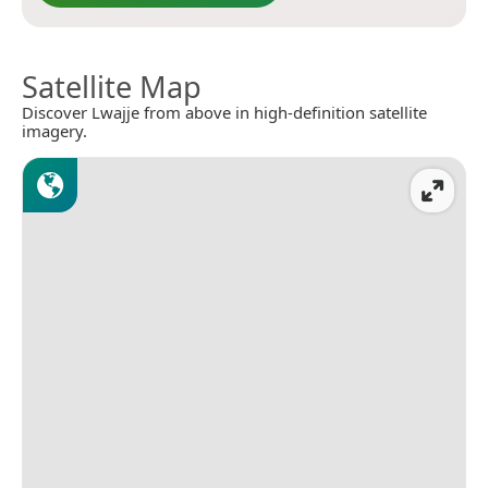
Satellite Map
Discover Lwajje from above in high-definition satellite
imagery.