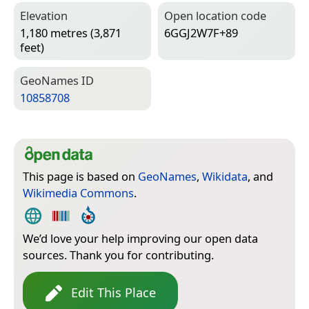
Elevation
Open location code
1,180 metres (3,871
6GGJ2W7F+89
feet)
Geo­Names ID
10858708
This page is based on
GeoNames
,
Wikidata
, and
Wikimedia Commons
.
We’d love your help improving our open data
sources. Thank you for contributing.
Edit This Place