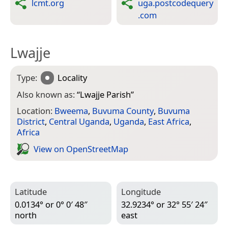
lcmt.org
uga.postcodequery
.com
Lwajje
Type:
Locality
Also known as:
“
Lwajje Parish
”
Location:
Bweema
,
Buvuma County
,
Buvuma
District
,
Central Uganda
,
Uganda
,
East Africa
,
Africa
View on Open­Street­Map
Latitude
Longitude
0.0134° or 0° 0′ 48″
32.9234° or 32° 55′ 24″
north
east