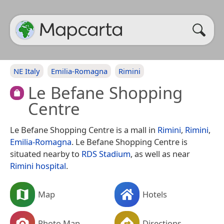
NE Italy
Emilia-Romagna
Rimini
Le Befane Shopping
Centre
Le Befane Shopping Centre is a mall in
Rimini
,
Rimini
,
Emilia-Romagna
. Le Befane Shopping Centre is
situated nearby to
RDS Stadium
, as well as near
Rimini hospital
.
Map
Hotels
Photo Map
Directions