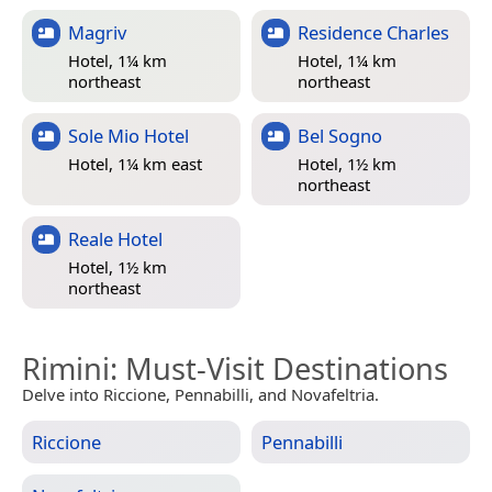
Magriv
Residence Charles
Hotel, 1¼ km
Hotel, 1¼ km
northeast
northeast
Sole Mio Hotel
Bel Sogno
Hotel, 1¼ km east
Hotel, 1½ km
northeast
Reale Hotel
Hotel, 1½ km
northeast
Rimini
: Must-Visit Destinations
Delve into Riccione, Pennabilli, and Novafeltria.
Riccione
Pennabilli