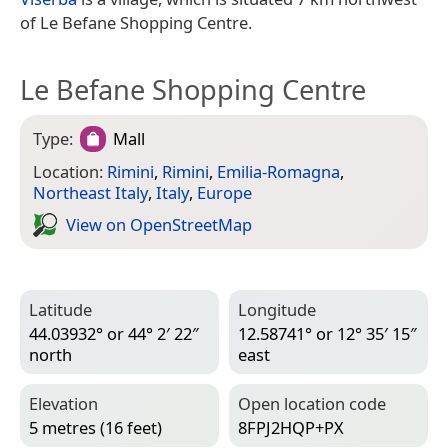
of Le Befane Shopping Centre.
Le Befane Shopping Centre
Type:
Mall
Location:
Rimini
,
Rimini
,
Emilia-Romagna
,
Northeast Italy
,
Italy
,
Europe
View on Open­Street­Map
Latitude
Longitude
44.03932° or 44° 2′ 22″
12.58741° or 12° 35′ 15″
north
east
Elevation
Open location code
5 metres (16 feet)
8FPJ2HQP+PX