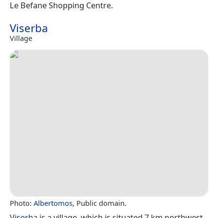
Le Befane Shopping Centre.
Viserba
Village
Photo:
Albertomos
, Public domain.
Viserba
is a village, which is situated 7 km northwest