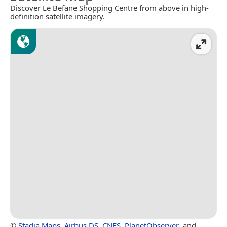
Discover Le Befane Shopping Centre from above in high-
definition satellite imagery.
©
Stadia Maps
,
Airbus DS
,
CNES
,
PlanetObserver
, and