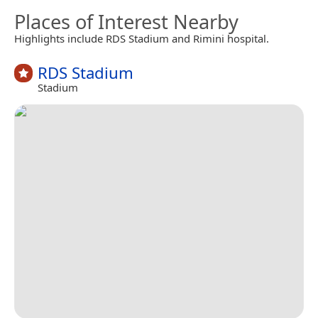
Places of Interest Nearby
Highlights include RDS Stadium and Rimini hospital.
RDS Stadium
Stadium