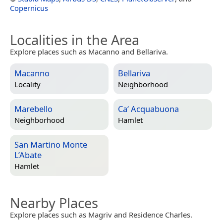
Copernicus
Localities in the Area
Explore places such as Macanno and Bellariva.
Macanno
Bellariva
Locality
Neighborhood
Marebello
Ca‘ Acquabuona
Neighborhood
Hamlet
San Martino Monte
L’Abate
Hamlet
Nearby Places
Explore places such as Magriv and Residence Charles.