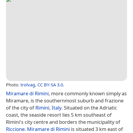
Photo:
trolvag
,
CC BY-SA 3.0
.
Miramare di Rimini
, more commonly known simply as
Miramare, is the southernmost suburb and frazione
of the city of
Rimini
,
Italy
. Situated on the Adriatic
coast, the seaside resort lies 5 km southeast of
Rimini's city centre and borders the municipality of
Riccione
.
Miramare di Rimini
is situated 3 km east of