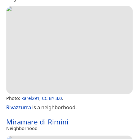
Photo:
karel291
,
CC BY 3.0
.
Rivazzurra
is a neighborhood.
Miramare di Rimini
Neighborhood