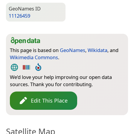
Geo­Names ID
11126459
This page is based on
GeoNames
,
Wikidata
, and
Wikimedia Commons
.
We’d love your help improving our open data
sources. Thank you for contributing.
Edit This Place
Satellite Map