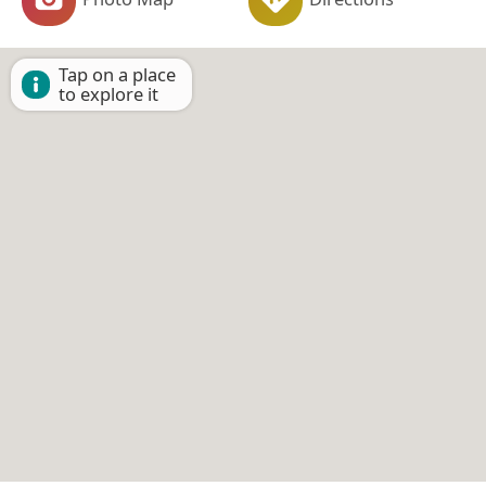
Tap on a place
to explore it