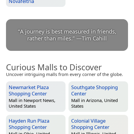
Novafeltria
“
A journey is best measured in friends,
rather than miles.
”
—
Tim Cahill
Curious Malls to Discover
Uncover intriguing malls from every corner of the globe.
Newmarket Plaza
Southgate Shopping
Shopping Center
Center
Mall in
Newport News,
Mall in
Arizona, United
United States
States
Hayden Run Plaza
Colonial Village
Shopping Center
Shopping Center
Mall in
Ohio, United
Mall in
Illinois, United