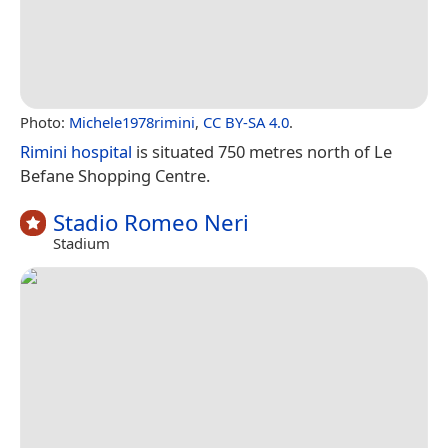
Photo:
Michele1978rimini
,
CC BY-SA 4.0
.
Rimini hospital
is situated 750 metres north of Le
Befane Shopping Centre.
Stadio Romeo Neri
Stadium