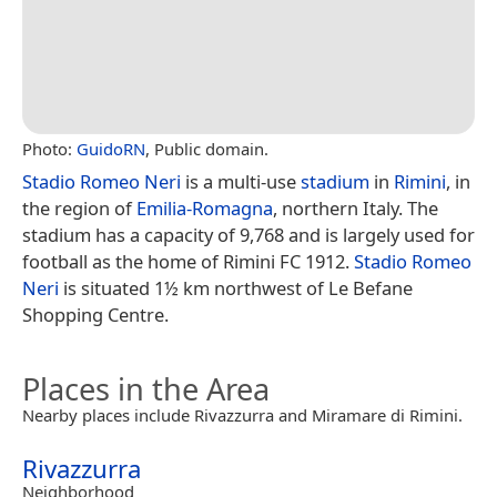
Photo:
GuidoRN
, Public domain.
Stadio Romeo Neri
is a multi-use
stadium
in
Rimini
, in
the region of
Emilia-Romagna
, northern Italy. The
stadium has a capacity of 9,768 and is largely used for
football as the home of Rimini FC 1912.
Stadio Romeo
Neri
is situated 1½ km northwest of Le Befane
Shopping Centre.
Places in the Area
Nearby places include Rivazzurra and Miramare di Rimini.
Rivazzurra
Neighborhood