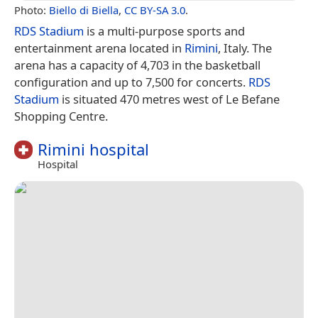
Photo:
Biello di Biella
,
CC BY-SA 3.0
.
RDS Stadium
is a multi-purpose sports and
entertainment arena located in
Rimini
, Italy. The
arena has a capacity of 4,703 in the basketball
configuration and up to 7,500 for concerts.
RDS
Stadium
is situated 470 metres west of Le Befane
Shopping Centre.
Rimini hospital
Hospital