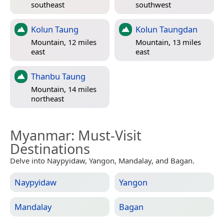
southeast
southwest
Kolun Taung
Kolun Taungdan
Mountain, 12 miles
Mountain, 13 miles
east
east
Thanbu Taung
Mountain, 14 miles
northeast
Myanmar
: Must-Visit
Destinations
Delve into Naypyidaw, Yangon, Mandalay, and Bagan.
Naypyidaw
Yangon
Mandalay
Bagan