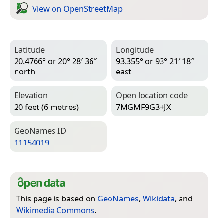
View on Open­Street­Map
Latitude
Longitude
20.4766° or 20° 28′ 36″
93.355° or 93° 21′ 18″
north
east
Elevation
Open location code
20 feet (6 metres)
7MGMF9G3+JX
Geo­Names ID
11154019
This page is based on
GeoNames
,
Wikidata
, and
Wikimedia Commons
.