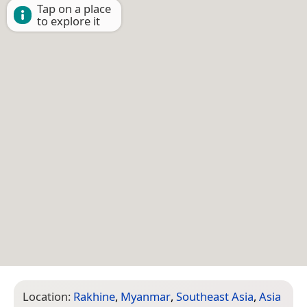
Tap on a place
to explore it
Location:
Rakhine
,
Myanmar
,
Southeast Asia
,
Asia