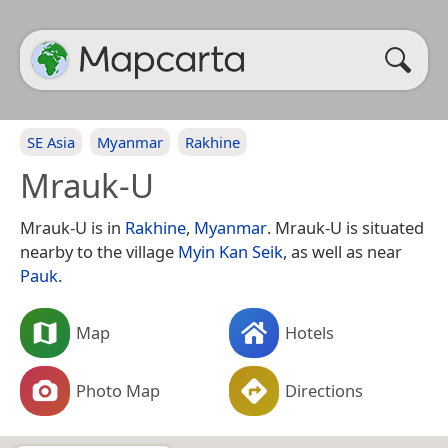
SE Asia
Myanmar
Rakhine
Mrauk-U
Mrauk-U is in
Rakhine
,
Myanmar
. Mrauk-U is situated
nearby to the village
Myin Kan Seik
, as well as near
Pauk
.
Map
Hotels
Photo Map
Directions