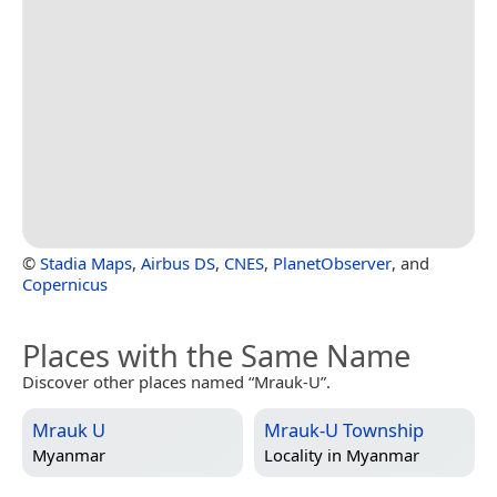
©
Stadia Maps
,
Airbus DS
,
CNES
,
PlanetObserver
, and
Copernicus
Places with the Same Name
Discover other places named “Mrauk-U”.
Mrauk U
Mrauk-U Township
Myanmar
Locality in
Myanmar