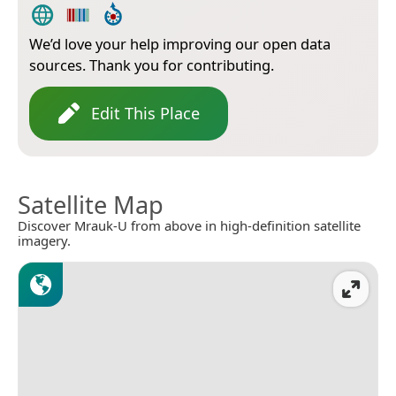
We’d love your help improving our open data
sources. Thank you for contributing.
Edit This Place
Satellite Map
Discover Mrauk-U from above in high-definition satellite
imagery.