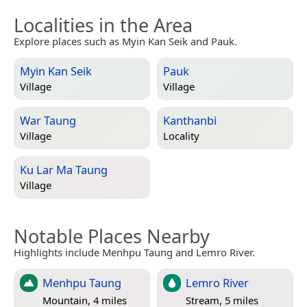
Localities in the Area
Explore places such as Myin Kan Seik and Pauk.
Myin Kan Seik
Pauk
Village
Village
War Taung
Kanthanbi
Village
Locality
Ku Lar Ma Taung
Village
Notable Places Nearby
Highlights include Menhpu Taung and Lemro River.
Menhpu Taung
Lemro River
Mountain, 4 miles
Stream, 5 miles