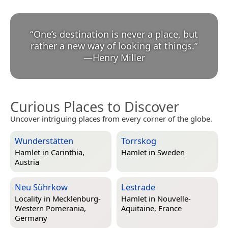
“
One’s destination is never a place, but
rather a new way of looking at things.
”
—
Henry Miller
Curious Places to Discover
Uncover intriguing places from every corner of the globe.
Wunderstätten
Torrskog
Hamlet in
Carinthia,
Hamlet in
Sweden
Austria
Neu Sührkow
Lestrade
Locality in
Mecklenburg-
Hamlet in
Nouvelle-
Western Pomerania,
Aquitaine, France
Germany