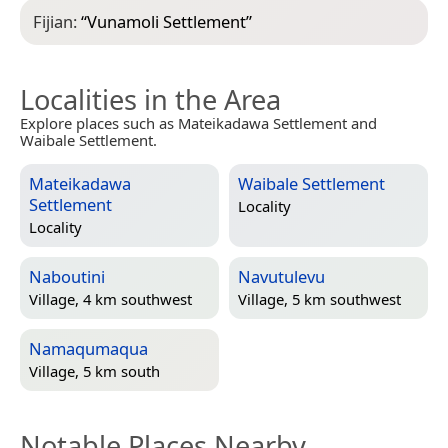
Fijian:
“
Vunamoli Settlement
”
Localities in the Area
Explore places such as Mateikadawa Settlement and
Waibale Settlement.
Mateikadawa
Waibale Settlement
Settlement
Locality
Locality
Naboutini
Navutulevu
Village, 4 km southwest
Village, 5 km southwest
Namaqumaqua
Village, 5 km south
Notable Places Nearby