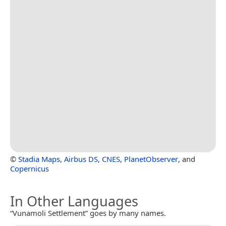
©
Stadia Maps
,
Airbus DS
,
CNES
,
PlanetObserver
, and
Copernicus
In Other Languages
“Vunamoli Settlement” goes by many names.