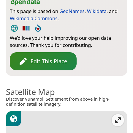
This page is based on
GeoNames
,
Wikidata
, and
Wikimedia Commons
.
We’d love your help improving our open data
sources. Thank you for contributing.
Edit This Place
Satellite Map
Discover Vunamoli Settlement from above in high-
definition satellite imagery.