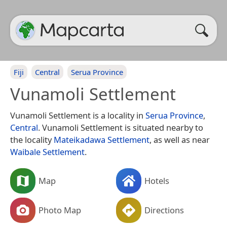
Fiji
Central
Serua Province
Vunamoli Settlement
Vunamoli Settlement is a locality in
Serua Province
,
Central
. Vunamoli Settlement is situated nearby to
the locality
Mateikadawa Settlement
, as well as near
Waibale Settlement
.
Map
Hotels
Photo Map
Directions