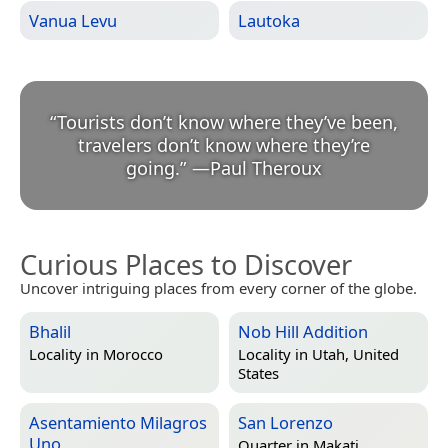
Vanua Levu
Lautoka
“
Tourists don’t know where they’ve been,
travelers don’t know where they’re
going.
”
—
Paul Theroux
Curious Places to Discover
Uncover intriguing places from every corner of the globe.
Bhalil
Nob Hill Addition
Locality in
Morocco
Locality in
Utah, United
States
Asentamiento Milagros
San Lorenzo
Uno
Quarter in
Makati,