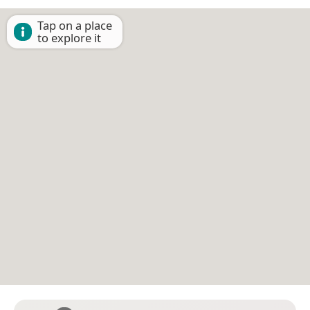
Tap on a place
to explore it