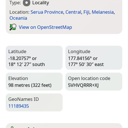
Type:
Locality
Location:
Serua Province
,
Central
,
Fiji
,
Melanesia
,
Oceania
View on Open­Street­Map
Latitude
Longitude
-18.20757° or
177.84156° or
18° 12′ 27″ south
177° 50′ 30″ east
Elevation
Open location code
98 metres (322 feet)
5VHVQRRR+XJ
Geo­Names ID
11189435