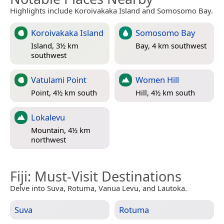
Highlights include Koroivakaka Island and Somosomo Bay.
Koroivakaka Island
Somosomo Bay
Island, 3½ km
Bay, 4 km southwest
southwest
Vatulami Point
Women Hill
Point, 4½ km south
Hill, 4½ km south
Lokalevu
Mountain, 4½ km
northwest
Fiji
: Must-Visit Destinations
Delve into Suva, Rotuma, Vanua Levu, and Lautoka.
Suva
Rotuma