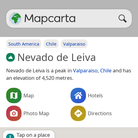
South America
Chile
Valparaiso
Nevado de Leiva
Nevado de Leiva is a peak in
Valparaiso
,
Chile
and has
an elevation of 4,520 metres.
Map
Hotels
Photo Map
Directions
Tap on a place