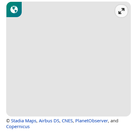
©
Stadia Maps
,
Airbus DS
,
CNES
,
PlanetObserver
, and
Copernicus