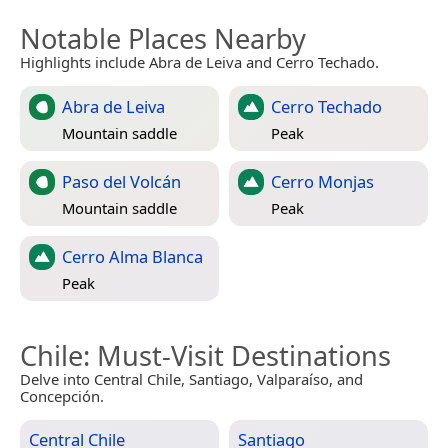
Notable Places Nearby
Highlights include Abra de Leiva and Cerro Techado.
Abra de Leiva
Cerro Techado
Mountain saddle
Peak
Paso del Volcán
Cerro Monjas
Mountain saddle
Peak
Cerro Alma Blanca
Peak
Chile
: Must-Visit Destinations
Delve into Central Chile, Santiago, Valparaíso, and
Concepción.
Central Chile
Santiago