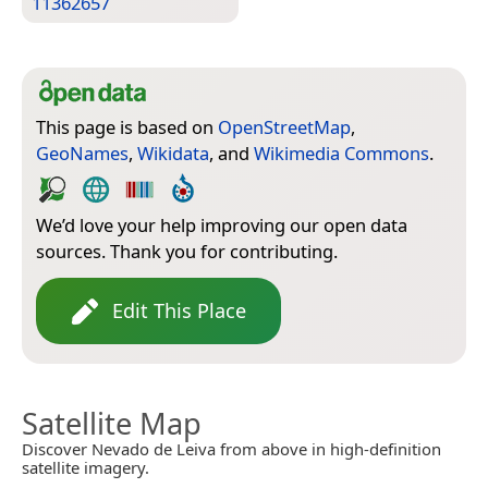
11362657
This page is based on
OpenStreetMap
,
GeoNames
,
Wikidata
, and
Wikimedia Commons
.
We’d love your help improving our open data
sources. Thank you for contributing.
Edit This Place
Satellite Map
Discover Nevado de Leiva from above in high-definition
satellite imagery.