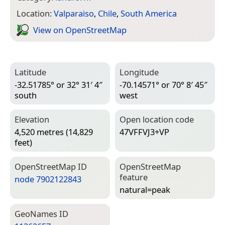
Location:
Valparaiso
,
Chile
,
South America
View on Open­Street­Map
Latitude
Longitude
-32.51785° or 32° 31′ 4″
-70.14571° or 70° 8′ 45″
south
west
Elevation
Open location code
4,520 metres (14,829
47VFFVJ3+VP
feet)
Open­Street­Map ID
Open­Street­Map
feature
node 7902122843
natural=­peak
Geo­Names ID