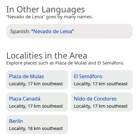
In Other Languages
“Nevado de Leiva” goes by many names.
Spanish:
“
Nevado de Leiva
”
Localities in the Area
Explore places such as Plaza de Mulas and El Semáforo.
Plaza de Mulas
El Semáforo
Locality, 17 km southeast
Locality, 17 km southeast
Plaza Canadá
Nido de Condores
Locality, 17 km southeast
Locality, 17 km southeast
Berlín
Locality, 18 km southeast