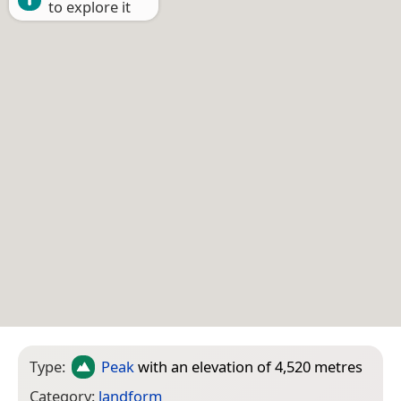
to explore it
Type:
Peak
with an elevation of 4,520 metres
Category:
landform