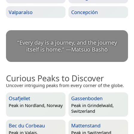
Valparaíso
Concepción
“
Every day is a journey, and the journey
itself is home.
”
—
Matsuo Bashō
Curious Peaks to Discover
Uncover intriguing peaks from every corner of the globe.
Osafjellet
Gassenboden
Peak in
Nordland, Norway
Peak in
Grindelwald,
Switzerland
Bec du Corbeau
Mattenstand
Peak in
Valais,
Peak in
Switzerland