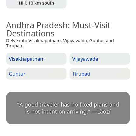
Hill, 10 km south
Andhra Pradesh
: Must-Visit
Destinations
Delve into Visakhapatnam, Vijayawada, Guntur, and
Tirupati.
Visakhapatnam
Vijayawada
Guntur
Tirupati
“
A good traveler has no fixed plans and
is not intent on arriving.
”
—
Lǎozǐ