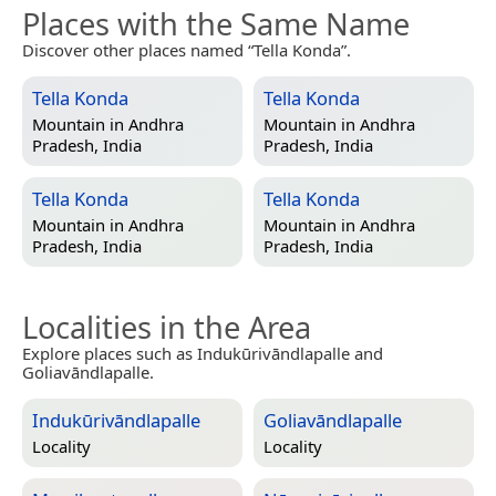
Places with the Same Name
Discover other places named “Tella Konda”.
Tella Konda
Tella Konda
Mountain in
Andhra
Mountain in
Andhra
Pradesh, India
Pradesh, India
Tella Konda
Tella Konda
Mountain in
Andhra
Mountain in
Andhra
Pradesh, India
Pradesh, India
Localities in the Area
Explore places such as Indukūrivāndlapalle and
Goliavāndlapalle.
Indukūrivāndlapalle
Goliavāndlapalle
Locality
Locality