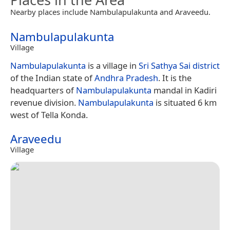
Nearby places include Nambulapulakunta and Araveedu.
Nambulapulakunta
Village
Nambulapulakunta
is a village in
Sri Sathya Sai district
of the Indian state of
Andhra Pradesh
. It is the
headquarters of
Nambulapulakunta
mandal in Kadiri
revenue division.
Nambulapulakunta
is situated 6 km
west of Tella Konda.
Araveedu
Village