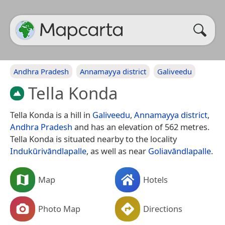
Andhra Pradesh
Annamayya district
Galiveedu
Tella Konda
Tella Konda is a hill in
Galiveedu
,
Annamayya district
,
Andhra Pradesh
and has an elevation of 562 metres.
Tella Konda is situated nearby to the locality
Indukūrivāndlapalle
, as well as near
Goliavāndlapalle
.
Map
Hotels
Photo Map
Directions