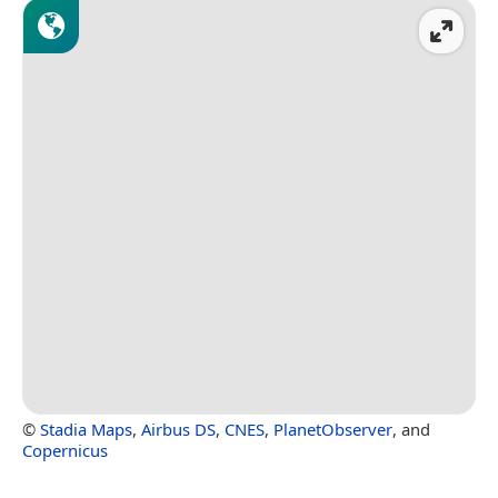
©
Stadia Maps
,
Airbus DS
,
CNES
,
PlanetObserver
, and
Copernicus