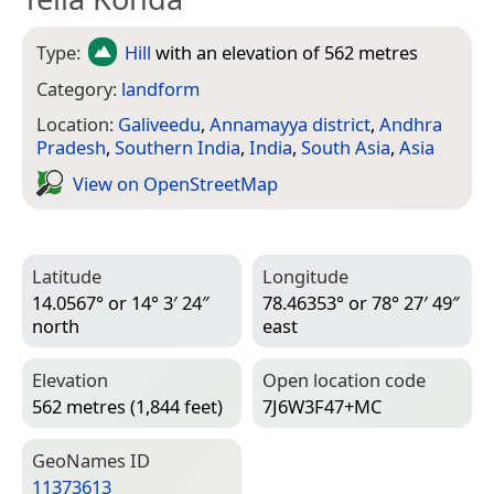
Type:
Hill
with an elevation of 562 metres
Category:
landform
Location:
Galiveedu
,
Annamayya district
,
Andhra
Pradesh
,
Southern India
,
India
,
South Asia
,
Asia
View on Open­Street­Map
Latitude
Longitude
14.0567° or 14° 3′ 24″
78.46353° or 78° 27′ 49″
north
east
Elevation
Open location code
562 metres (1,844 feet)
7J6W3F47+MC
Geo­Names ID
11373613