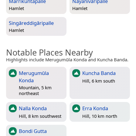
Marrikuntapalle
Nāyanivāripalle
Hamlet
Hamlet
Singāreddigāripalle
Hamlet
Notable Places Nearby
Highlights include Merugumūla Konda and Kuncha Banda.
Merugumūla
Kuncha Banda
Konda
Hill, 6 km south
Mountain, 5 km
northeast
Nalla Konda
Erra Konda
Hill, 8 km southwest
Hill, 10 km north
Bondi Gutta