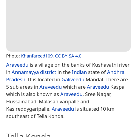
Photo:
Khanfareed109
,
CC BY-SA 4.0
.
Araveedu
is a village on the banks of Kushavathi river
in
Annamayya district
in the
Indian
state of
Andhra
Pradesh
. It is located in
Galiveedu
Mandal. There are
5 sub areas in
Araveedu
which are
Araveedu
Kaspa
which is also known as
Araveedu
, Sree Nagar,
Hussainabad, Malasanivaripalle and
Kasireddygaripalle.
Araveedu
is situated 10 km
southeast of Tella Konda.
Tella Konda