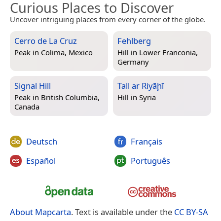
Curious Places to Discover
Uncover intriguing places from every corner of the globe.
Cerro de La Cruz
Fehlberg
Peak in
Colima, Mexico
Hill in
Lower Franconia,
Germany
Signal Hill
Tall ar Riyāḩī
Peak in
British Columbia,
Hill in
Syria
Canada
Deutsch
Français
Español
Português
About Mapcarta
. Text is available under the
CC BY-SA