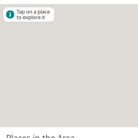
Tap on a place
to explore it
Places in the Area