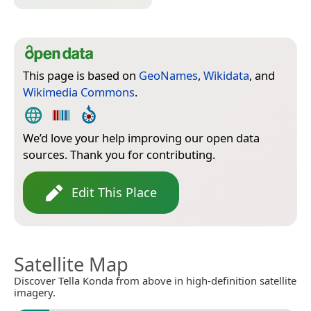
This page is based on
GeoNames
,
Wikidata
, and
Wikimedia Commons
.
We’d love your help improving our open data
sources. Thank you for contributing.
Edit This Place
Satellite Map
Discover Tella Konda from above in high-definition satellite
imagery.