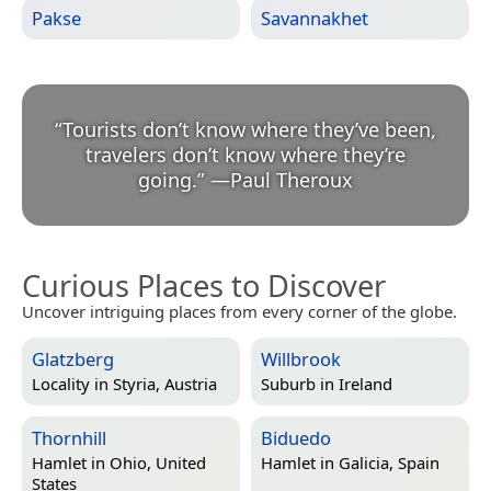
Pakse
Savannakhet
“
Tourists don’t know where they’ve been,
travelers don’t know where they’re
going.
”
—
Paul Theroux
Curious Places to Discover
Uncover intriguing places from every corner of the globe.
Glatzberg
Willbrook
Locality in
Styria, Austria
Suburb in
Ireland
Thornhill
Biduedo
Hamlet in
Ohio, United
Hamlet in
Galicia, Spain
States