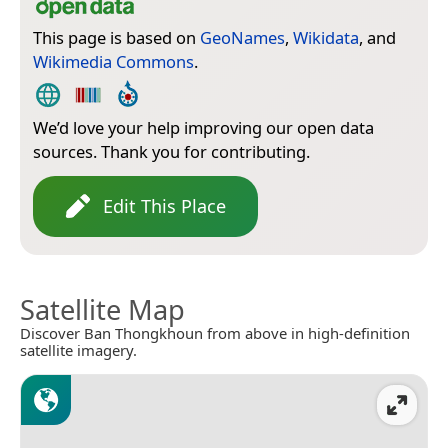
This page is based on
GeoNames
,
Wikidata
, and
Wikimedia Commons
.
We’d love your help improving our open data
sources. Thank you for contributing.
Edit This Place
Satellite Map
Discover Ban Thongkhoun from above in high-definition
satellite imagery.