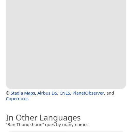
©
Stadia Maps
,
Airbus DS
,
CNES
,
PlanetObserver
, and
Copernicus
In Other Languages
“Ban Thongkhoun” goes by many names.