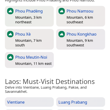
Phou Phadèng
Phou Namsou
Mountain, 3 km
Mountain, 6 km
northeast
southeast
Phou Xè
Phou Kongkhao
Mountain, 7 km
Mountain, 9 km
south
southwest
Phou Meutin-Noi
Mountain, 11 km east
Laos
: Must-Visit Destinations
Delve into Vientiane, Luang Prabang, Pakse, and
Savannakhet.
Vientiane
Luang Prabang