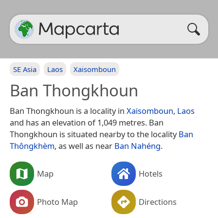
SE Asia
Laos
Xaisomboun
Ban Thongkhoun
Ban Thongkhoun is a locality in
Xaisomboun
,
Laos
and has an elevation of 1,049 metres. Ban
Thongkhoun is situated nearby to the locality
Ban
Thôngkhèm
, as well as near
Ban Nahéng
.
Map
Hotels
Photo Map
Directions