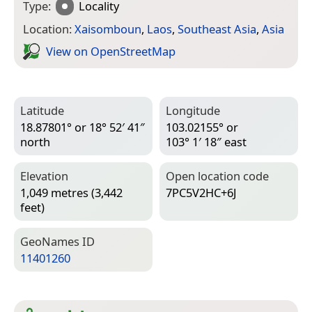
Type:
Locality
Location:
Xaisomboun
,
Laos
,
Southeast Asia
,
Asia
View on Open­Street­Map
Latitude
Longitude
18.87801° or 18° 52′ 41″
103.02155° or
north
103° 1′ 18″ east
Elevation
Open location code
1,049 metres (3,442
7PC5V2HC+6J
feet)
Geo­Names ID
11401260