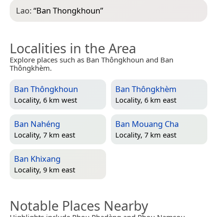
Lao:
“
Ban Thongkhoun
”
Localities in the Area
Explore places such as Ban Thôngkhoun and Ban
Thôngkhèm.
Ban Thôngkhoun
Ban Thôngkhèm
Locality, 6 km west
Locality, 6 km east
Ban Nahéng
Ban Mouang Cha
Locality, 7 km east
Locality, 7 km east
Ban Khixang
Locality, 9 km east
Notable Places Nearby
Highlights include Phou Phadèng and Phou Namsou.