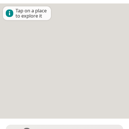
Tap on a place
to explore it