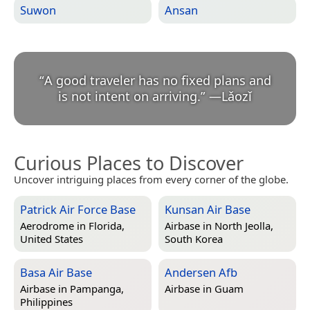
Suwon
Ansan
“
A good traveler has no fixed plans and
is not intent on arriving.
”
—
Lǎozǐ
Curious Places to Discover
Uncover intriguing places from every corner of the globe.
Patrick Air Force Base
Kunsan Air Base
Aerodrome in
Florida,
Airbase in
North Jeolla,
United States
South Korea
Basa Air Base
Andersen Afb
Airbase in
Pampanga,
Airbase in
Guam
Philippines