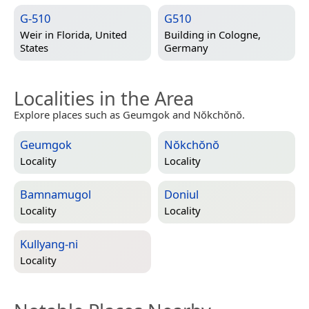
G-510
G510
Weir in
Florida, United
Building in
Cologne,
States
Germany
Localities in the Area
Explore places such as Geumgok and Nŏkchŏnŏ.
Geumgok
Nŏkchŏnŏ
Locality
Locality
Bamnamugol
Doniul
Locality
Locality
Kullyang-ni
Locality