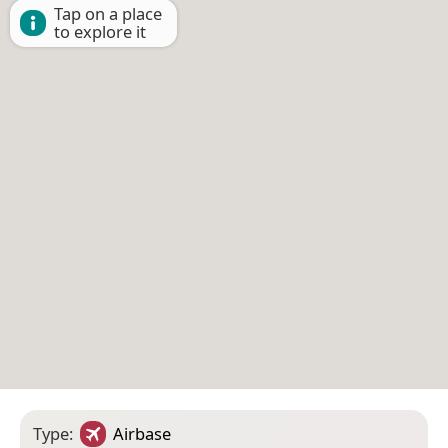
Tap on a place
to explore it
Type:
Airbase