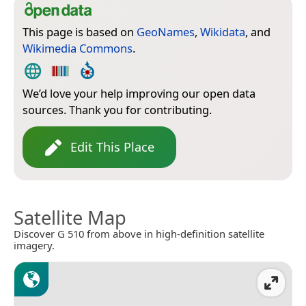
This page is based on
GeoNames
,
Wikidata
, and
Wikimedia Commons
.
We’d love your help improving our open data
sources. Thank you for contributing.
Edit This Place
Satellite Map
Discover G 510 from above in high-definition satellite
imagery.