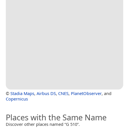
©
Stadia Maps
,
Airbus DS
,
CNES
,
PlanetObserver
, and
Copernicus
Places with the Same Name
Discover other places named “G 510”.