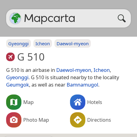
Gyeonggi
Icheon
Daewol-myeon
G 510
G 510 is an airbase in
Daewol-myeon
,
Icheon
,
Gyeonggi
. G 510 is situated nearby to the locality
Geumgok
, as well as near
Bamnamugol
.
Map
Hotels
Photo Map
Directions