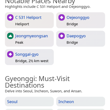
Notable Places Nearby
Highlights include C 531 Heliport and Oejeonggyo.
C 531 Heliport
Oejeonggyo
Heliport
Bridge
Jeongmyeongsan
Daepogyo
Peak
Bridge
Songgal-gyo
Bridge, 2½ km west
Gyeonggi
: Must-Visit
Destinations
Delve into Seoul, Incheon, Suwon, and Ansan.
Seoul
Incheon