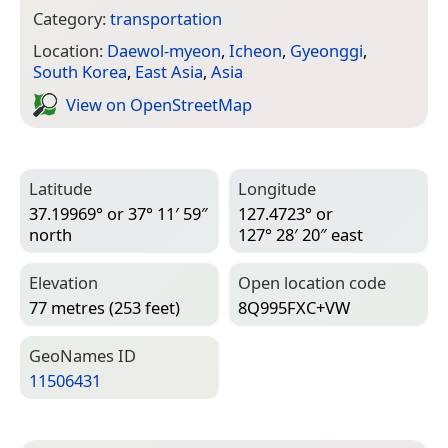
Category:
transportation
Location:
Daewol-myeon
,
Icheon
,
Gyeonggi
,
South Korea
,
East Asia
,
Asia
View on Open­Street­Map
Latitude
Longitude
37.19969° or 37° 11′ 59″
127.4723° or
north
127° 28′ 20″ east
Elevation
Open location code
77 metres (253 feet)
8Q995FXC+VW
Geo­Names ID
11506431