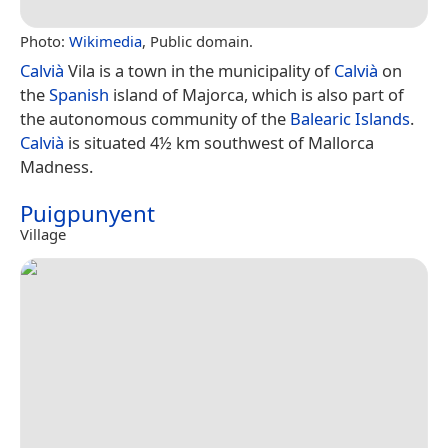
Photo:
Wikimedia
, Public domain.
Calvià
Vila is a town in the municipality of
Calvià
on
the
Spanish
island of Majorca, which is also part of
the autonomous community of the
Balearic Islands
.
Calvià
is situated 4½ km southwest of Mallorca
Madness.
Puigpunyent
Village