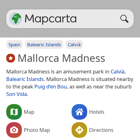
Spain
Balearic Islands
Calvià
Mallorca Madness
Mallorca Madness is an amusement park in
Calvià
,
Balearic Islands
. Mallorca Madness is situated nearby
to the peak
Puig d’en Bou
, as well as near the suburb
Son Vida
.
Map
Hotels
Photo Map
Directions