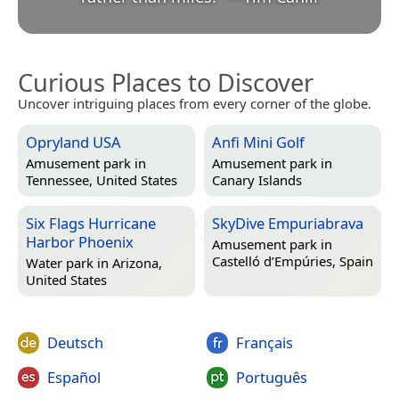
Curious Places to Discover
Uncover intriguing places from every corner of the globe.
Opryland USA
Anfi Mini Golf
Amusement park in
Amusement park in
Tennessee, United States
Canary Islands
Six Flags Hurricane
SkyDive Empuriabrava
Harbor Phoenix
Amusement park in
Castelló d’Empúries, Spain
Water park in
Arizona,
United States
Deutsch
Français
Español
Português