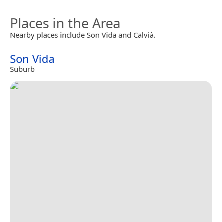
Places in the Area
Nearby places include Son Vida and Calvià.
Son Vida
Suburb