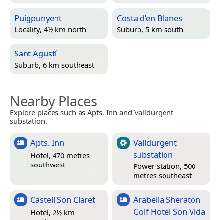
Puigpunyent
Costa d’en Blanes
Locality, 4½ km north
Suburb, 5 km south
Sant Agustí
Suburb, 6 km southeast
Nearby Places
Explore places such as Apts. Inn and Valldurgent
substation.
Apts. Inn
Valldurgent
substation
Hotel, 470 metres
southwest
Power station, 500
metres southeast
Castell Son Claret
Arabella Sheraton
Golf Hotel Son Vida
Hotel, 2½ km