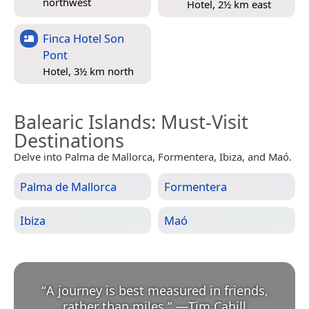
northwest
Hotel, 2½ km east
Finca Hotel Son
Pont
Hotel, 3½ km north
Balearic Islands
: Must-Visit
Destinations
Delve into Palma de Mallorca, Formentera, Ibiza, and Maó.
Palma de Mallorca
Formentera
Ibiza
Maó
“
A journey is best measured in friends,
rather than miles.
”
—
Tim Cahill