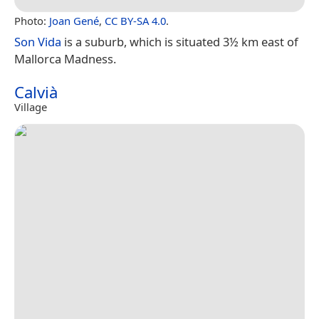
Photo:
Joan Gené
,
CC BY-SA 4.0
.
Son Vida
is a suburb, which is situated 3½ km east of
Mallorca Madness.
Calvià
Village