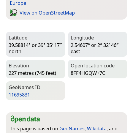
Europe
View on Open­Street­Map
Latitude
Longitude
39.58814° or 39° 35′ 17″
2.54607° or 2° 32′ 46″
north
east
Elevation
Open location code
227 metres (745 feet)
8FF4HGQW+7C
Geo­Names ID
11695831
This page is based on
GeoNames
,
Wikidata
, and