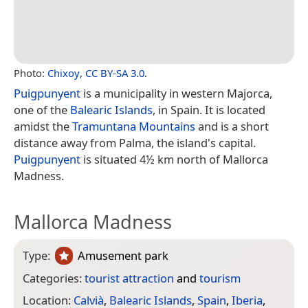
Photo:
Chixoy
,
CC BY-SA 3.0
.
Puigpunyent
is a municipality in western Majorca,
one of the
Balearic Islands
, in Spain. It is located
amidst the
Tramuntana Mountains
and is a short
distance away from Palma, the island's capital.
Puigpunyent
is situated 4½ km north of Mallorca
Madness.
Mallorca Madness
Type:
Amusement park
Categories:
tourist attraction
and
tourism
Location:
Calvià
,
Balearic Islands
,
Spain
,
Iberia
,