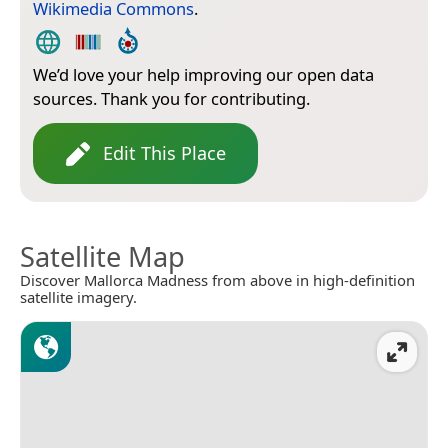
Wikimedia Commons
.
We’d love your help improving our open data
sources. Thank you for contributing.
Edit This Place
Satellite Map
Discover Mallorca Madness from above in high-definition
satellite imagery.