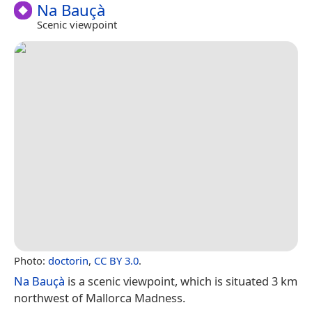
Na Bauçà
Scenic viewpoint
Photo:
doctorin
,
CC BY 3.0
.
Na Bauçà
is a scenic viewpoint, which is situated 3 km
northwest of Mallorca Madness.