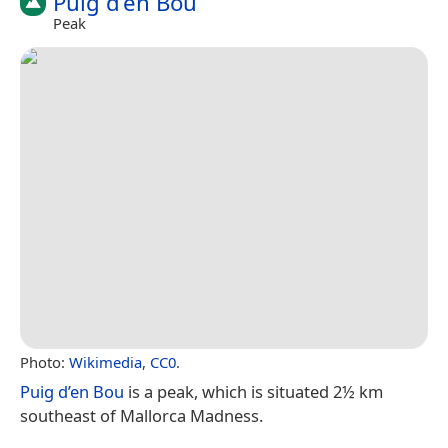
Puig d’en Bou
Peak
Photo:
Wikimedia
,
CC0
.
Puig d’en Bou
is a peak, which is situated 2½ km
southeast of Mallorca Madness.