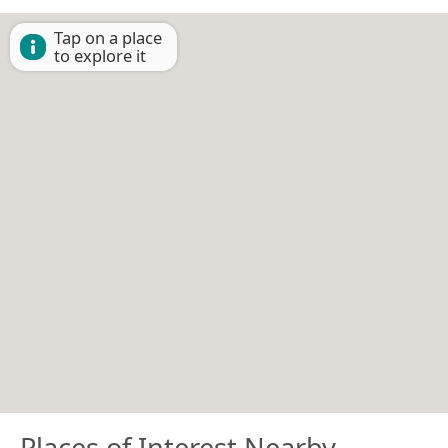
Tap on a place
to explore it
Places of Interest Nearby