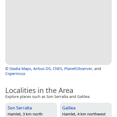
©
Stadia Maps
,
Airbus DS
,
CNES
,
PlanetObserver
, and
Copernicus
Localities in the Area
Explore places such as Son Serralta and Galilea.
Son Serralta
Galilea
Hamlet, 3 km north
Hamlet, 4 km northwest