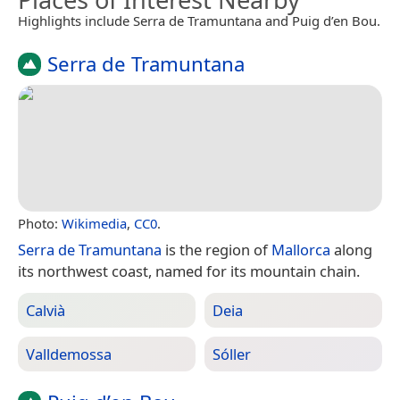
Highlights include Serra de Tramuntana and Puig d’en Bou.
Serra de Tramuntana
Photo:
Wikimedia
,
CC0
.
Serra de Tramuntana
is the region of
Mallorca
along
its northwest coast, named for its mountain chain.
Calvià
Deia
Valldemossa
Sóller