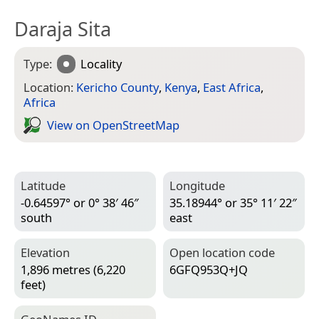
Daraja Sita
Type:
Locality
Location:
Kericho County
,
Kenya
,
East Africa
,
Africa
View on Open­Street­Map
Latitude
Longitude
-0.64597° or 0° 38′ 46″
35.18944° or 35° 11′ 22″
south
east
Elevation
Open location code
1,896 metres (6,220
6GFQ953Q+JQ
feet)