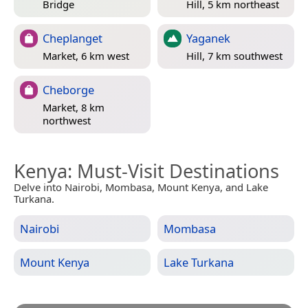
Bridge
Hill, 5 km northeast
Cheplanget
Yaganek
Market, 6 km west
Hill, 7 km southwest
Cheborge
Market, 8 km
northwest
Kenya
: Must-Visit Destinations
Delve into Nairobi, Mombasa, Mount Kenya, and Lake
Turkana.
Nairobi
Mombasa
Mount Kenya
Lake Turkana