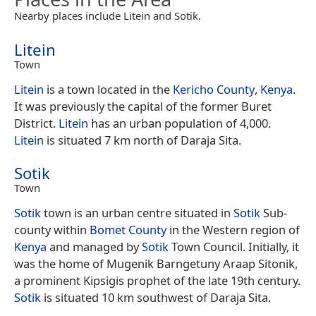
Nearby places include Litein and Sotik.
Litein
Town
Litein
is a town located in the
Kericho County
,
Kenya
.
It was previously the capital of the former Buret
District.
Litein
has an urban population of 4,000.
Litein
is situated 7 km north of Daraja Sita.
Sotik
Town
Sotik
town is an urban centre situated in
Sotik
Sub-
county within
Bomet County
in the Western region of
Kenya
and managed by
Sotik
Town Council. Initially, it
was the home of Mugenik Barngetuny Araap Sitonik,
a prominent Kipsigis prophet of the late 19th century.
Sotik
is situated 10 km southwest of Daraja Sita.