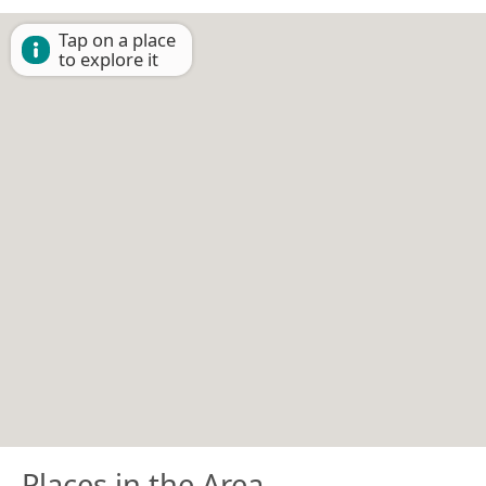
Tap on a place
to explore it
Places in the Area