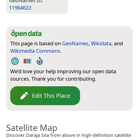
Geo­Names ID
11964622
This page is based on
GeoNames
,
Wikidata
, and
Wikimedia Commons
.
We’d love your help improving our open data
sources. Thank you for contributing.
Edit This Place
Satellite Map
Discover Daraja Sita from above in high-definition satellite