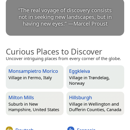
“
The real voyage of discovery consists
not in seeking new landscapes, but in
having new eyes.
”
—
Marcel Proust
Curious Places to Discover
Uncover intriguing places from every corner of the globe.
Monsampietro Morico
Eggkleiva
Village in
Fermo, Italy
Village in
Trøndelag,
Norway
Milton Mills
Hillsburgh
Suburb in
New
Village in
Wellington and
Hampshire, United States
Dufferin Counties, Canada