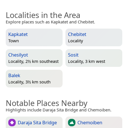
Localities in the Area
Explore places such as Kapkatet and Chebitet.
Kapkatet
Chebitet
Town
Locality
Chesilyot
Sosit
Locality, 2½ km southeast
Locality, 3 km west
Balek
Locality, 3½ km south
Notable Places Nearby
Highlights include Daraja Sita Bridge and Chemoiben.
Daraja Sita Bridge
Chemoiben