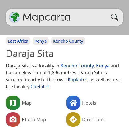
East Africa
Kenya
Kericho County
Daraja Sita
Daraja Sita is a locality in
Kericho County
,
Kenya
and
has an elevation of 1,896 metres. Daraja Sita is
situated nearby to the town
Kapkatet
, as well as near
the locality
Chebitet
.
Map
Hotels
Photo Map
Directions