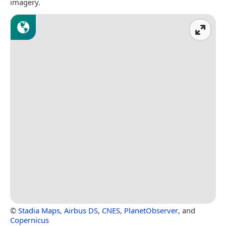
imagery.
©
Stadia Maps
,
Airbus DS
,
CNES
,
PlanetObserver
, and
Copernicus