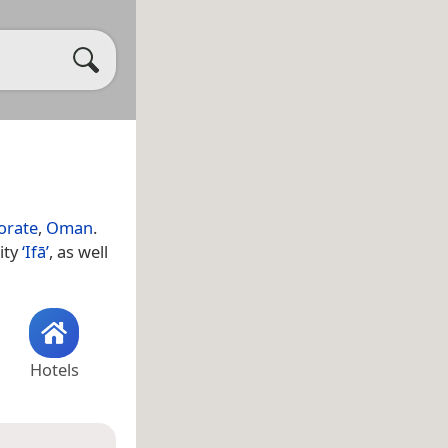
orate
,
Oman
.
ity
‘Ifā’
, as well
Hotels