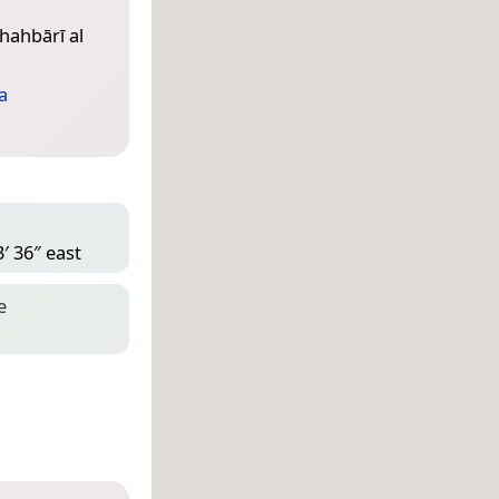
hahbārī al
a
′ 36″ east
e