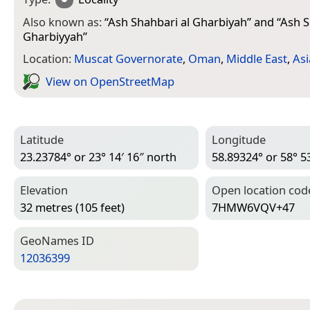
Also known as:
“
Ash Shahbari al Gharbiyah
” and “
Ash S
Gharbiyyah
”
Location:
Muscat Governorate
,
Oman
,
Middle East
,
Asi
View on Open­Street­Map
Latitude
Longitude
23.23784° or 23° 14′ 16″ north
58.89324° or 58° 53
Elevation
Open location cod
32 metres (105 feet)
7HMW6VQV+47
Geo­Names ID
12036399