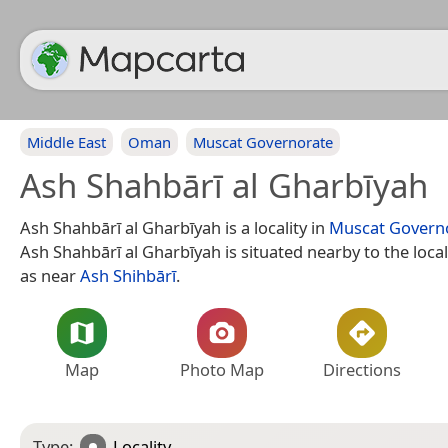
Middle East
Oman
Muscat Governorate
Ash Shahbārī al Gharbīyah
Ash Shahbārī al Gharbīyah is a locality in
Muscat Govern
Ash Shahbārī al Gharbīyah is situated nearby to the local
as near
Ash Shihbārī
.
Map
Photo Map
Directions
Type:
Locality