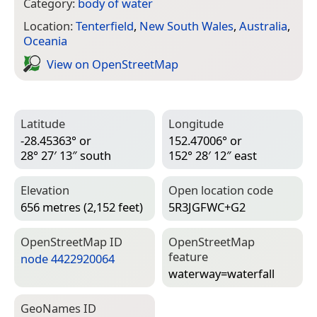
Category:
body of water
Location:
Tenterfield
,
New South Wales
,
Australia
,
Oceania
View on Open­Street­Map
Latitude
Longitude
-28.45363° or
152.47006° or
28° 27′ 13″ south
152° 28′ 12″ east
Elevation
Open location code
656 metres (2,152 feet)
5R3JGFWC+G2
Open­Street­Map ID
Open­Street­Map
feature
node 4422920064
waterway=­waterfall
Geo­Names ID