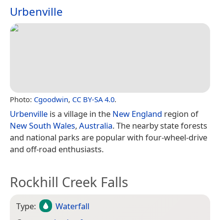
Urbenville
Photo:
Cgoodwin
,
CC BY-SA 4.0
.
Urbenville
is a village in the
New England
region of
New South Wales
,
Australia
. The nearby state forests
and national parks are popular with four-wheel-drive
and off-road enthusiasts.
Rockhill Creek Falls
Type:
Waterfall