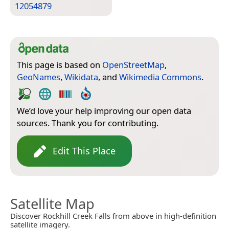
12054879
This page is based on
OpenStreetMap
,
GeoNames
,
Wikidata
, and
Wikimedia Commons
.
We’d love your help improving our open data
sources. Thank you for contributing.
Edit This Place
Satellite Map
Discover Rockhill Creek Falls from above in high-definition
satellite imagery.