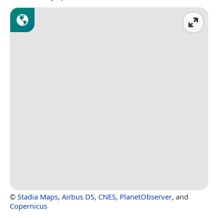
©
Stadia Maps
,
Airbus DS
,
CNES
,
PlanetObserver
, and
Copernicus