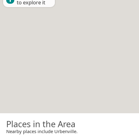
to explore it
Places in the Area
Nearby places include Urbenville.