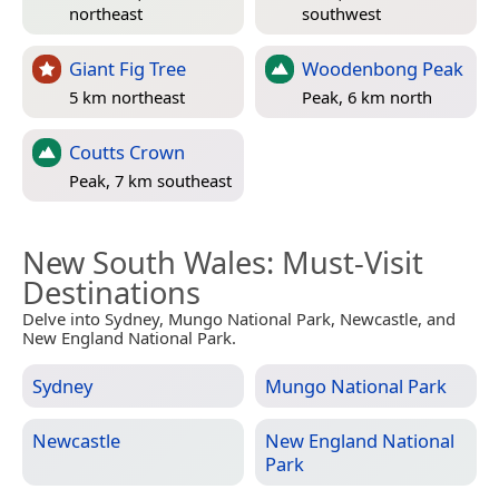
northeast
southwest
Giant Fig Tree
Woodenbong Peak
5 km northeast
Peak, 6 km north
Coutts Crown
Peak, 7 km southeast
New South Wales
: Must-Visit
Destinations
Delve into Sydney, Mungo National Park, Newcastle, and
New England National Park.
Sydney
Mungo National Park
Newcastle
New England National
Park