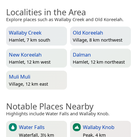
Localities in the Area
Explore places such as Wallaby Creek and Old Koreelah.
Wallaby Creek
Old Koreelah
Hamlet, 7 km south
Village, 8 km northwest
New Koreelah
Dalman
Hamlet, 12 km west
Hamlet, 12 km northeast
Muli Muli
Village, 12 km east
Notable Places Nearby
Highlights include Water Falls and Wallaby Knob.
Water Falls
Wallaby Knob
Waterfall, 3½ km
Peak, 4 km