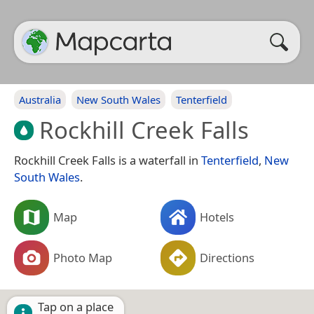
Australia
New South Wales
Tenterfield
Rockhill Creek Falls
Rockhill Creek Falls is a waterfall in
Tenterfield
,
New
South Wales
.
Map
Hotels
Photo Map
Directions
Tap on a place