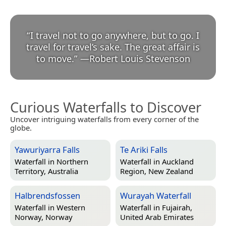
“
I travel not to go anywhere, but to go. I
travel for travel’s sake. The great affair is
to move.
”
—
Robert Louis Stevenson
Curious Waterfalls to Discover
Uncover intriguing waterfalls from every corner of the
globe.
Yawuriyarra Falls
Te Ariki Falls
Waterfall in
Northern
Waterfall in
Auckland
Territory, Australia
Region, New Zealand
Halbrendsfossen
Wurayah Waterfall
Waterfall in
Western
Waterfall in
Fujairah,
Norway, Norway
United Arab Emirates