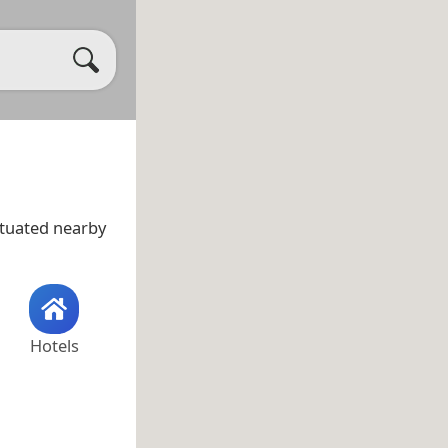
ituated nearby
Hotels