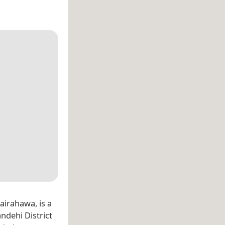
hairahawa, is a
ndehi District