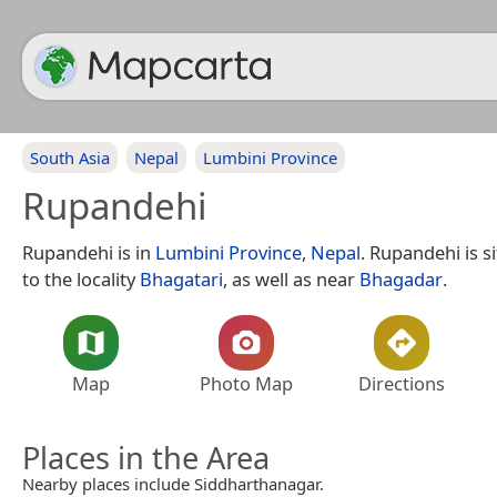
South Asia
Nepal
Lumbini Province
Rupandehi
Rupandehi is in
Lumbini Province
,
Nepal
. Rupandehi is s
to the locality
Bhagatari
, as well as near
Bhagadar
.
Map
Photo Map
Directions
Places in the Area
Nearby places include Siddharthanagar.