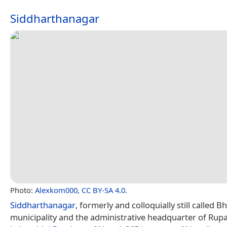
Siddharthanagar
Photo:
Alexkom000
,
CC BY-SA 4.0
.
Siddharthanagar
, formerly and colloquially still called B
municipality and the administrative headquarter of Rupa