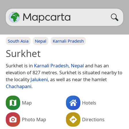
South Asia
Nepal
Karnali Pradesh
Surkhet
Surkhet is in
Karnali Pradesh
,
Nepal
and has an
elevation of 827 metres. Surkhet is situated nearby to
the locality
Jalukeni
, as well as near the hamlet
Chachapani
.
Map
Hotels
Photo Map
Directions