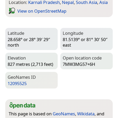
Location:
Karnali Pradesh
,
Nepal
,
South Asia
,
Asia
View on Open­Street­Map
Latitude
Longitude
28.658° or 28° 39′ 29″
81.5139° or 81° 30′ 50″
north
east
Elevation
Open location code
827 metres (2,713 feet)
7MW3MG57+6H
Geo­Names ID
12095525
This page is based on
GeoNames
,
Wikidata
, and