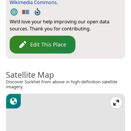
Wikimedia Commons
.
We’d love your help improving our open data
sources. Thank you for contributing.
Edit This Place
Satellite Map
Discover Surkhet from above in high-definition satellite
imagery.