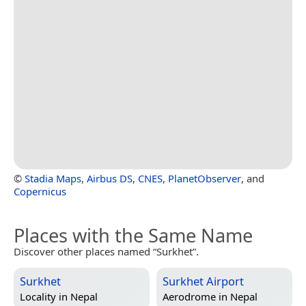
©
Stadia Maps
,
Airbus DS
,
CNES
,
PlanetObserver
, and
Copernicus
Places with the Same Name
Discover other places named “Surkhet”.
Surkhet
Surkhet Airport
Locality in
Nepal
Aerodrome in
Nepal