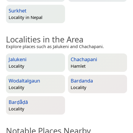
Surkhet
Locality in
Nepal
Localities in the Area
Explore places such as Jalukeni and Chachapani.
Jalukeni
Chachapani
Locality
Hamlet
Wodaltalgaun
Bardanda
Locality
Locality
Barḍā̃ḍā
Locality
Notable Places Nearby