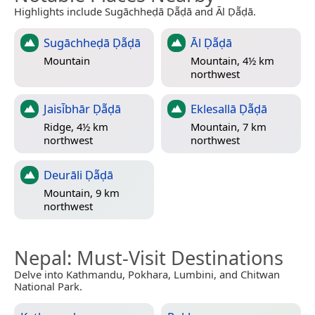
Highlights include Sugāchheḍā Ḍā̃ḍā and Āl Ḍā̃ḍā.
Sugāchheḍā Ḍā̃ḍā
Āl Ḍā̃ḍā
Mountain
Mountain, 4½ km
northwest
Jaisi̇̄bhār Ḍā̃ḍā
Eklesallā Ḍā̃ḍā
Ridge, 4½ km
Mountain, 7 km
northwest
northwest
Deurāli Ḍā̃ḍā
Mountain, 9 km
northwest
Nepal
: Must-Visit Destinations
Delve into Kathmandu, Pokhara, Lumbini, and Chitwan
National Park.