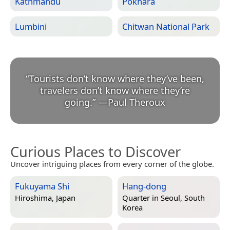
Kathmandu
Pokhara
Lumbini
Chitwan National Park
“
Tourists don’t know where they’ve been,
travelers don’t know where they’re
going.
”
—
Paul Theroux
Curious Places to Discover
Uncover intriguing places from every corner of the globe.
Fukuyama Shi
Hang-dong
Hiroshima, Japan
Quarter in
Seoul, South
Korea