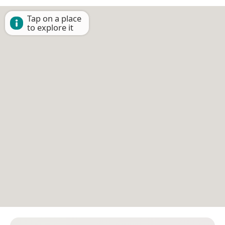
Tap on a place
to explore it