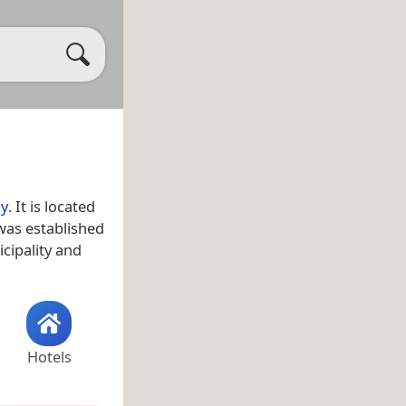
y
. It is located
 was established
cipality and
Hotels