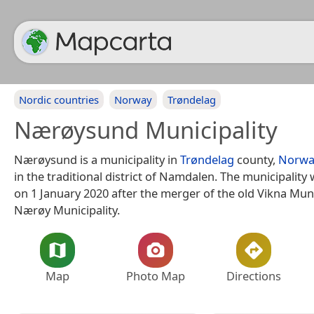
Nordic countries
Norway
Trøndelag
Nærøysund Municipality
Nærøysund is a municipality in
Trøndelag
county,
Norwa
in the traditional district of Namdalen. The municipality
on 1 January 2020 after the merger of the old Vikna Muni
Nærøy Municipality.
Map
Photo Map
Directions