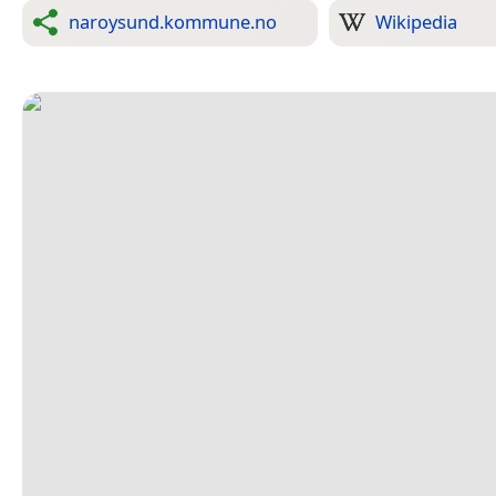
naroysund.kommune.no
Wikipedia