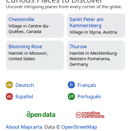
Uncover intriguing places from every corner of the globe.
Chesterville
Sankt Peter am
Kammersberg
Village in
Centre-du-
Québec, Canada
Village in
Styria, Austria
Blooming Rose
Thurow
Hamlet in
Missouri,
Hamlet in
Mecklenburg-
United States
Western Pomerania,
Germany
Deutsch
Français
Español
Português
About Mapcarta
. Data ©
OpenStreetMap