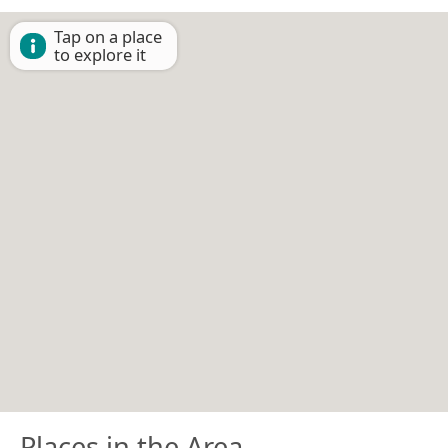
Tap on a place
to explore it
Places in the Area