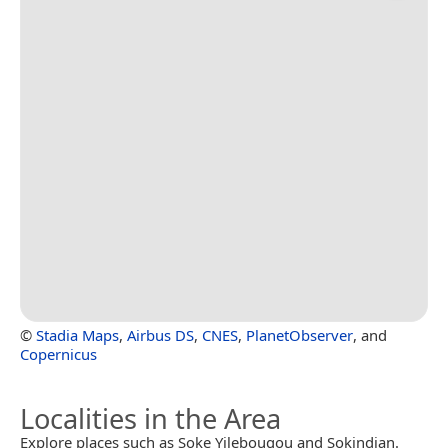
©
Stadia Maps
,
Airbus DS
,
CNES
,
PlanetObserver
, and
Copernicus
Localities in the Area
Explore places such as Soke Yilebougou and Sokindian.