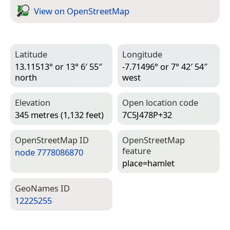
View on Open­Street­Map
Latitude
Longitude
13.11513° or 13° 6′ 55″
-7.71496° or 7° 42′ 54″
north
west
Elevation
Open location code
345 metres (1,132 feet)
7C5J478P+32
Open­Street­Map ID
Open­Street­Map
feature
node 7778086870
place=­hamlet
Geo­Names ID
12225255