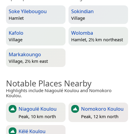
Soke Yilebougou
Sokindian
Hamlet
Village
Kafolo
Wolomba
Village
Hamlet, 2½ km northeast
Markakoungo
Village, 2½ km east
Notable Places Nearby
Highlights include Niagoulé Koulou and Nomokoro
Koulou.
Niagoulé Koulou
Nomokoro Koulou
Peak, 10 km north
Peak, 12 km north
Kélé Koulou