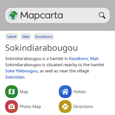
Sahel
Mali
Koulikoro
Sokindiarabougou
Sokindiarabougou is a hamlet in
Koulikoro
,
Mali
.
Sokindiarabougou is situated nearby to the hamlet
Soke Yilebougou
, as well as near the village
Sokindian
.
Map
Hotels
Photo Map
Directions