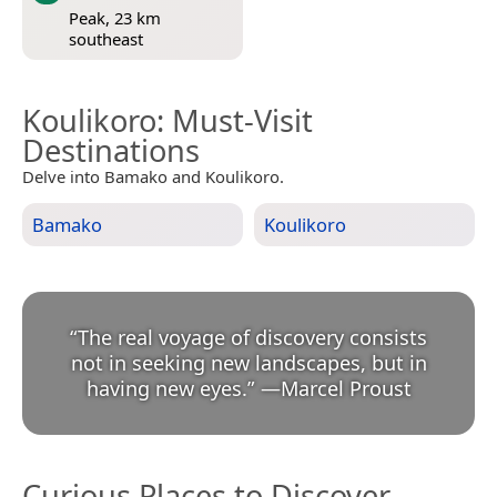
Peak, 23 km
southeast
Koulikoro
: Must-Visit
Destinations
Delve into Bamako and Koulikoro.
Bamako
Koulikoro
“
The real voyage of discovery consists
not in seeking new landscapes, but in
having new eyes.
”
—
Marcel Proust
Curious Places to Discover