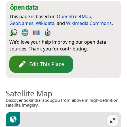
This page is based on
OpenStreetMap
,
GeoNames
,
Wikidata
, and
Wikimedia Commons
.
We’d love your help improving our open data
sources. Thank you for contributing.
Edit This Place
Satellite Map
Discover Sokindiarabougou from above in high-definition
satellite imagery.