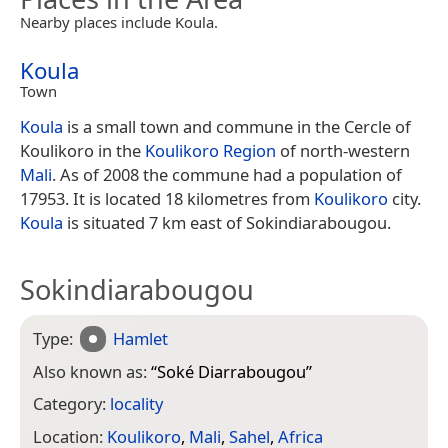
Nearby places include Koula.
Koula
Town
Koula
is a small town and commune in the Cercle of
Koulikoro in the
Koulikoro Region
of north-western
Mali
. As of 2008 the commune had a population of
17953. It is located 18 kilometres from
Koulikoro
city.
Koula
is situated 7 km east of Sokindiarabougou.
Sokindiarabougou
Type:
Hamlet
Also known as:
“
Soké Diarrabougou
”
Category:
locality
Location:
Koulikoro
,
Mali
,
Sahel
,
Africa