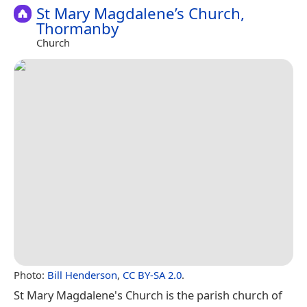
St Mary Magdalene’s Church,
Thormanby
Church
Photo:
Bill Henderson
,
CC BY-SA 2.0
.
St Mary Magdalene's Church is the parish church of