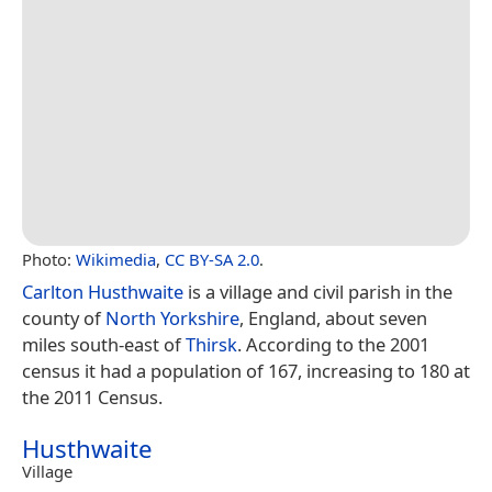
Photo:
Wikimedia
,
CC BY-SA 2.0
.
Carlton Husthwaite
is a village and civil parish in the
county of
North Yorkshire
, England, about seven
miles south-east of
Thirsk
. According to the 2001
census it had a population of 167, increasing to 180 at
the 2011 Census.
Husthwaite
Village