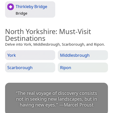
Thirkleby Bridge
Bridge
North Yorkshire
: Must-Visit
Destinations
Delve into York, Middlesbrough, Scarborough, and Ripon.
York
Middlesbrough
Scarborough
Ripon
“
The real voyage of discovery consists
not in seeking new landscapes, but in
having new eyes.
”
—
Marcel Proust