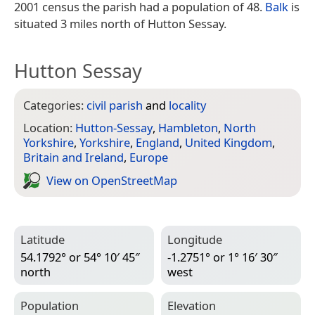
2001 census the parish had a population of 48.
Balk
is
situated 3 miles north of Hutton Sessay.
Hutton Sessay
Categories:
civil parish
and
locality
Location:
Hutton-Sessay
,
Hambleton
,
North
Yorkshire
,
Yorkshire
,
England
,
United Kingdom
,
Britain and Ireland
,
Europe
View on Open­Street­Map
Latitude
Longitude
54.1792° or 54° 10′ 45″
-1.2751° or 1° 16′ 30″
north
west
Population
Elevation