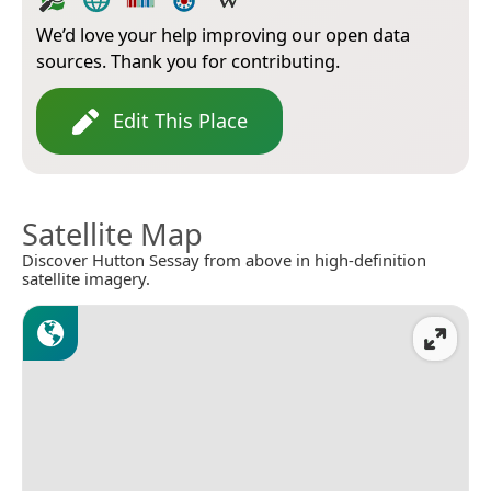
We’d love your help improving our open data
sources. Thank you for contributing.
Edit This Place
Satellite Map
Discover Hutton Sessay from above in high-definition
satellite imagery.