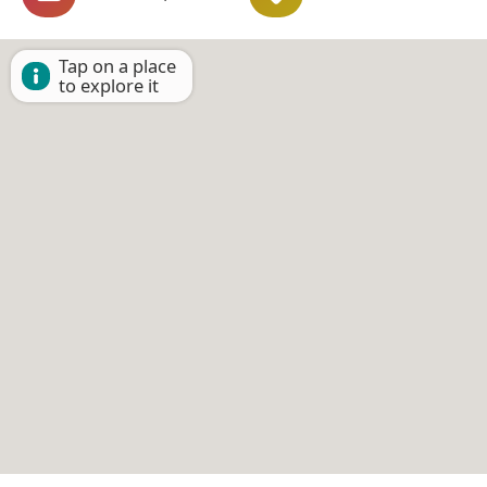
Tap on a place
to explore it