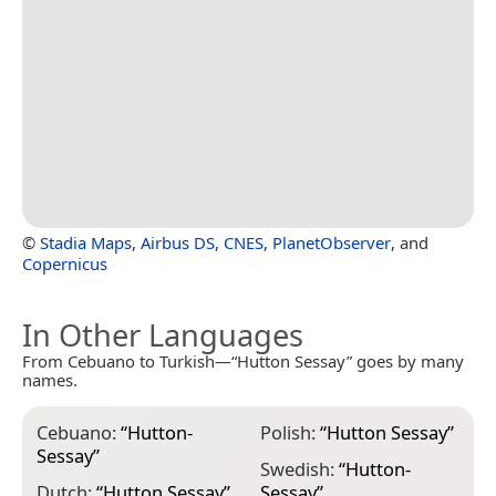
©
Stadia Maps
,
Airbus DS
,
CNES
,
PlanetObserver
, and
Copernicus
In Other Languages
From Cebuano to Turkish—“Hutton Sessay” goes by many
names.
Cebuano:
“
Hutton-
Polish:
“
Hutton Sessay
”
Sessay
”
Swedish:
“
Hutton-
Dutch:
“
Hutton Sessay
”
Sessay
”