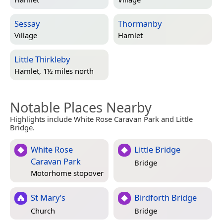
Sessay
Thormanby
Village
Hamlet
Little Thirkleby
Hamlet, 1½ miles north
Notable Places Nearby
Highlights include White Rose Caravan Park and Little
Bridge.
White Rose
Little Bridge
Caravan Park
Bridge
Motorhome stopover
St Mary’s
Birdforth Bridge
Church
Bridge