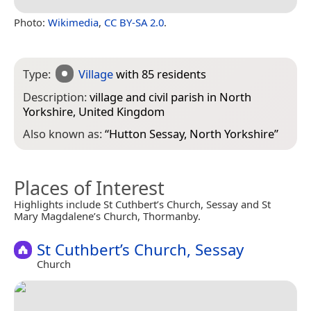
Photo:
Wikimedia
,
CC BY-SA 2.0
.
Type:
Village
with 85 residents
Description:
village and civil parish in North
Yorkshire, United Kingdom
Also known as:
“
Hutton Sessay, North Yorkshire
”
Places of Interest
Highlights include St Cuthbert’s Church, Sessay and St
Mary Magdalene’s Church, Thormanby.
St Cuthbert’s Church, Sessay
Church