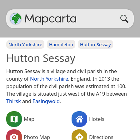
North Yorkshire
Hambleton
Hutton-Sessay
Hutton Sessay
Hutton Sessay is a village and civil parish in the
county of
North Yorkshire
, England. In 2013 the
population of the civil parish was estimated at 100.
The village is situated just west of the A19 between
Thirsk
and
Easingwold
.
Map
Hotels
Photo Map
Directions