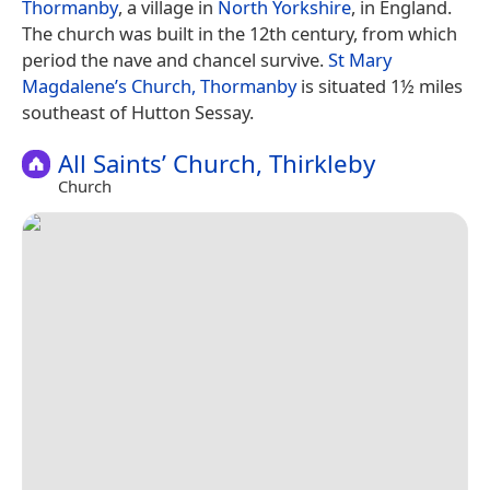
Thormanby
, a village in
North Yorkshire
, in England.
The church was built in the 12th century, from which
period the nave and chancel survive.
St Mary
Magdalene’s Church, Thormanby
is situated 1½ miles
southeast of Hutton Sessay.
All Saints’ Church, Thirkleby
Church