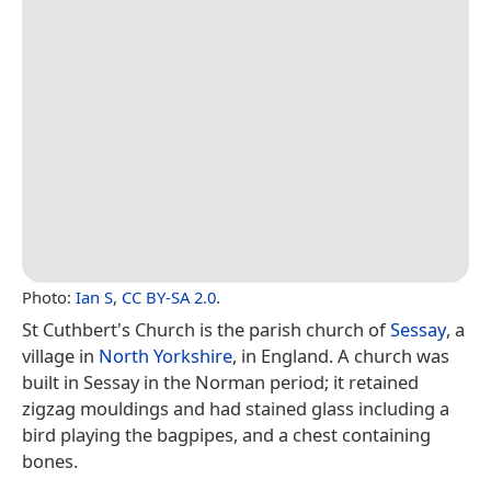
Photo:
Ian S
,
CC BY-SA 2.0
.
St Cuthbert's Church is the parish church of
Sessay
, a
village in
North Yorkshire
, in England. A church was
built in Sessay in the Norman period; it retained
zigzag mouldings and had stained glass including a
bird playing the bagpipes, and a chest containing
bones.