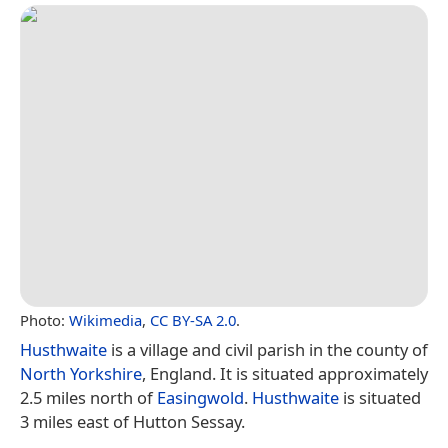
Photo:
Wikimedia
,
CC BY-SA 2.0
.
Husthwaite
is a village and civil parish in the county of
North Yorkshire
, England. It is situated approximately
2.5 miles north of
Easingwold
.
Husthwaite
is situated
3 miles east of Hutton Sessay.