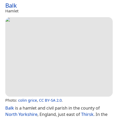
Balk
Hamlet
Photo:
colin grice
,
CC BY-SA 2.0
.
Balk
is a hamlet and civil parish in the county of
North Yorkshire
, England, just east of
Thirsk
. In the