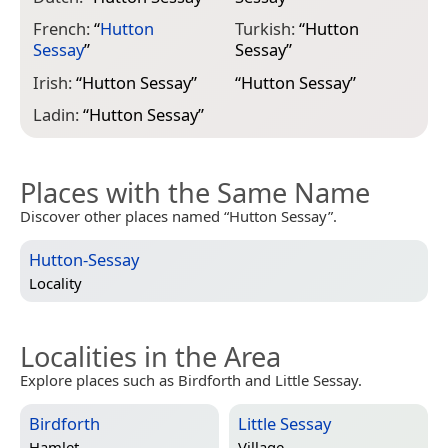
French:
“
Hutton
Turkish:
“
Hutton
Sessay
”
Sessay
”
Irish:
“
Hutton Sessay
”
“
Hutton Sessay
”
Ladin:
“
Hutton Sessay
”
Places with the Same Name
Discover other places named “Hutton Sessay”.
Hutton-Sessay
Locality
Localities in the Area
Explore places such as Birdforth and Little Sessay.
Birdforth
Little Sessay
Hamlet
Village