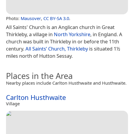
Photo:
Mausover
,
CC BY-SA 3.0
.
All Saints' Church is an Anglican church in Great
Thirkleby, a village in
North Yorkshire
, in England. A
church was built in Thirkleby in or before the 11th
century.
All Saints’ Church, Thirkleby
is situated 1½
miles north of Hutton Sessay.
Places in the Area
Nearby places include Carlton Husthwaite and Husthwaite.
Carlton Husthwaite
Village