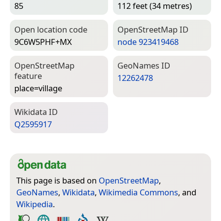
85
112 feet (34 metres)
Open location code
Open­Street­Map ID
9C6W5PHF+MX
node 923419468
Open­Street­Map
Geo­Names ID
feature
12262478
place=­village
Wiki­data ID
Q2595917
This page is based on
OpenStreetMap
,
GeoNames
,
Wikidata
,
Wikimedia Commons
, and
Wikipedia
.