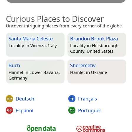
Curious Places to Discover
Uncover intriguing places from every corner of the globe.
Santa Maria Celeste
Brandon Brook Plaza
Locality in
Vicenza, Italy
Locality in
Hillsborough
County, United States
Buch
Sheremetiv
Hamlet in
Lower Bavaria,
Hamlet in
Ukraine
Germany
Deutsch
Français
Español
Português