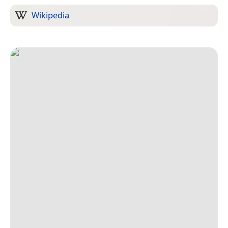
Wikipedia