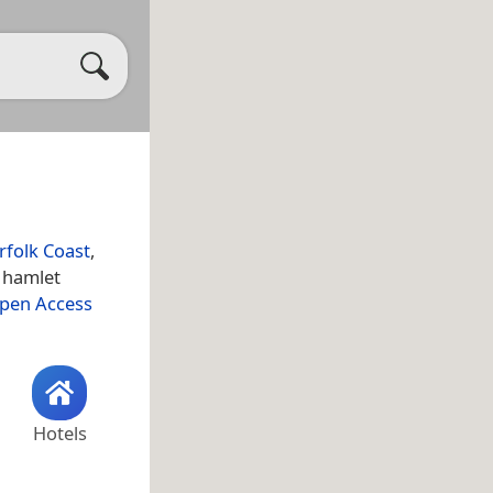
rfolk Coast
,
 hamlet
Open Access
Hotels