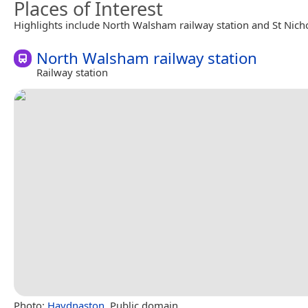
Places of Interest
Highlights include North Walsham railway station and St Nich
North Walsham railway station
Railway station
Photo:
Haydnaston
, Public domain.