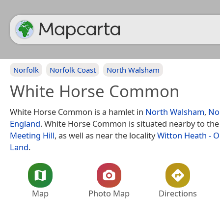
Norfolk
Norfolk Coast
North Walsham
White Horse Common
White Horse Common is a hamlet in
North Walsham
,
No
England
. White Horse Common is situated nearby to the
Meeting Hill
, as well as near the locality
Witton Heath - 
Land
.
Map
Photo Map
Directions