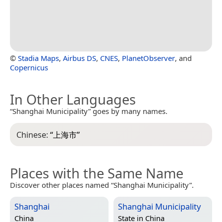
©
Stadia Maps
,
Airbus DS
,
CNES
,
PlanetObserver
, and
Copernicus
In Other Languages
“Shanghai Municipality” goes by many names.
Chinese:
“
上海市
”
Places with the Same Name
Discover other places named “Shanghai Municipality”.
Shanghai
Shanghai Municipality
China
State in
China