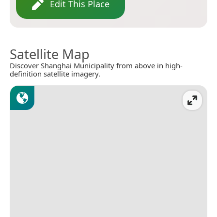
Edit This Place
Satellite Map
Discover Shanghai Municipality from above in high-
definition satellite imagery.