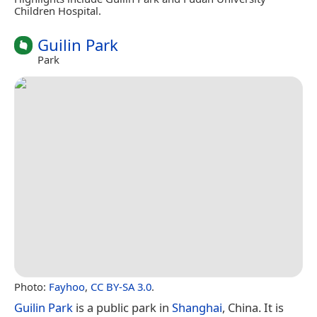
Children Hospital.
Guilin Park
Park
Photo:
Fayhoo
,
CC BY-SA 3.0
.
Guilin Park
is a public park in
Shanghai
, China. It is