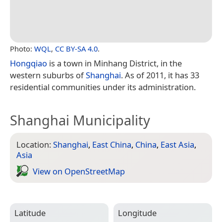
Photo:
WQL
,
CC BY-SA 4.0
.
Hongqiao
is a town in Minhang District, in the
western suburbs of
Shanghai
. As of 2011, it has 33
residential communities under its administration.
Shanghai Municipality
Location:
Shanghai
,
East China
,
China
,
East Asia
,
Asia
View on Open­Street­Map
Latitude
Longitude