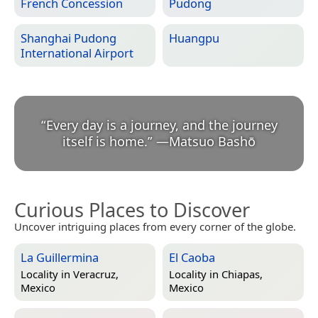
French Concession
Pudong
Shanghai Pudong
Huangpu
International Airport
“
Every day is a journey, and the journey
itself is home.
”
—
Matsuo Bashō
Curious Places to Discover
Uncover intriguing places from every corner of the globe.
La Guillermina
El Caoba
Locality in
Veracruz,
Locality in
Chiapas,
Mexico
Mexico