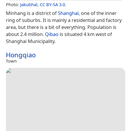
Photo:
Jakubhal
,
CC BY-SA 3.0
.
Minhang is a district of
Shanghai
, one of the inner
ring of suburbs. It is mainly a residential and factory
area, but there is a bit of everything. Population is
about 2.4 million.
Qibao
is situated 4 km west of
Shanghai Municipality.
Hongqiao
Town