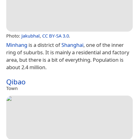
Photo:
Jakubhal
,
CC BY-SA 3.0
.
Minhang
is a district of
Shanghai
, one of the inner
ring of suburbs. It is mainly a residential and factory
area, but there is a bit of everything. Population is
about 2.4 million.
Qibao
Town