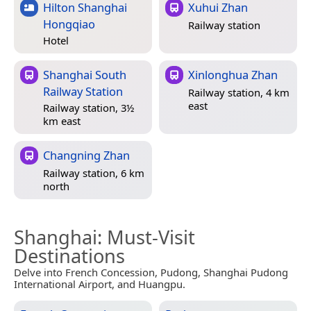
Hilton Shanghai
Xuhui Zhan
Hongqiao
Railway station
Hotel
Shanghai South
Xinlonghua Zhan
Railway Station
Railway station, 4 km
east
Railway station, 3½
km east
Changning Zhan
Railway station, 6 km
north
Shanghai
: Must-Visit
Destinations
Delve into French Concession, Pudong, Shanghai Pudong
International Airport, and Huangpu.