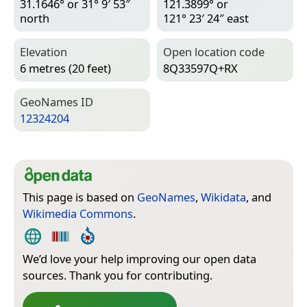
31.1646° or 31° 9′ 53″
121.3899° or
north
121° 23′ 24″ east
Elevation
Open location code
6 metres (20 feet)
8Q33597Q+RX
Geo­Names ID
12324204
This page is based on
GeoNames
,
Wikidata
, and
Wikimedia Commons
.
We’d love your help improving our open data
sources. Thank you for contributing.