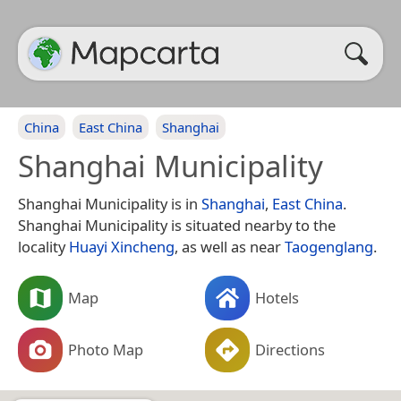
China
East China
Shanghai
Shanghai Municipality
Shanghai Municipality is in
Shanghai
,
East China
.
Shanghai Municipality is situated nearby to the
locality
Huayi Xincheng
, as well as near
Taogenglang
.
Map
Hotels
Photo Map
Directions