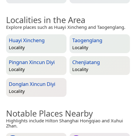
Localities in the Area
Explore places such as Huayi Xincheng and Taogenglang.
Huayi Xincheng
Taogenglang
Locality
Locality
Pingnan Xincun Diyi
Chenjiatang
Locality
Locality
Donglan Xincun Diyi
Locality
Notable Places Nearby
Highlights include Hilton Shanghai Hongqiao and Xuhui
Zhan.