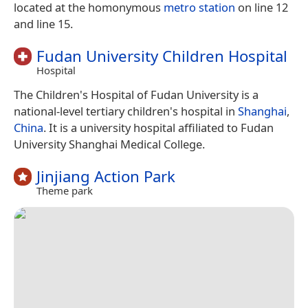
located at the homonymous
metro station
on line 12
and line 15.
Fudan University Children Hospital
Hospital
The Children's Hospital of Fudan University is a
national-level tertiary children's hospital in
Shanghai
,
China
. It is a university hospital affiliated to Fudan
University Shanghai Medical College.
Jinjiang Action Park
Theme park