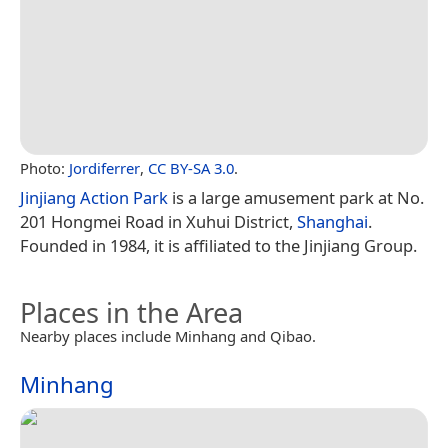
Photo:
Jordiferrer
,
CC BY-SA 3.0
.
Jinjiang Action Park
is a large amusement park at No.
201 Hongmei Road in Xuhui District,
Shanghai
.
Founded in 1984, it is affiliated to the Jinjiang Group.
Places in the Area
Nearby places include Minhang and Qibao.
Minhang