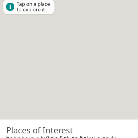
Tap on a place
to explore it
Places of Interest
Highlights include Guilin Park and Fudan University