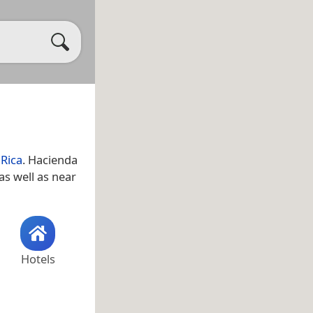
 Rica
. Hacienda
 as well as near
Hotels