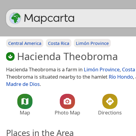
Central America
Costa Rica
Limón Province
Hacienda Theobroma
Hacienda Theobroma is a farm in
Limón Province
,
Costa
Theobroma is situated nearby to the hamlet
Río Hondo
,
Madre de Dios
.
Map
Photo Map
Directions
Places in the Area