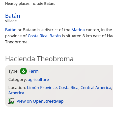
Nearby places include Batán.
Batán
Village
Batán
or Bataan is a district of the
Matina
canton, in the
province of
Costa Rica
.
Batán
is situated 8 km east of H
Theobroma.
Hacienda Theobroma
Type:
Farm
Category:
agriculture
Location:
Limón Province
,
Costa Rica
,
Central America
America
View on Open­Street­Map