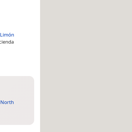
Limón
acienda
,
North