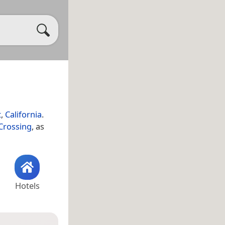
t
,
California
.
Crossing
, as
Hotels