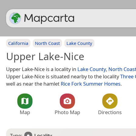
California
North Coast
Lake County
Upper Lake-Nice
Upper Lake-Nice is a locality in
Lake County
,
North Coas
Upper Lake-Nice is situated nearby to the locality
Three 
well as near the hamlet
Rice Fork Summer Homes
.
Map
Photo Map
Directions
Type:
Locality