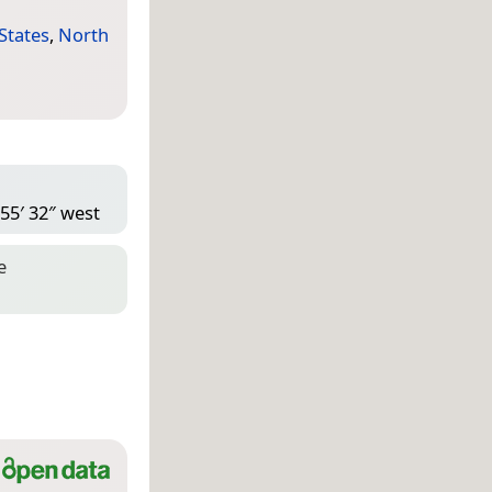
States
,
North
 55′ 32″ west
e