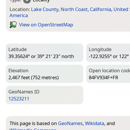
Location:
Lake County
,
North Coast
,
California
,
United 
America
View on Open­Street­Map
Latitude
Longitude
39.35624° or 39° 21′ 23″ north
-122.9255° or 122°
Elevation
Open location cod
2,467 feet (752 metres)
84FV934F+FR
Geo­Names ID
12523211
This page is based on
GeoNames
,
Wikidata
, and