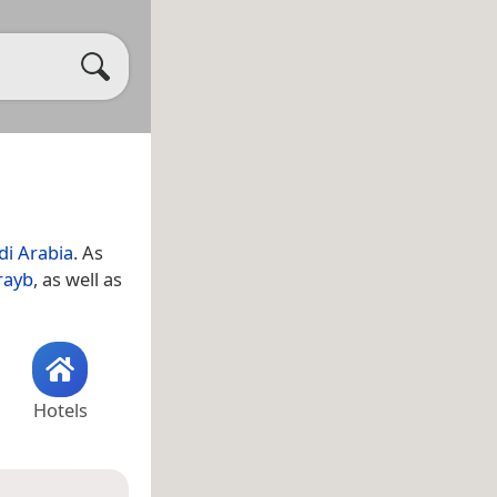
di Arabia
. As
rayb
, as well as
Hotels