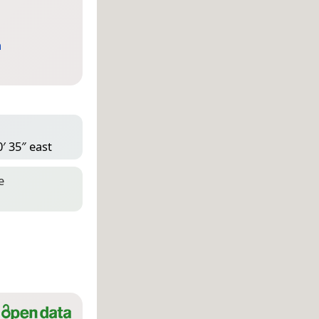
a
′ 35″ east
e