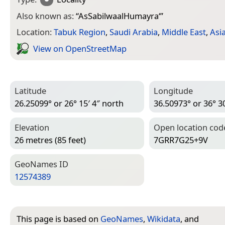
Also known as:
“
AsSabilwaalHumayra‘
”
Location:
Tabuk Region
,
Saudi Arabia
,
Middle East
,
Asi
View on Open­Street­Map
Latitude
Longitude
26.25099° or 26° 15′ 4″ north
36.50973° or 36° 30
Elevation
Open location cod
26 metres (85 feet)
7GRR7G25+9V
Geo­Names ID
12574389
This page is based on
GeoNames
,
Wikidata
, and