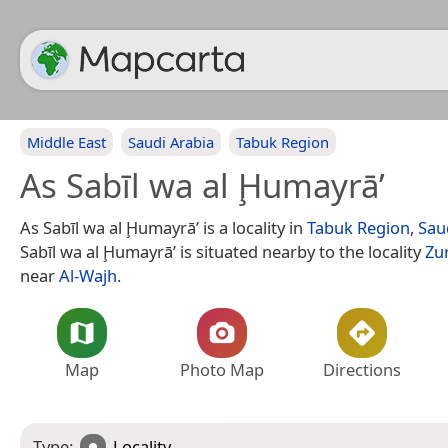
Middle East
Saudi Arabia
Tabuk Region
As Sabīl wa al Ḩumayrā’
As Sabīl wa al Ḩumayrā’ is a locality in
Tabuk Region
,
Sau
Sabīl wa al Ḩumayrā’ is situated nearby to the locality
Zu
near
Al-Wajh
.
Map
Photo Map
Directions
Type:
Locality