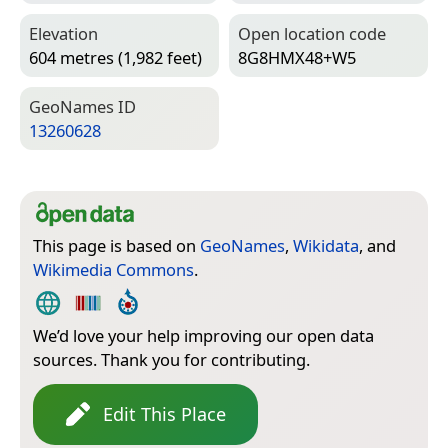
Elevation
Open location code
604 metres (1,982 feet)
8G8HMX48+W5
Geo­Names ID
13260628
This page is based on
GeoNames
,
Wikidata
, and
Wikimedia Commons
.
We’d love your help improving our open data
sources. Thank you for contributing.
Edit This Place