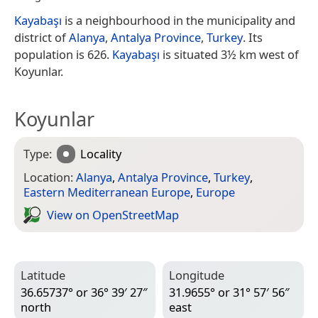
Kayabaşı
is a neighbourhood in the municipality and
district of
Alanya
,
Antalya Province
,
Turkey
. Its
population is 626.
Kayabaşı
is situated 3½ km west of
Koyunlar.
Koyunlar
Type:
Locality
Location:
Alanya
,
Antalya Province
,
Turkey
,
Eastern Mediterranean Europe
,
Europe
View on Open­Street­Map
Latitude
Longitude
36.65737° or 36° 39′ 27″
31.9655° or 31° 57′ 56″
north
east