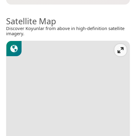
Satellite Map
Discover Koyunlar from above in high-definition satellite
imagery.