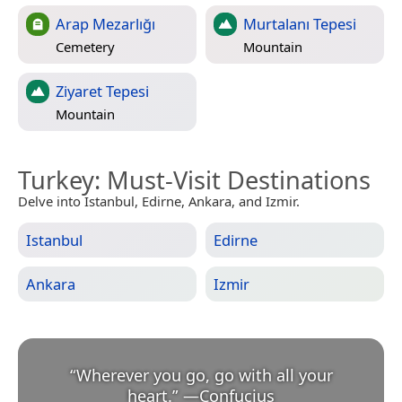
Arap Mezarlığı
Murtalanı Tepesi
Cemetery
Mountain
Ziyaret Tepesi
Mountain
Turkey
: Must-Visit Destinations
Delve into Istanbul, Edirne, Ankara, and Izmir.
Istanbul
Edirne
Ankara
Izmir
“
Wherever you go, go with all your
heart.
”
—
Confucius