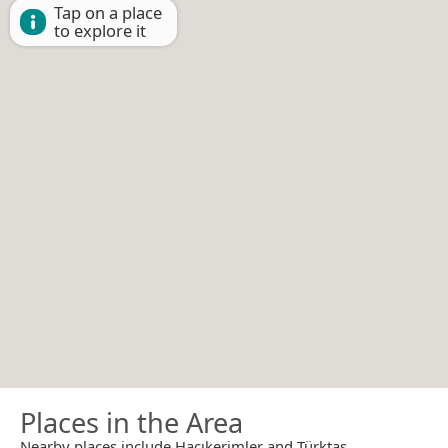
Tap on a place
to explore it
Places in the Area
Nearby places include Hacıkerimler and Türktaş.