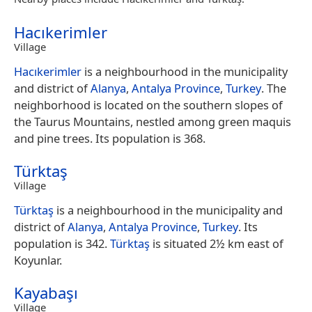
Hacıkerimler
Village
Hacıkerimler
is a neighbourhood in the municipality
and district of
Alanya
,
Antalya Province
,
Turkey
. The
neighborhood is located on the southern slopes of
the Taurus Mountains, nestled among green maquis
and pine trees. Its population is 368.
Türktaş
Village
Türktaş
is a neighbourhood in the municipality and
district of
Alanya
,
Antalya Province
,
Turkey
. Its
population is 342.
Türktaş
is situated 2½ km east of
Koyunlar.
Kayabaşı
Village