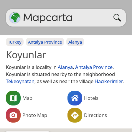
Turkey
Antalya Province
Alanya
Koyunlar
Koyunlar is a locality in
Alanya
,
Antalya Province
.
Koyunlar is situated nearby to the neighborhood
Tekeoynatan
, as well as near the village
Hacıkerimler
.
Map
Hotels
Photo Map
Directions