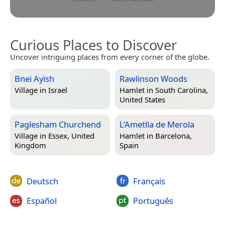
Curious Places to Discover
Uncover intriguing places from every corner of the globe.
Bnei Ayish
Rawlinson Woods
Village in
Israel
Hamlet in
South Carolina,
United States
Paglesham Churchend
L’Ametlla de Merola
Village in
Essex, United
Hamlet in
Barcelona,
Kingdom
Spain
Deutsch
Français
Español
Português