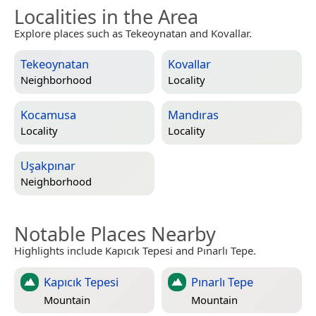
Localities in the Area
Explore places such as Tekeoynatan and Kovallar.
Tekeoynatan
Kovallar
Neighborhood
Locality
Kocamusa
Mandıras
Locality
Locality
Uşakpınar
Neighborhood
Notable Places Nearby
Highlights include Kapıcık Tepesi and Pınarlı Tepe.
Kapıcık Tepesi
Pınarlı Tepe
Mountain
Mountain