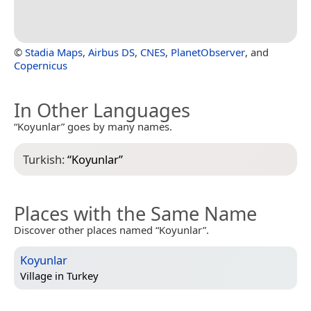
©
Stadia Maps
,
Airbus DS
,
CNES
,
PlanetObserver
, and
Copernicus
In Other Languages
“Koyunlar” goes by many names.
Turkish:
“
Koyunlar
”
Places with the Same Name
Discover other places named “Koyunlar”.
Koyunlar
Village in
Turkey